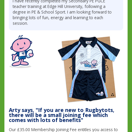
I have recently completed my Secondary PE PGCE
teacher training at Edge Hill University, following a
degree in PE & School Sport. I am looking forward to
bringing lots of fun, energy and learning to each
session.
Arty says, "If you are new to Rugbytots,
there will be a small joining fee which
comes with lots of benefits"
Our £35.00 Membership Joining Fee entitles you access to