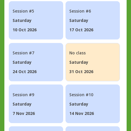
Session #5
Session #6
Saturday
Saturday
10 Oct 2026
17 Oct 2026
Session #7
No class
Saturday
Saturday
24 Oct 2026
31 Oct 2026
Session #9
Session #10
Saturday
Saturday
7 Nov 2026
14 Nov 2026