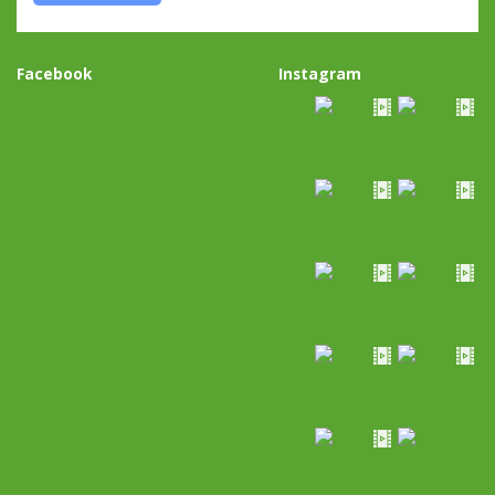
Facebook
Instagram