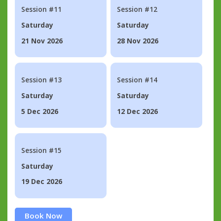
Session #11
Session #12
Saturday
Saturday
21 Nov 2026
28 Nov 2026
Session #13
Session #14
Saturday
Saturday
5 Dec 2026
12 Dec 2026
Session #15
Saturday
19 Dec 2026
Book Now