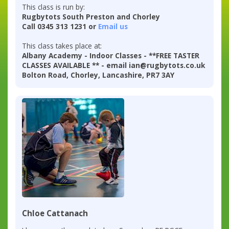
This class is run by:
Rugbytots South Preston and Chorley
Call 0345 313 1231 or
Email us
This class takes place at:
Albany Academy - Indoor Classes - **FREE TASTER
CLASSES AVAILABLE ** - email ian@rugbytots.co.uk
Bolton Road, Chorley, Lancashire, PR7 3AY
Chloe Cattanach