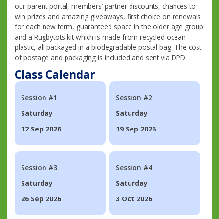
our parent portal, members’ partner discounts, chances to
win prizes and amazing giveaways, first choice on renewals
for each new term, guaranteed space in the older age group
and a Rugbytots kit which is made from recycled ocean
plastic, all packaged in a biodegradable postal bag. The cost
of postage and packaging is included and sent via DPD.
Class Calendar
Session #1
Session #2
Saturday
Saturday
12 Sep 2026
19 Sep 2026
Session #3
Session #4
Saturday
Saturday
26 Sep 2026
3 Oct 2026