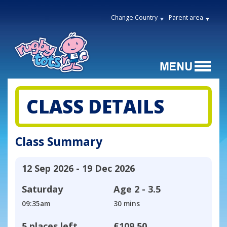
Change Country
Parent area
CLASS DETAILS
Class Summary
12 Sep 2026 - 19 Dec 2026
Saturday
Age
2 - 3.5
09:35am
30 mins
5 places left
£109.50