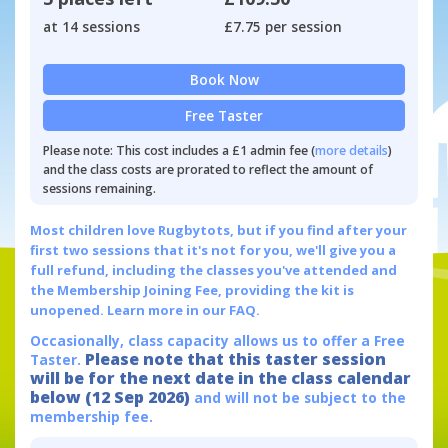
at 14 sessions
£7.75 per session
Book Now
Free Taster
Please note: This cost includes a £1 admin fee (
more details
)
and the class costs are prorated to reflect the amount of
sessions remaining.
Most children love Rugbytots, but if you find after your
first two sessions that it's not for you, we'll give you a
full refund, including the classes you've attended and
the Membership Joining Fee, providing the kit is
unopened.
Learn more in our FAQ.
Occasionally, class capacity allows us to offer a Free
Please note that this taster session
Taster.
will be for the next date in the class calendar
below (12 Sep 2026)
and will not be subject to the
membership fee.