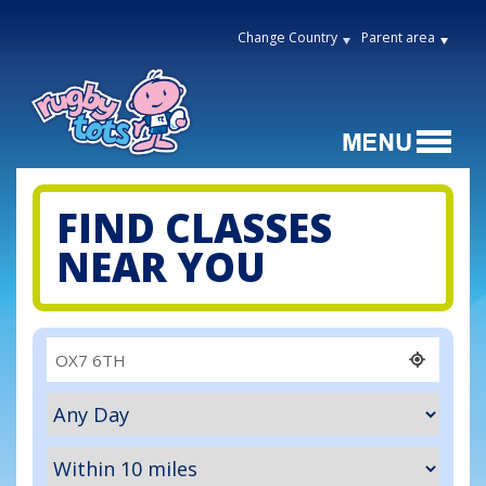
Change Country
Parent area
FIND CLASSES
NEAR YOU