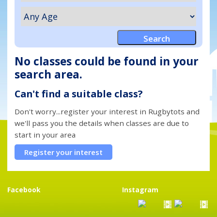
No classes could be found in your
search area.
Can't find a suitable class?
Don't worry...register your interest in Rugbytots and
we'll pass you the details when classes are due to
start in your area
Register your interest
Facebook
Instagram