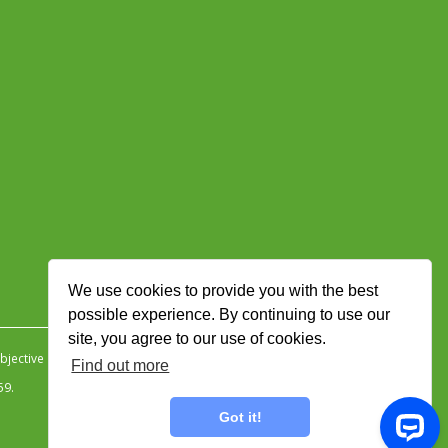
We use cookies to provide you with the best
possible experience. By continuing to use our
site, you agree to our use of cookies.
jective Ingenuity
.
Find out more
59.
Got it!