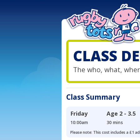
CLASS DE
The who, what, wher
Class Summary
Friday
Age
2 - 3.5
10:00am
30 mins
Please note: This cost includes a £1 ad