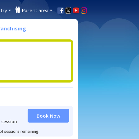
try
Parent area
ranchising
Book Now
 session
 of sessions remaining.