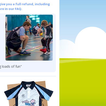
give you a full refund, including
re in our FAQ.
g loads of fun"