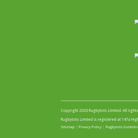
Copyright 2026 Rugbytots Limited. All right
Rugbytots Limited is registered at 147a H
Sitemap
|
Privacy Policy
|
Rugbytots Guidelin