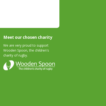
Meet our chosen charity
We are very proud to support
Wooden Spoon, the children's
charity of rugby.