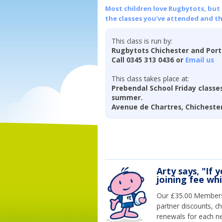
Most children love Rugbytots, but if
the classes you've attended and t
This class is run by:
Rugbytots Chichester and Por
Call 0345 313 0436 or
Email us
This class takes place at:
Prebendal School Friday classes
summer.
Avenue de Chartres, Chichester
Arty says, "If 
joining fee wh
Our £35.00 Membersh
partner discounts, c
renewals for each n