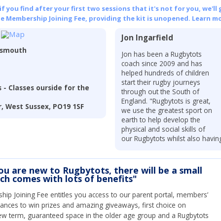
 you find after your first two sessions that it's not for you, we'll 
he Membership Joining Fee, providing the kit is unopened.
Learn mo
Jon Ingarfield
tsmouth
Jon has been a Rugbytots
coach since 2009 and has
helped hundreds of children
start their rugby journeys
 - Classes ourside for the
through out the South of
England. "Rugbytots is great,
, West Sussex, PO19 1SF
we use the greatest sport on
earth to help develop the
physical and social skills of
our Rugbytots whilst also havin
you are new to Rugbytots, there will be a small
ich comes with lots of benefits"
ip Joining Fee entitles you access to our parent portal, members’
hances to win prizes and amazing giveaways, first choice on
ew term, guaranteed space in the older age group and a Rugbytots