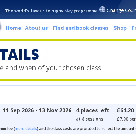
Change Coun
The world's favourite rugby play programme
Home
About us
Find and book classes
Shop
F
TAILS
e and when of your chosen class.
11 Sep 2026 - 13 Nov 2026
4 places left
£64.20
at 8 sessions
£7.90 per
min fee (
more details
) and the class costs are prorated to reflect the amount