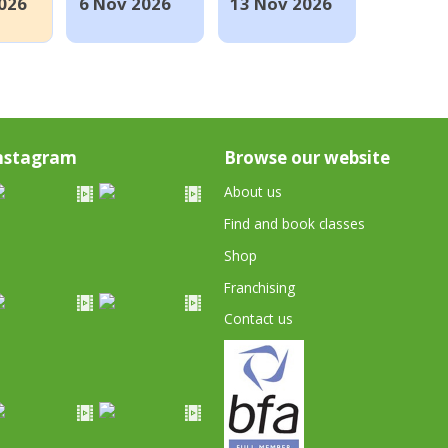
026
6 Nov 2026
13 Nov 2026
nstagram
Browse our website
About us
Find and book classes
Shop
Franchising
Contact us