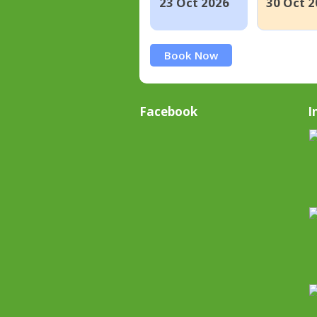
23 Oct 2026
30 Oct 2
Book Now
Facebook
I