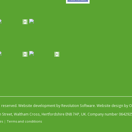
s reserved.
Website development by Revolution Software
.
Website design by Ob
igh Street, Waltham Cross, Hertfordshire EN8 7AP, UK. Company number 064292
es
|
Terms and conditions