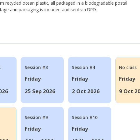
om recycled ocean plastic, all packaged in a biodegradable postal
tage and packaging is included and sent via DPD.
2
Session #3
Session #4
No class
Friday
Friday
Friday
026
25 Sep 2026
2 Oct 2026
9 Oct 2
Session #9
Session #10
Friday
Friday