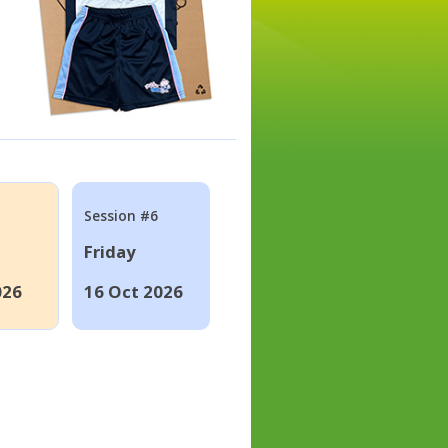
Session #6
Friday
026
16 Oct 2026