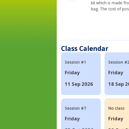
kit which is made fr
bag. The cost of pos
Class Calendar
Session #1
Session #
Friday
Friday
11 Sep 2026
18 Sep 2
Session #7
No class
Friday
Friday