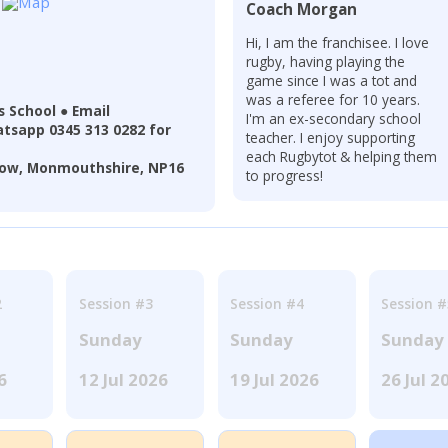
Coach Morgan
Hi, I am the franchisee. I love
rugby, having playing the
game since I was a tot and
was a referee for 10 years.
 School ● Email
I'm an ex-secondary school
tsapp 0345 313 0282 for
teacher. I enjoy supporting
each Rugbytot & helping them
pstow, Monmouthshire, NP16
to progress!
2
Session #3
Session #4
Session #
Sunday
Sunday
Sunday
6
12 Jul 2026
19 Jul 2026
26 Jul 2