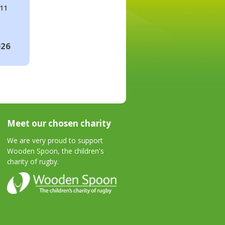
#11
026
Meet our chosen charity
We are very proud to support
Wooden Spoon, the children's
charity of rugby.