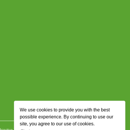
We use cookies to provide you with the best
possible experience. By continuing to use our
site, you agree to our use of cookies.
jective Ingenuity
.