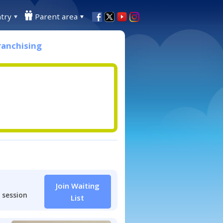
try
Parent area
ranchising
Join Waiting
 session
List