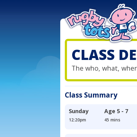
CLASS DE
The who, what, wher
Class Summary
Sunday
Age
5 - 7
12:20pm
45 mins