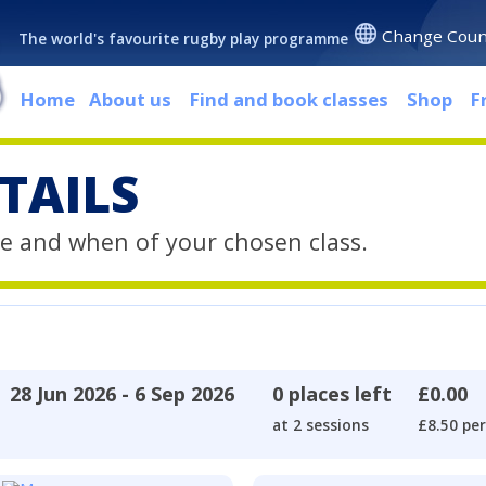
Change Coun
The world's favourite rugby play programme
Home
About us
Find and book classes
Shop
F
TAILS
e and when of your chosen class.
28 Jun 2026 - 6 Sep 2026
0 places left
£0.00
at 2 sessions
£8.50 per