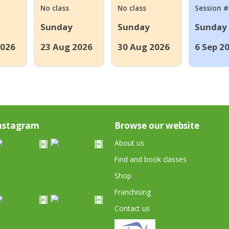
No class
No class
Session 
Sunday
Sunday
Sunday
2026
23 Aug 2026
30 Aug 2026
6 Sep 2
nstagram
Browse our website
About us
Find and book classes
Shop
Franchising
Contact us