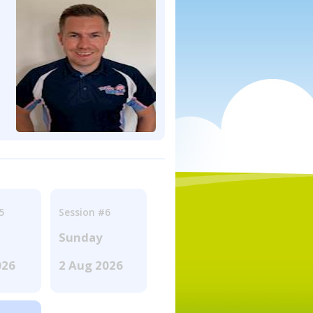
5
Session #6
Sunday
026
2 Aug 2026