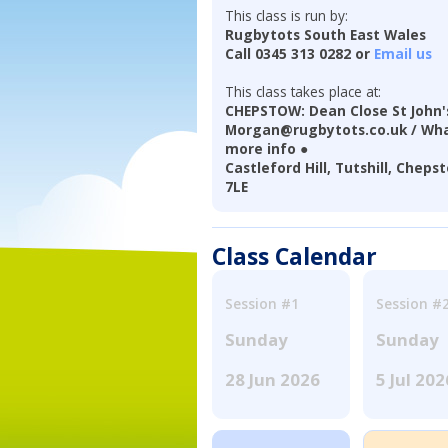
This class is run by:
Rugbytots South East Wales
Call 0345 313 0282 or
Email us
This class takes place at:
CHEPSTOW: Dean Close St John's
Morgan@rugbytots.co.uk / Wha
more info ●
Castleford Hill, Tutshill, Che
7LE
Class Calendar
Session #1
Session #
Sunday
Sunday
28 Jun 2026
5 Jul 202