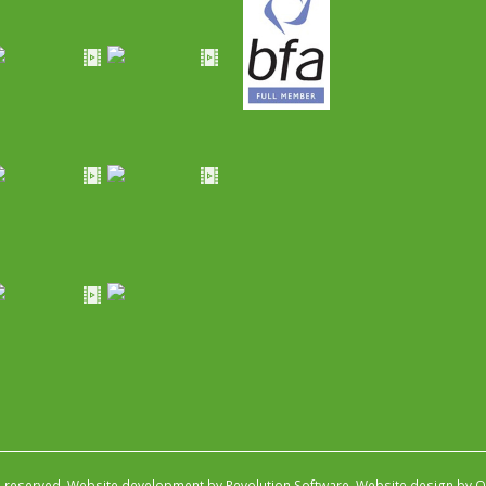
s reserved.
Website development by Revolution Software
.
Website design by Ob