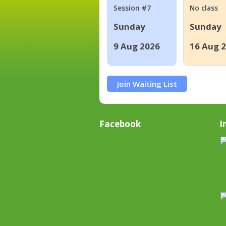
Session #7
No class
Sunday
Sunday
9 Aug 2026
16 Aug 
Join Waiting List
Facebook
I