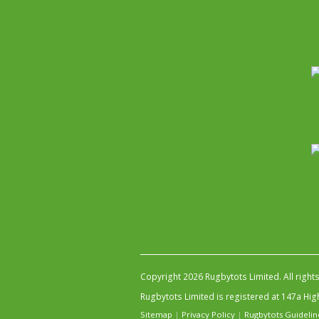
Copyright 2026 Rugbytots Limited. All right
Rugbytots Limited is registered at 147a H
Sitemap
|
Privacy Policy
|
Rugbytots Guidelin