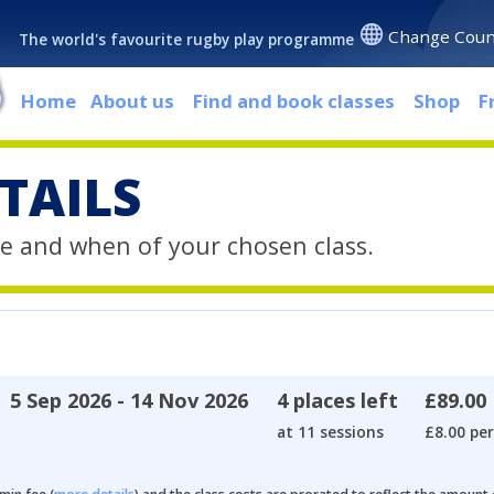
Change Coun
The world's favourite rugby play programme
Home
About us
Find and book classes
Shop
F
TAILS
e and when of your chosen class.
5 Sep 2026 - 14 Nov 2026
4 places left
£89.00
at 11 sessions
£8.00 per