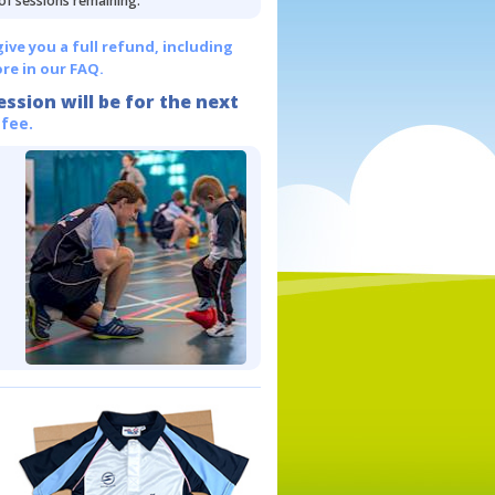
 of sessions remaining.
give you a full refund, including
re in our FAQ.
ession will be for the next
 fee.