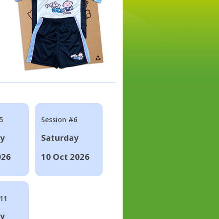
5
Session #6
ay
Saturday
026
10 Oct 2026
#11
ay