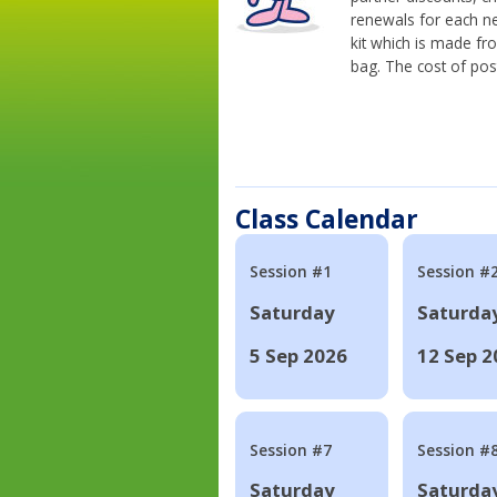
renewals for each n
kit which is made fr
bag. The cost of pos
Class Calendar
Session #1
Session #
Saturday
Saturda
5 Sep 2026
12 Sep 2
Session #7
Session #
Saturday
Saturda