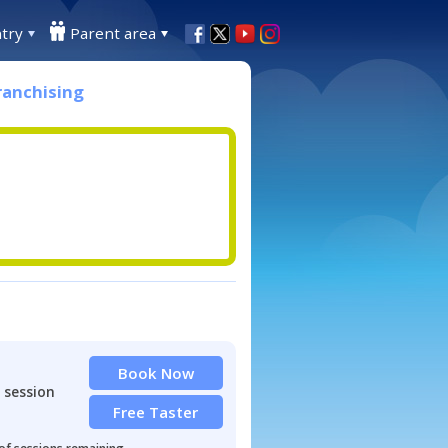
try
Parent area
ranchising
Book Now
 session
Free Taster