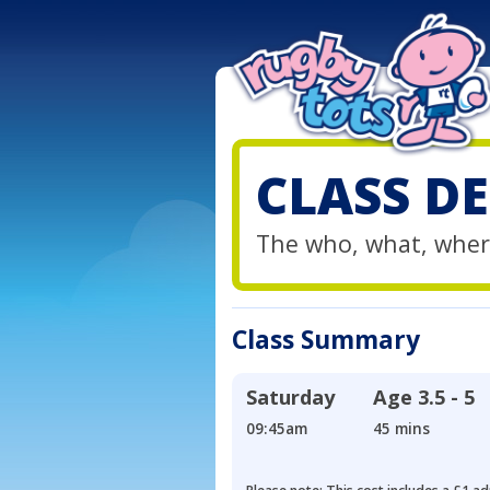
CLASS DE
The who, what, wher
Class Summary
Saturday
Age
3.5 - 5
09:45am
45 mins