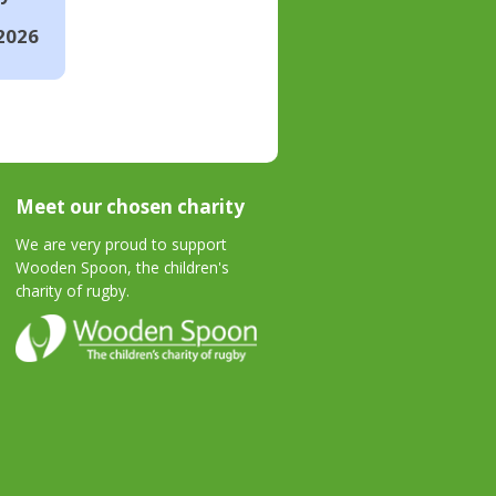
2026
Meet our chosen charity
We are very proud to support
Wooden Spoon, the children's
charity of rugby.