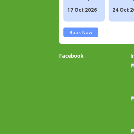
17 Oct 2026
24 Oct 2
Book Now
Facebook
I