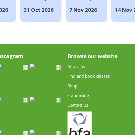
026
31 Oct 2026
7 Nov 2026
14 Nov 
nstagram
Browse our website
About us
Find and book classes
Shop
Franchising
Contact us