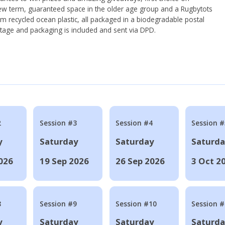
ew term, guaranteed space in the older age group and a Rugbytots
om recycled ocean plastic, all packaged in a biodegradable postal
tage and packaging is included and sent via DPD.
2
Session #3
Session #4
Session #
y
Saturday
Saturday
Saturd
026
19 Sep 2026
26 Sep 2026
3 Oct 2
8
Session #9
Session #10
Session 
y
Saturday
Saturday
Saturd