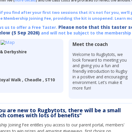
min fee (
more details
) and the class costs are prorated to reflect the amount
 you find after your first two sessions that it's not for you, we'll 
he Membership Joining Fee, providing the kit is unopened.
Learn mo
Please note that this taster s
ws us to offer a Free Taster.
elow (5 Sep 2026)
and will not be subject to the membership
Meet the coach
 & Derbyshire
Welcome to Rugbytots, we
look forward to meeting you
and giving you a fun and
friendly introduction to Rugby
in a positive and encouraging
oyal Walk , Cheadle , ST10
environment. Let's make it
more fun!
you are new to Rugbytots, there will be a small
ich comes with lots of benefits"
ip Joining Fee entitles you access to our parent portal, members’
hances to win prizes and amazing giveaways, first choice on