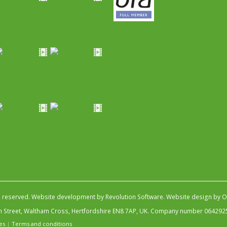
s reserved.
Website development by Revolution Software
.
Website design by Ob
igh Street, Waltham Cross, Hertfordshire EN8 7AP, UK. Company number 064292
es
|
Terms and conditions