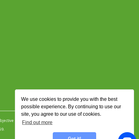
We use cookies to provide you with the best
possible experience. By continuing to use our
site, you agree to our use of cookies.
jective Ingenuity
.
Find out more
59.
Got it!