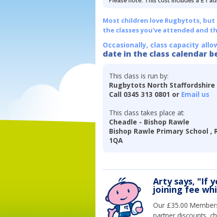
Please note: This cost includes a £1 ad
Most children love Rugbytots, but if
the classes you've attended and t
Occasionally, class capacity allo
date in the class calendar b
This class is run by:
Rugbytots North Staffordshire
Call 0345 313 0801 or
Email us
This class takes place at:
Cheadle - Bishop Rawle
Bishop Rawle Primary School , R
1QA
Arty says, "If 
joining fee wh
Our £35.00 Membersh
partner discounts, c