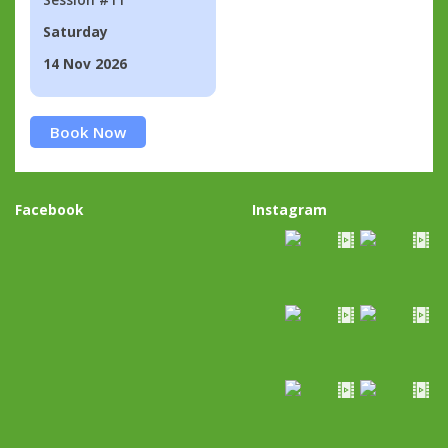
Saturday
14 Nov 2026
Book Now
Facebook
Instagram