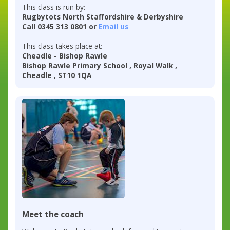
This class is run by:
Rugbytots North Staffordshire & Derbyshire
Call 0345 313 0801 or
Email us
This class takes place at:
Cheadle - Bishop Rawle
Bishop Rawle Primary School , Royal Walk ,
Cheadle , ST10 1QA
Meet the coach