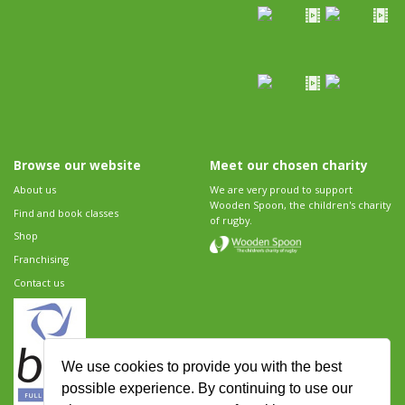
Browse our website
Meet our chosen charity
About us
We are very proud to support
Wooden Spoon, the children's charity
Find and book classes
of rugby.
Shop
Franchising
Contact us
We use cookies to provide you with the best
possible experience. By continuing to use our