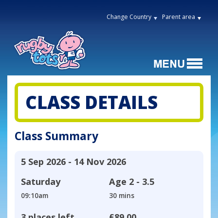
Change Country
Parent area
CLASS DETAILS
Class Summary
5 Sep 2026 - 14 Nov 2026
Saturday
Age
2 - 3.5
09:10am
30 mins
3 places left
£89.00