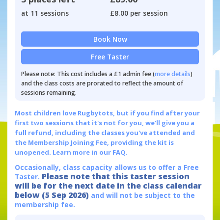
at 11 sessions
£8.00 per session
Book Now
Free Taster
Please note: This cost includes a £1 admin fee (
more details
)
and the class costs are prorated to reflect the amount of
sessions remaining.
Most children love Rugbytots, but if you find after your
first two sessions that it's not for you, we'll give you a
full refund, including the classes you've attended and
the Membership Joining Fee, providing the kit is
unopened.
Learn more in our FAQ.
Occasionally, class capacity allows us to offer a Free
Please note that this taster session
Taster.
will be for the next date in the class calendar
below (5 Sep 2026)
and will not be subject to the
membership fee.