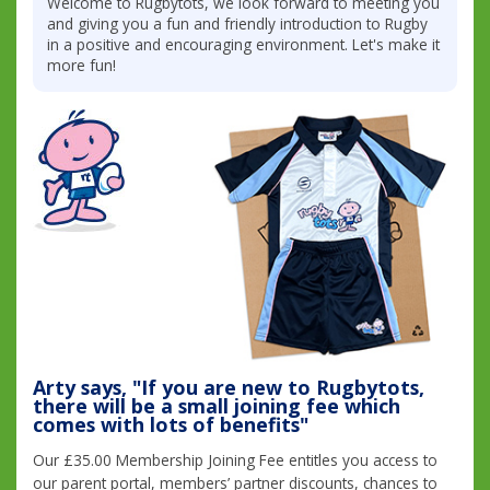
Welcome to Rugbytots, we look forward to meeting you
and giving you a fun and friendly introduction to Rugby
in a positive and encouraging environment. Let's make it
more fun!
Arty says, "If you are new to Rugbytots,
there will be a small joining fee which
comes with lots of benefits"
Our £35.00 Membership Joining Fee entitles you access to
our parent portal, members’ partner discounts, chances to