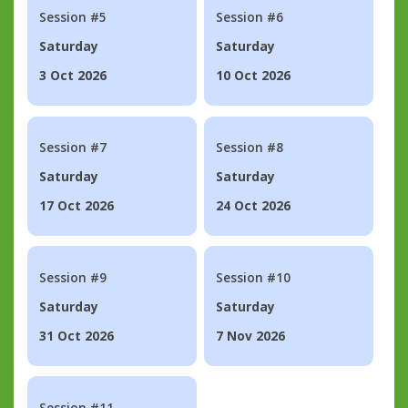
Session #5
Session #6
Saturday
Saturday
3 Oct 2026
10 Oct 2026
Session #7
Session #8
Saturday
Saturday
17 Oct 2026
24 Oct 2026
Session #9
Session #10
Saturday
Saturday
31 Oct 2026
7 Nov 2026
Session #11