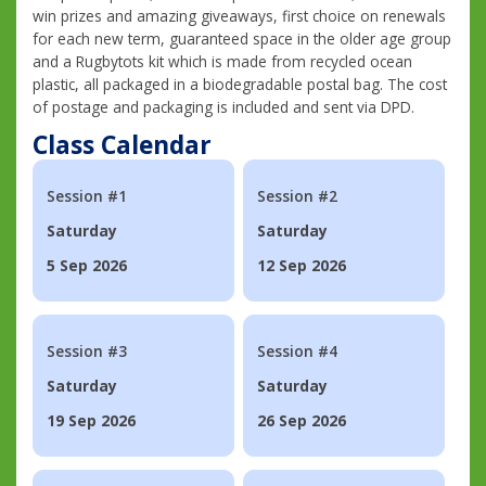
win prizes and amazing giveaways, first choice on renewals
for each new term, guaranteed space in the older age group
and a Rugbytots kit which is made from recycled ocean
plastic, all packaged in a biodegradable postal bag. The cost
of postage and packaging is included and sent via DPD.
Class Calendar
Session #1
Session #2
Saturday
Saturday
5 Sep 2026
12 Sep 2026
Session #3
Session #4
Saturday
Saturday
19 Sep 2026
26 Sep 2026