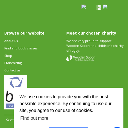
Browse our website
Meet our chosen charity
About us
We are very proud to support
Wooden Spoon, the children's charity
Find and book classes
of rugby.
Shop
Franchising
Contact us
We use cookies to provide you with the best
possible experience. By continuing to use our
site, you agree to our use of cookies.
Find out more
Copyright 2026 Rugbytots Limited. All rights reserved.
Website development by Revolution
Software
.
Website design by Objective Ingenuity
.