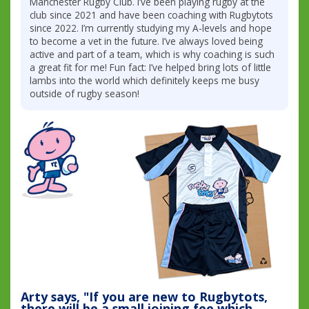
Manchester Rugby Club. I’ve been playing rugby at the
club since 2021 and have been coaching with Rugbytots
since 2022. I’m currently studying my A-levels and hope
to become a vet in the future. I’ve always loved being
active and part of a team, which is why coaching is such
a great fit for me! Fun fact: I’ve helped bring lots of little
lambs into the world which definitely keeps me busy
outside of rugby season!
Arty says, "If you are new to Rugbytots,
there will be a small joining fee which