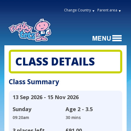
Change Country
Parent area
CLASS DETAILS
Class Summary
13 Sep 2026 - 15 Nov 2026
Sunday
Age
2 - 3.5
09:20am
30 mins
3 places left
£91.00