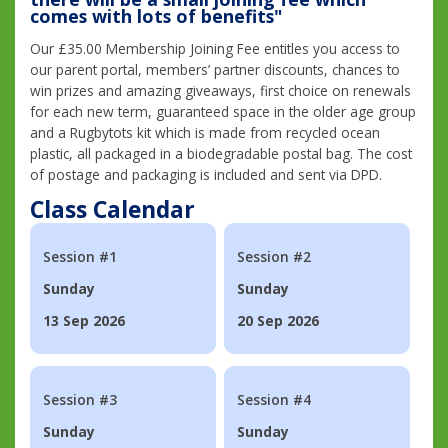
comes with lots of benefits"
Our £35.00 Membership Joining Fee entitles you access to
our parent portal, members’ partner discounts, chances to
win prizes and amazing giveaways, first choice on renewals
for each new term, guaranteed space in the older age group
and a Rugbytots kit which is made from recycled ocean
plastic, all packaged in a biodegradable postal bag. The cost
of postage and packaging is included and sent via DPD.
Class Calendar
Session #1
Session #2
Sunday
Sunday
13 Sep 2026
20 Sep 2026
Session #3
Session #4
Sunday
Sunday