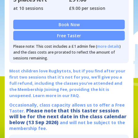
at 10 sessions
£9.00 per session
Book Now
Free Taster
Please note: This cost includes a £1 admin fee (
more details
)
and the class costs are prorated to reflect the amount of
sessions remaining.
Most children love Rugbytots, but if you find after your
first two sessions that it's not for you, we'll give you a
full refund, including the classes you've attended and
the Membership Joining Fee, providing the kit is
unopened.
Learn more in our FAQ.
Occasionally, class capacity allows us to offer a Free
Please note that this taster session
Taster.
will be for the next date in the class calendar
below (13 Sep 2026)
and will not be subject to the
membership fee.