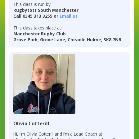
This class is run by:
Rugbytots South Manchester
Call 0345 313 3255 or
Email us
This class takes place at:
Manchester Rugby Club
Grove Park, Grove Lane, Cheadle Hulme, SK8 7NB
Olivia Cotterill
Hi, I’m Olivia Cotterill and I’m a Lead Coach at