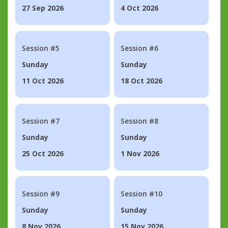
27 Sep 2026
4 Oct 2026
Session #5
Session #6
Sunday
Sunday
11 Oct 2026
18 Oct 2026
Session #7
Session #8
Sunday
Sunday
25 Oct 2026
1 Nov 2026
Session #9
Session #10
Sunday
Sunday
8 Nov 2026
15 Nov 2026