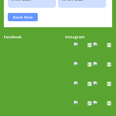
Book Now
Facebook
Instagram