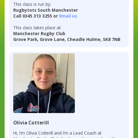
This class is run by:
Rugbytots South Manchester
Call 0345 313 3255 or
Email us
This class takes place at:
Manchester Rugby Club
Grove Park, Grove Lane, Cheadle Hulme, SK8 7NB
Olivia Cotterill
Hi, I’m Olivia Cotterill and I’m a Lead Coach at