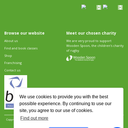
Browse our website
Meet our chosen charity
About us
We are very proud to support
Wooden Spoon, the children's charity
Find and book classes
of rugby.
Shop
Franchising
Contact us
We use cookies to provide you with the best
possible experience. By continuing to use our
site, you agree to our use of cookies.
Find out more
Copyright 2026 Rugbytots Limited. All rights reserved.
Website development by Revolution
Software
.
Website design by Objective Ingenuity
.