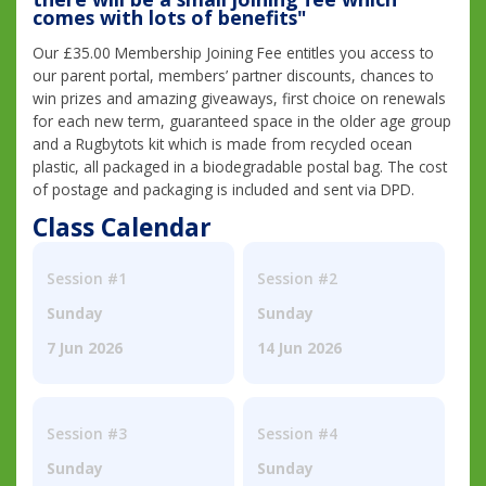
comes with lots of benefits"
Our £35.00 Membership Joining Fee entitles you access to
our parent portal, members’ partner discounts, chances to
win prizes and amazing giveaways, first choice on renewals
for each new term, guaranteed space in the older age group
and a Rugbytots kit which is made from recycled ocean
plastic, all packaged in a biodegradable postal bag. The cost
of postage and packaging is included and sent via DPD.
Class Calendar
Session #1
Session #2
Sunday
Sunday
7 Jun 2026
14 Jun 2026
Session #3
Session #4
Sunday
Sunday