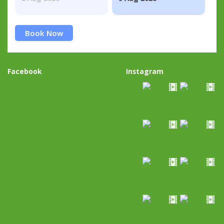
Book Now
Facebook
Instagram