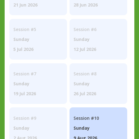
21 Jun 2026
28 Jun 2026
Session #5
Session #6
Sunday
Sunday
5 Jul 2026
12 Jul 2026
Session #7
Session #8
Sunday
Sunday
19 Jul 2026
26 Jul 2026
Session #9
Session #10
Sunday
Sunday
2 Aug 2026
9 Aug 2026