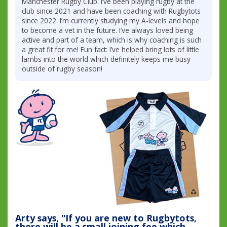
Manchester Rugby Club. I’ve been playing rugby at the
club since 2021 and have been coaching with Rugbytots
since 2022. I’m currently studying my A-levels and hope
to become a vet in the future. I’ve always loved being
active and part of a team, which is why coaching is such
a great fit for me! Fun fact: I’ve helped bring lots of little
lambs into the world which definitely keeps me busy
outside of rugby season!
Arty says, "If you are new to Rugbytots,
there will be a small joining fee which