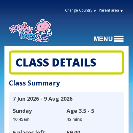
Change Country
Parent area
CLASS DETAILS
Class Summary
7 Jun 2026 - 9 Aug 2026
Sunday
Age
3.5 - 5
10:45am
45 mins
6 places left
£9.00