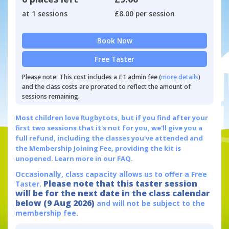
at 1 sessions
£8.00 per session
Book Now
Free Taster
Please note: This cost includes a £1 admin fee (
more details
)
and the class costs are prorated to reflect the amount of
sessions remaining.
Most children love Rugbytots, but if you find after your
first two sessions that it's not for you, we'll give you a
full refund, including the classes you've attended and
the Membership Joining Fee, providing the kit is
unopened.
Learn more in our FAQ.
Occasionally, class capacity allows us to offer a Free
Please note that this taster session
Taster.
will be for the next date in the class calendar
below (9 Aug 2026)
and will not be subject to the
membership fee.