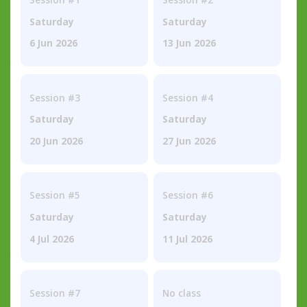
Saturday
Saturday
6 Jun 2026
13 Jun 2026
Session #3
Session #4
Saturday
Saturday
20 Jun 2026
27 Jun 2026
Session #5
Session #6
Saturday
Saturday
4 Jul 2026
11 Jul 2026
Session #7
No class