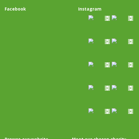
Facebook
Instagram