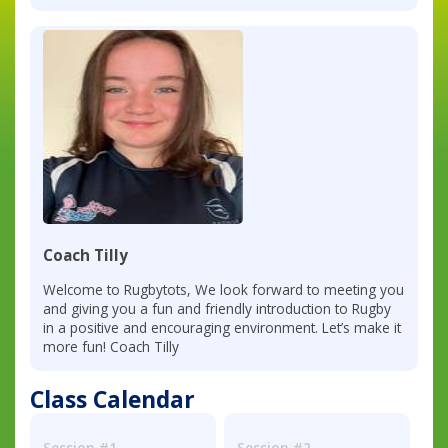
Coach Tilly
Welcome to Rugbytots, We look forward to meeting you
and giving you a fun and friendly introduction to Rugby
in a positive and encouraging environment. Let’s make it
more fun! Coach Tilly
Class Calendar
Session #1
Session #2