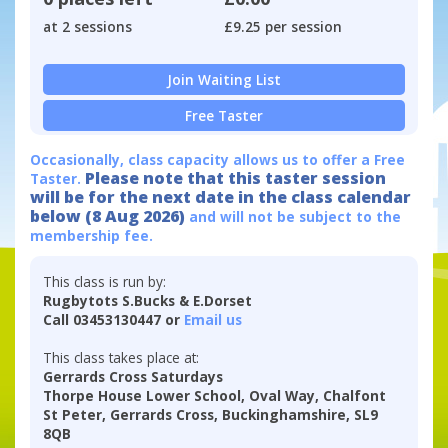
at 2 sessions
£9.25 per session
Join Waiting List
Free Taster
Occasionally, class capacity allows us to offer a Free
Please note that this taster session
Taster.
will be for the next date in the class calendar
below (8 Aug 2026)
and will not be subject to the
membership fee.
This class is run by:
Rugbytots S.Bucks & E.Dorset
Call 03453130447 or
Email us
This class takes place at:
Gerrards Cross Saturdays
Thorpe House Lower School, Oval Way, Chalfont
St Peter, Gerrards Cross, Buckinghamshire, SL9
8QB