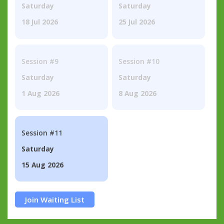
Saturday
Saturday
18 Jul 2026
25 Jul 2026
Session #9
Session #10
Saturday
Saturday
1 Aug 2026
8 Aug 2026
Session #11
Saturday
15 Aug 2026
Join Waiting List