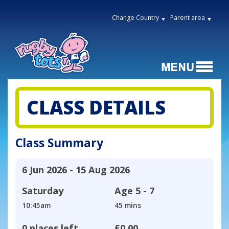
Change Country
Parent area
CLASS DETAILS
Class Summary
6 Jun 2026 - 15 Aug 2026
Saturday
Age
5 - 7
10:45am
45 mins
0 places left
£0.00