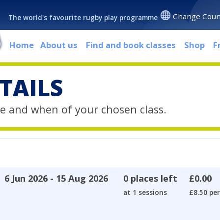
Change Coun
The world's favourite rugby play programme
Home
About us
Find and book classes
Shop
F
TAILS
e and when of your chosen class.
6 Jun 2026 - 15 Aug 2026
0 places left
£0.00
at 1 sessions
£8.50 per