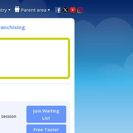
try
Parent area
ranchising
Join Waiting
 session
List
Free Taster