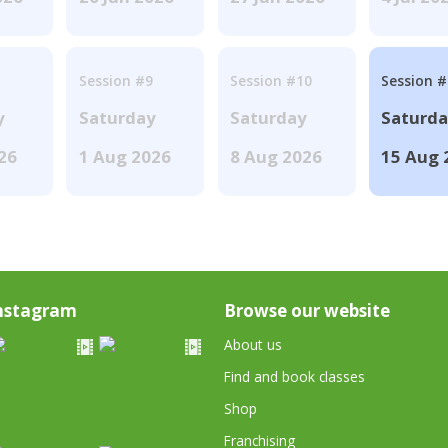
Session #9
Session #10
Session 
y
Saturday
Saturday
Saturd
026
1 Aug 2026
8 Aug 2026
15 Aug 
nstagram
Browse our website
About us
Find and book classes
Shop
Franchising