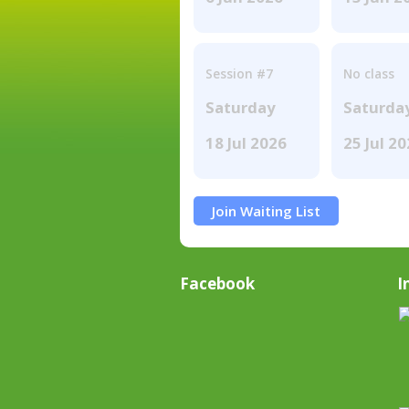
Session #7
No class
Saturday
Saturda
18 Jul 2026
25 Jul 2
Join Waiting List
Facebook
I