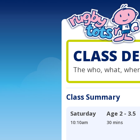
CLASS DE
The who, what, wher
Class Summary
Saturday
Age
2 - 3.5
10:10am
30 mins