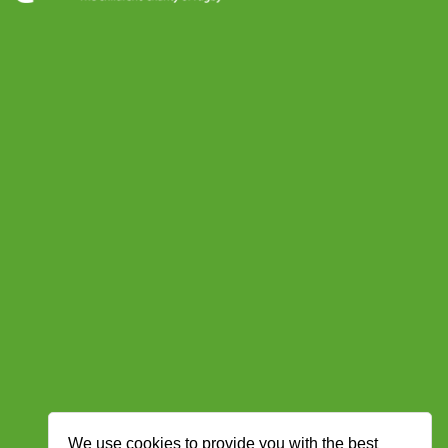
We use cookies to provide you with the best