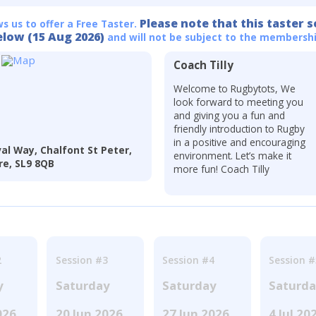
Please note that this taster s
ws us to offer a Free Taster.
elow (15 Aug 2026)
and will not be subject to the membershi
Coach Tilly
Welcome to Rugbytots, We
look forward to meeting you
and giving you a fun and
friendly introduction to Rugby
in a positive and encouraging
al Way, Chalfont St Peter,
environment. Let’s make it
re, SL9 8QB
more fun! Coach Tilly
2
Session #3
Session #4
Session #
y
Saturday
Saturday
Saturd
026
20 Jun 2026
27 Jun 2026
4 Jul 20