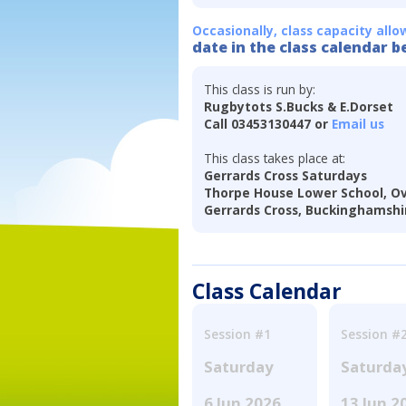
Occasionally, class capacity allo
date in the class calendar b
This class is run by:
Rugbytots S.Bucks & E.Dorset
Call 03453130447 or
Email us
This class takes place at:
Gerrards Cross Saturdays
Thorpe House Lower School, Ov
Gerrards Cross, Buckinghamshi
Class Calendar
Session #1
Session #
Saturday
Saturda
6 Jun 2026
13 Jun 2