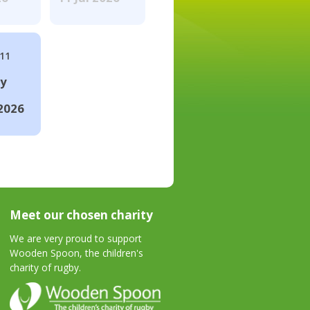
#11
ay
2026
Meet our chosen charity
We are very proud to support
Wooden Spoon, the children's
charity of rugby.