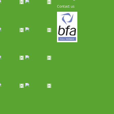
Contact us