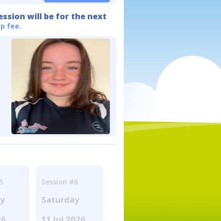
ession will be for the next
p fee.
5
Session #6
ay
Saturday
26
11 Jul 2026