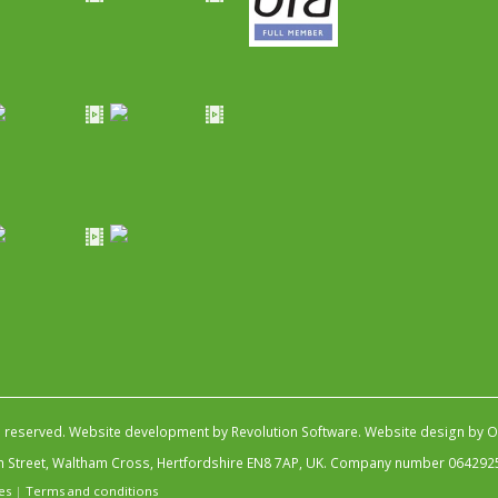
s reserved.
Website development by Revolution Software
.
Website design by Ob
igh Street, Waltham Cross, Hertfordshire EN8 7AP, UK. Company number 064292
es
|
Terms and conditions