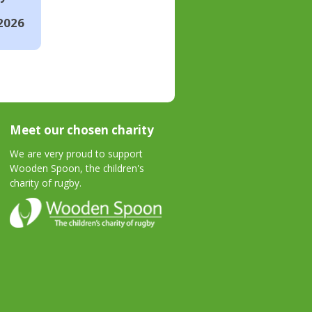
2026
Meet our chosen charity
We are very proud to support
Wooden Spoon, the children's
charity of rugby.