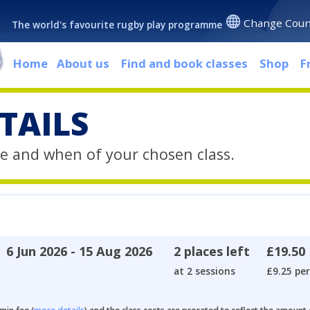
Change Coun
The world's favourite rugby play programme
Home
About us
Find and book classes
Shop
F
TAILS
e and when of your chosen class.
6 Jun 2026 - 15 Aug 2026
2 places left
£19.50
at 2 sessions
£9.25 per