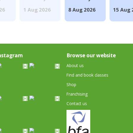
026
1 Aug 2026
8 Aug 2026
15 Aug 
nstagram
Browse our website
About us
Find and book classes
Shop
Franchising
Contact us