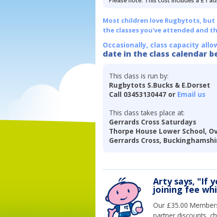
Please note: This cost includes a £1 ad
Most children love Rugbytots, but if
the classes you've attended and t
Occasionally, class capacity allo
date in the class calendar b
This class is run by:
Rugbytots S.Bucks & E.Dorset
Call 03453130447 or
Email us
This class takes place at:
Gerrards Cross Saturdays
Thorpe House Lower School, Ov
Gerrards Cross, Buckinghamshi
Arty says, "If 
joining fee wh
Our £35.00 Membersh
partner discounts, c