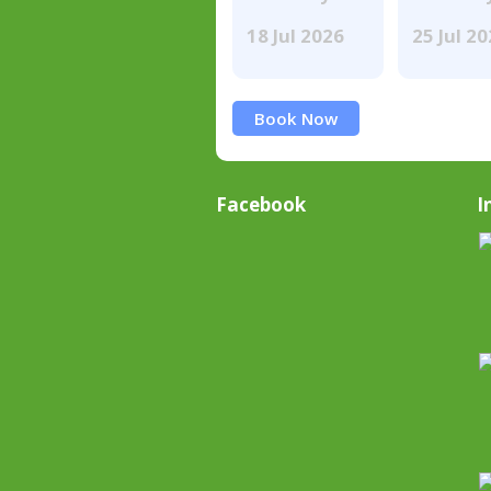
18 Jul 2026
25 Jul 2
Book Now
Facebook
I