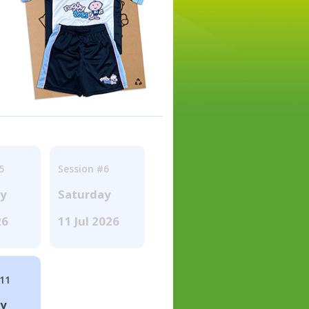
5
Session #6
ay
Saturday
26
11 Jul 2026
#11
ay