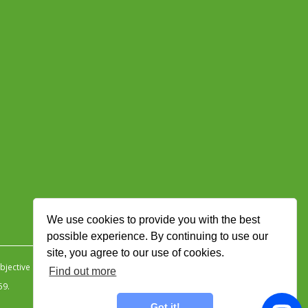
We use cookies to provide you with the best
possible experience. By continuing to use our
site, you agree to our use of cookies.
jective Ingenuity
.
Find out more
59.
Got it!