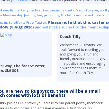
min fee (
more details
) and the class costs are prorated to reflect the amount
 you find after your first two sessions that it's not for you, we'll 
he Membership Joining Fee, providing the kit is unopened.
Learn mo
Please note that this taster s
ws us to offer a Free Taster.
elow (8 Aug 2026)
and will not be subject to the membership
Coach Tilly
Welcome to Rugbytots, We
look forward to meeting you
and giving you a fun and
friendly introduction to Rugby
in a positive and encouraging
al Way, Chalfont St Peter,
environment. Let’s make it
re, SL9 8QB
more fun! Coach Tilly
you are new to Rugbytots, there will be a small
ich comes with lots of benefits"
ip Joining Fee entitles you access to our parent portal, members’
hances to win prizes and amazing giveaways, first choice on