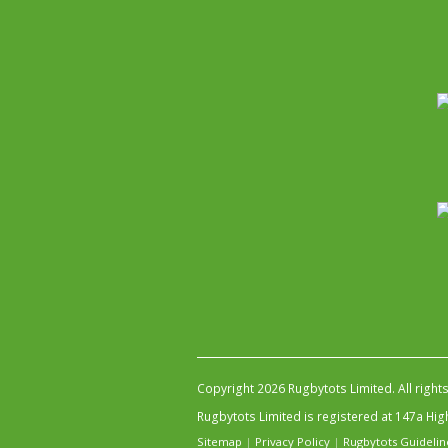
Copyright 2026 Rugbytots Limited. All right
Rugbytots Limited is registered at 147a H
Sitemap
|
Privacy Policy
|
Rugbytots Guidelin