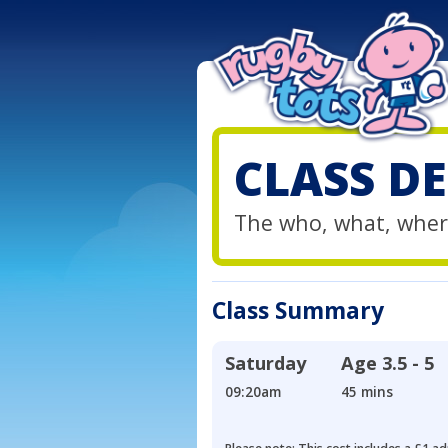
CLASS DE
The who, what, wher
Class Summary
Saturday
Age
3.5 - 5
09:20am
45 mins