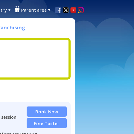
try
Parent area
ranchising
Book Now
 session
Free Taster