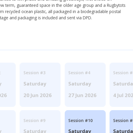
ew term, guaranteed space in the older age group and a Rugbytots
om recycled ocean plastic, all packaged in a biodegradable postal
tage and packaging is included and sent via DPD.
2
Session #3
Session #4
Session #
y
Saturday
Saturday
Saturd
026
20 Jun 2026
27 Jun 2026
4 Jul 20
Session #9
Session #10
Session 
y
Saturday
Saturday
Saturd