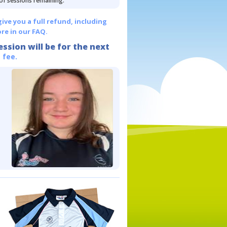
 of sessions remaining.
give you a full refund, including
re in our FAQ.
ession will be for the next
 fee.