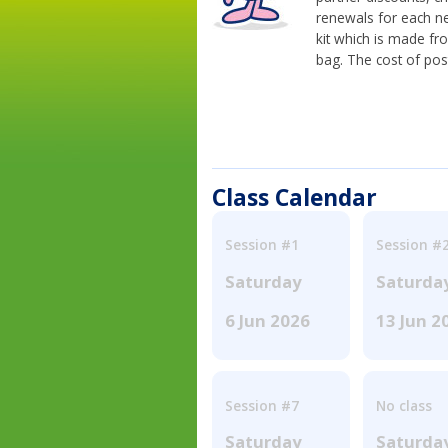
renewals for each n
kit which is made fr
bag. The cost of pos
Class Calendar
Session #1
Session #
Saturday
Saturda
6 Jun 2026
13 Jun 2
Session #7
No class
Saturday
Saturda