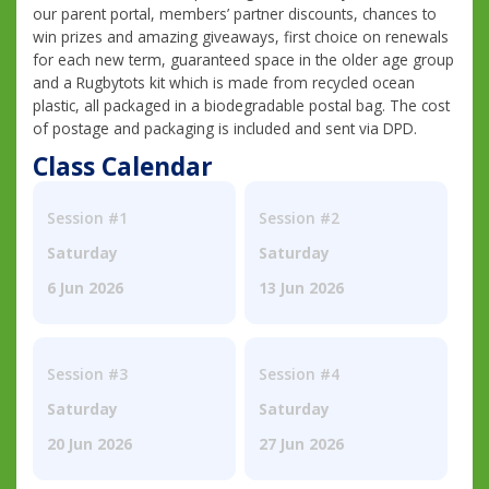
our parent portal, members’ partner discounts, chances to
win prizes and amazing giveaways, first choice on renewals
for each new term, guaranteed space in the older age group
and a Rugbytots kit which is made from recycled ocean
plastic, all packaged in a biodegradable postal bag. The cost
of postage and packaging is included and sent via DPD.
Class Calendar
Session #1
Session #2
Saturday
Saturday
6 Jun 2026
13 Jun 2026
Session #3
Session #4
Saturday
Saturday
20 Jun 2026
27 Jun 2026