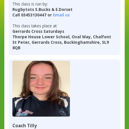
This class is run by:
Rugbytots S.Bucks & E.Dorset
Call 03453130447 or
Email us
This class takes place at:
Gerrards Cross Saturdays
Thorpe House Lower School, Oval Way, Chalfont
St Peter, Gerrards Cross, Buckinghamshire, SL9
8QB
Coach Tilly