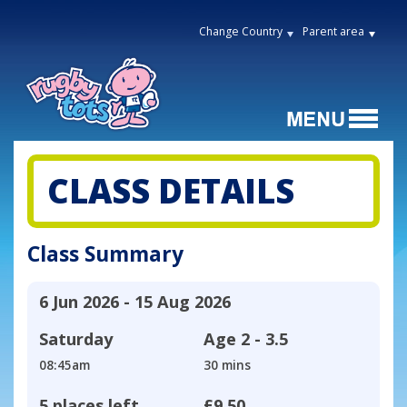
Change Country
Parent area
CLASS DETAILS
Class Summary
6 Jun 2026 - 15 Aug 2026
Saturday
Age
2 - 3.5
08:45am
30 mins
5 places left
£9.50