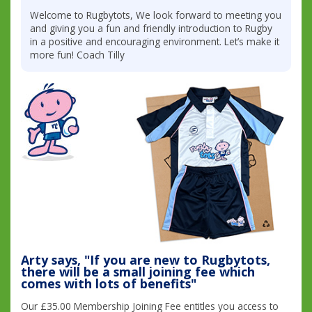
Welcome to Rugbytots, We look forward to meeting you
and giving you a fun and friendly introduction to Rugby
in a positive and encouraging environment. Let’s make it
more fun! Coach Tilly
Arty says, "If you are new to Rugbytots,
there will be a small joining fee which
comes with lots of benefits"
Our £35.00 Membership Joining Fee entitles you access to