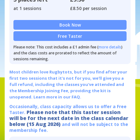
at 1 sessions
£8.50 per session
Book Now
Free Taster
Please note: This cost includes a £1 admin fee (
more details
)
and the class costs are prorated to reflect the amount of
sessions remaining.
Most children love Rugbytots, but if you find after your
first two sessions that it's not for you, we'll give you a
full refund, including the classes you've attended and
the Membership Joining Fee, providing the kit is
unopened.
Learn more in our FAQ.
Occasionally, class capacity allows us to offer a Free
Please note that this taster session
Taster.
will be for the next date in the class calendar
below (15 Aug 2026)
and will not be subject to the
membership fee.