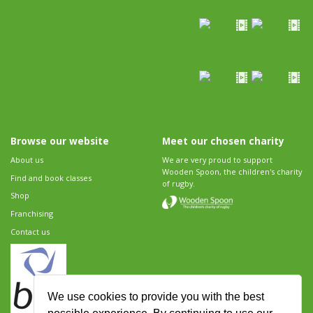
Browse our website
Meet our chosen charity
About us
We are very proud to support
Wooden Spoon, the children's charity
Find and book classes
of rugby.
Shop
Franchising
Contact us
We use cookies to provide you with the best