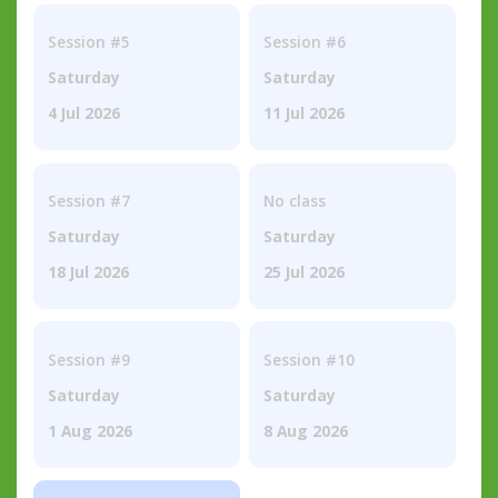
Session #5
Session #6
Saturday
Saturday
4 Jul 2026
11 Jul 2026
Session #7
No class
Saturday
Saturday
18 Jul 2026
25 Jul 2026
Session #9
Session #10
Saturday
Saturday
1 Aug 2026
8 Aug 2026