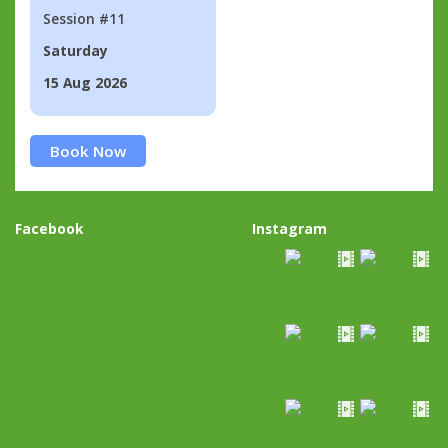
Session #11
Saturday
15 Aug 2026
Book Now
Facebook
Instagram