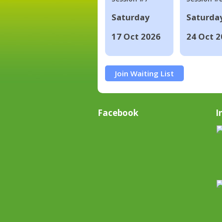
Saturday
Saturda
17 Oct 2026
24 Oct 2
Join Waiting List
Facebook
I