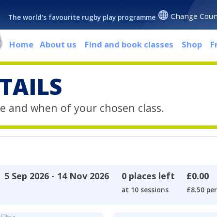
Change Coun
The world's favourite rugby play programme
Home
About us
Find and book classes
Shop
F
TAILS
e and when of your chosen class.
5 Sep 2026 - 14 Nov 2026
0 places left
£0.00
at 10 sessions
£8.50 per