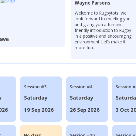
Wayne Parsons
Welcome to Rugbytots, we
look forward to meeting you
and giving you a fun and
friendly introduction to Rugby
in a positive and encouraging
3 6WG
environment. Let’s make it
more fun.
2
Session #3
Session #4
Session #
y
Saturday
Saturday
Saturd
026
19 Sep 2026
26 Sep 2026
3 Oct 2
8
No class
Session #10
Session 