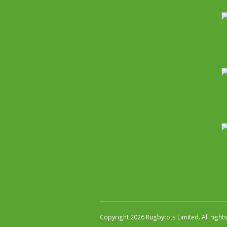
Copyright 2026 Rugbytots Limited. All right