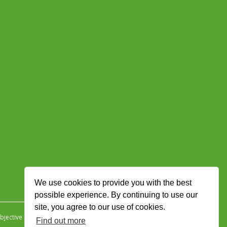
We use cookies to provide you with the best
possible experience. By continuing to use our
site, you agree to our use of cookies.
jective Ingenuity
.
Find out more