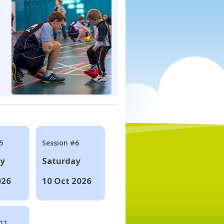
5
Session #6
ay
Saturday
026
10 Oct 2026
#11