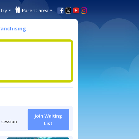
try
Parent area
ranchising
Join Waiting
 session
List