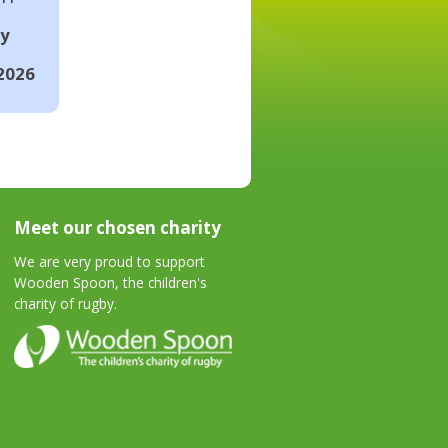
ay
2026
Meet our chosen charity
We are very proud to support
Wooden Spoon, the children's
charity of rugby.