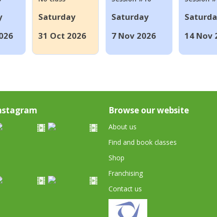
y
Saturday
Saturday
Saturd
026
31 Oct 2026
7 Nov 2026
14 Nov 
nstagram
Browse our website
About us
Find and book classes
Shop
Franchising
Contact us