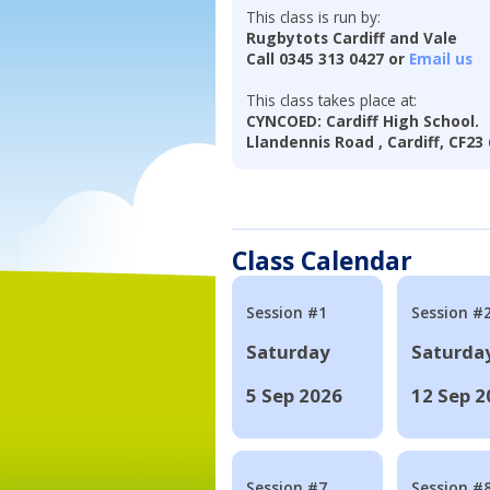
This class is run by:
Rugbytots Cardiff and Vale
Call 0345 313 0427 or
Email us
This class takes place at:
CYNCOED: Cardiff High School.
Llandennis Road , Cardiff, CF2
Class Calendar
Session #1
Session #
Saturday
Saturda
5 Sep 2026
12 Sep 2
Session #7
Session #