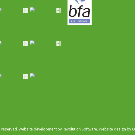
s reserved.
Website development by Revolution Software
.
Website design by Ob