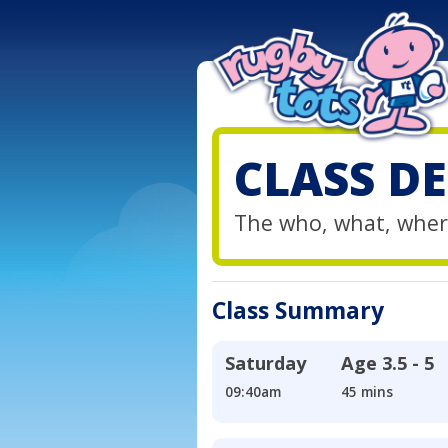
CLASS DE
The who, what, wher
Class Summary
Saturday
Age
3.5 - 5
09:40am
45 mins