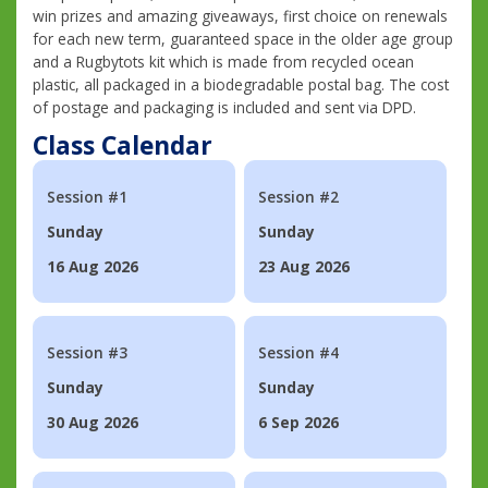
win prizes and amazing giveaways, first choice on renewals
for each new term, guaranteed space in the older age group
and a Rugbytots kit which is made from recycled ocean
plastic, all packaged in a biodegradable postal bag. The cost
of postage and packaging is included and sent via DPD.
Class Calendar
Session #1
Session #2
Sunday
Sunday
16 Aug 2026
23 Aug 2026
Session #3
Session #4
Sunday
Sunday
30 Aug 2026
6 Sep 2026