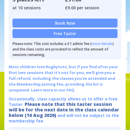
at 10 sessions
£9.00 per session
Book Now
Free Taster
Please note: This cost includes a £1 admin fee (
more details
)
and the class costs are prorated to reflect the amount of
sessions remaining.
Most children love Rugbytots, but if you find after your
first two sessions that it's not for you, we'll give you a
full refund, including the classes you've attended and
the Membership Joining Fee, providing the kit is
unopened.
Learn more in our FAQ.
Occasionally, class capacity allows us to offer a Free
Please note that this taster session
Taster.
will be for the next date in the class calendar
below (16 Aug 2026)
and will not be subject to the
membership fee.