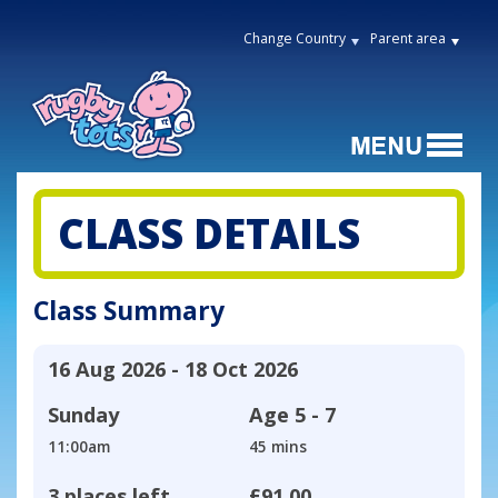
Change Country
Parent area
CLASS DETAILS
Class Summary
16 Aug 2026 - 18 Oct 2026
Sunday
Age
5 - 7
11:00am
45 mins
3 places left
£91.00