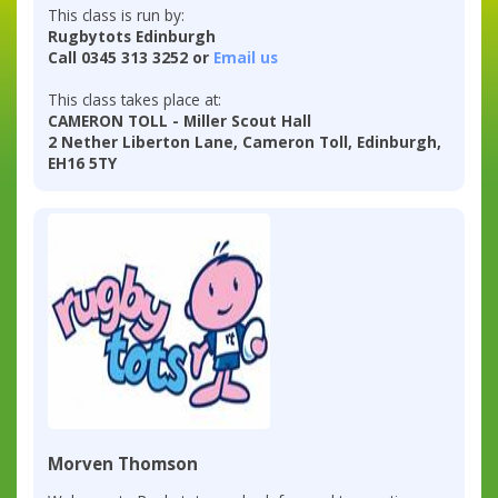
This class is run by:
Rugbytots Edinburgh
Call 0345 313 3252 or
Email us
This class takes place at:
CAMERON TOLL - Miller Scout Hall
2 Nether Liberton Lane, Cameron Toll, Edinburgh,
EH16 5TY
Morven Thomson