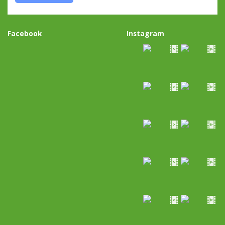
Facebook
Instagram