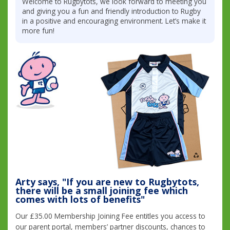
Welcome to Rugbytots, we look forward to meeting you
and giving you a fun and friendly introduction to Rugby
in a positive and encouraging environment. Let’s make it
more fun!
Arty says, "If you are new to Rugbytots,
there will be a small joining fee which
comes with lots of benefits"
Our £35.00 Membership Joining Fee entitles you access to
our parent portal, members’ partner discounts, chances to