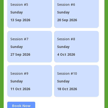
Session #5
Session #6
Sunday
Sunday
13 Sep 2026
20 Sep 2026
Session #7
Session #8
Sunday
Sunday
27 Sep 2026
4 Oct 2026
Session #9
Session #10
Sunday
Sunday
11 Oct 2026
18 Oct 2026
Book Now