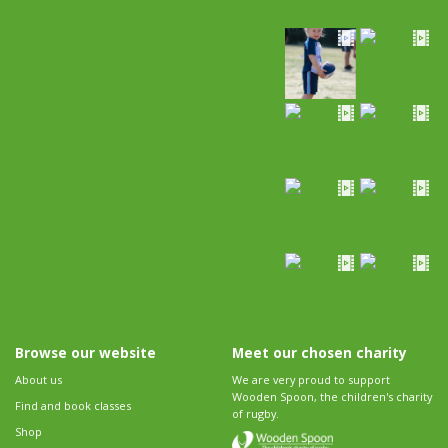
Browse our website
Meet our chosen charity
About us
We are very proud to support
Wooden Spoon, the children's charity
Find and book classes
of rugby.
Shop