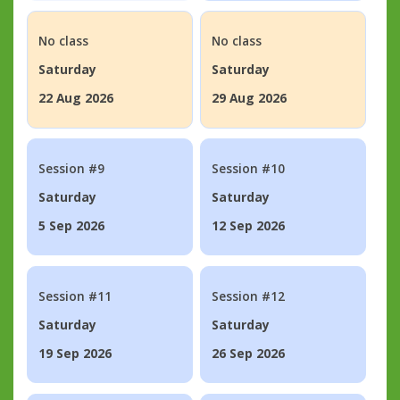
No class
No class
Saturday
Saturday
22 Aug 2026
29 Aug 2026
Session #9
Session #10
Saturday
Saturday
5 Sep 2026
12 Sep 2026
Session #11
Session #12
Saturday
Saturday
19 Sep 2026
26 Sep 2026