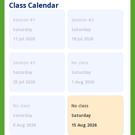
Class Calendar
Session #1
Session #2
Saturday
Saturday
11 Jul 2026
18 Jul 2026
Session #3
No class
Saturday
Saturday
25 Jul 2026
1 Aug 2026
No class
No class
Saturday
Saturday
8 Aug 2026
15 Aug 2026