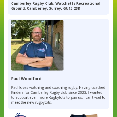
Camberley Rugby Club, Watchetts Recreational
Ground, Camberley, Surrey, GU15 2SR
Paul Woodford
Paul loves watching and coaching rugby. Having coached
Kinders for Camberley Rugby club since 2023, I wanted
to support even more Rugbytots to join us. I can't wait to
meet the new rugbytots.