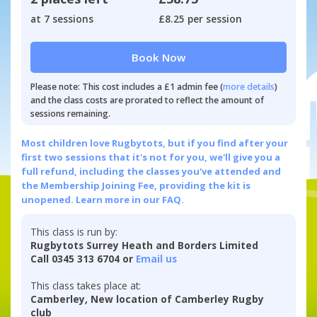
at 7 sessions
£8.25 per session
Book Now
Please note: This cost includes a £1 admin fee (
more details
)
and the class costs are prorated to reflect the amount of
sessions remaining.
Most children love Rugbytots, but if you find after your
first two sessions that it's not for you, we'll give you a
full refund, including the classes you've attended and
the Membership Joining Fee, providing the kit is
unopened.
Learn more in our FAQ.
This class is run by:
Rugbytots Surrey Heath and Borders Limited
Call 0345 313 6704 or
Email us
This class takes place at:
Camberley, New location of Camberley Rugby
club