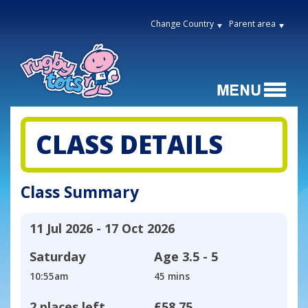
Change Country
Parent area
CLASS DETAILS
Class Summary
11 Jul 2026 - 17 Oct 2026
Saturday
Age
3.5 - 5
10:55am
45 mins
2 places left
£58.75