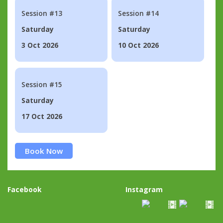
Session #13
Session #14
Saturday
Saturday
3 Oct 2026
10 Oct 2026
Session #15
Saturday
17 Oct 2026
Book Now
Facebook
Instagram