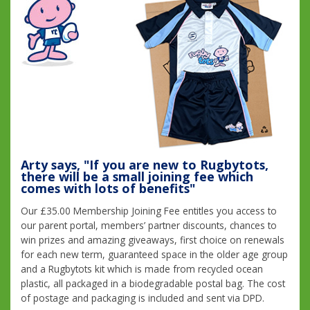
Arty says, "If you are new to Rugbytots,
there will be a small joining fee which
comes with lots of benefits"
Our £35.00 Membership Joining Fee entitles you access to
our parent portal, members’ partner discounts, chances to
win prizes and amazing giveaways, first choice on renewals
for each new term, guaranteed space in the older age group
and a Rugbytots kit which is made from recycled ocean
plastic, all packaged in a biodegradable postal bag. The cost
of postage and packaging is included and sent via DPD.