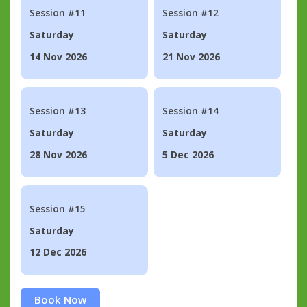
Session #11
Session #12
Saturday
Saturday
14 Nov 2026
21 Nov 2026
Session #13
Session #14
Saturday
Saturday
28 Nov 2026
5 Dec 2026
Session #15
Saturday
12 Dec 2026
Book Now