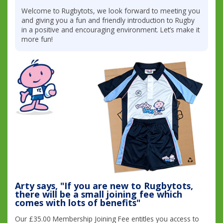
Welcome to Rugbytots, we look forward to meeting you
and giving you a fun and friendly introduction to Rugby
in a positive and encouraging environment. Let’s make it
more fun!
Arty says, "If you are new to Rugbytots,
there will be a small joining fee which
comes with lots of benefits"
Our £35.00 Membership Joining Fee entitles you access to