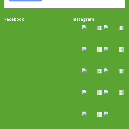
Facebook
Instagram