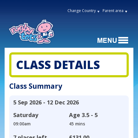
Change Country
Parent area
CLASS DETAILS
Class Summary
5 Sep 2026 - 12 Dec 2026
Saturday
Age
3.5 - 5
09:00am
45 mins
7 places left
£131.00