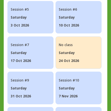
Session #5
Session #6
Saturday
Saturday
3 Oct 2026
10 Oct 2026
Session #7
No class
Saturday
Saturday
17 Oct 2026
24 Oct 2026
Session #9
Session #10
Saturday
Saturday
31 Oct 2026
7 Nov 2026