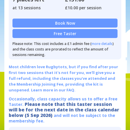
at 13 sessions
£10.00 per session
Book Now
Free Taster
Please note: This cost includes a £1 admin fee (
more details
)
and the class costs are prorated to reflect the amount of
sessions remaining.
Most children love Rugbytots, but if you find after your
first two sessions that it's not for you, we'll give you a
full refund, including the classes you've attended and
the Membership Joining Fee, providing the kit is
unopened.
Learn more in our FAQ.
Occasionally, class capacity allows us to offer a Free
Please note that this taster session
Taster.
will be for the next date in the class calendar
below (5 Sep 2026)
and will not be subject to the
membership fee.