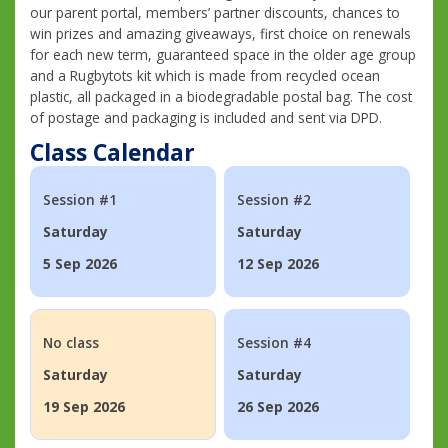
our parent portal, members’ partner discounts, chances to
win prizes and amazing giveaways, first choice on renewals
for each new term, guaranteed space in the older age group
and a Rugbytots kit which is made from recycled ocean
plastic, all packaged in a biodegradable postal bag. The cost
of postage and packaging is included and sent via DPD.
Class Calendar
Session #1
Session #2
Saturday
Saturday
5 Sep 2026
12 Sep 2026
No class
Session #4
Saturday
Saturday
19 Sep 2026
26 Sep 2026