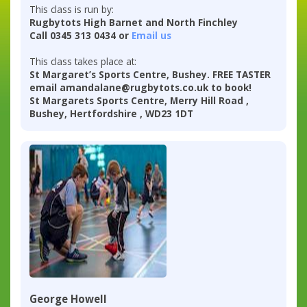
This class is run by:
Rugbytots High Barnet and North Finchley
Call 0345 313 0434 or
Email us
This class takes place at:
St Margaret’s Sports Centre, Bushey. FREE TASTER
email amandalane@rugbytots.co.uk to book!
St Margarets Sports Centre, Merry Hill Road ,
Bushey, Hertfordshire , WD23 1DT
George Howell