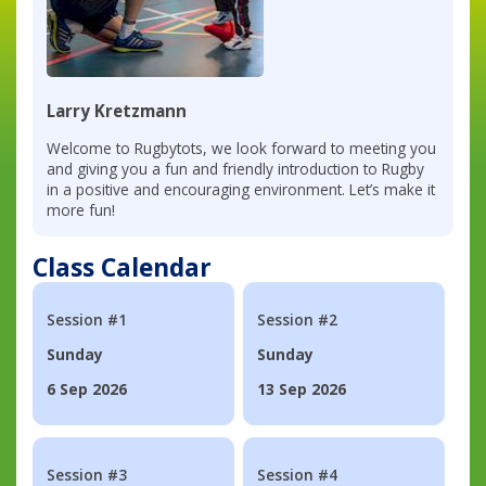
Larry Kretzmann
Welcome to Rugbytots, we look forward to meeting you
and giving you a fun and friendly introduction to Rugby
in a positive and encouraging environment. Let’s make it
more fun!
Class Calendar
Session #1
Session #2
Sunday
Sunday
6 Sep 2026
13 Sep 2026
Session #3
Session #4