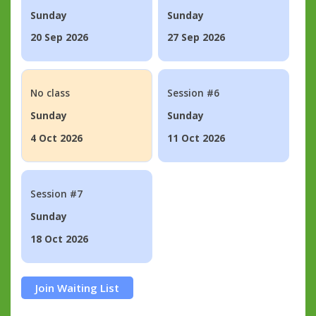
Sunday
Sunday
20 Sep 2026
27 Sep 2026
No class
Session #6
Sunday
Sunday
4 Oct 2026
11 Oct 2026
Session #7
Sunday
18 Oct 2026
Join Waiting List