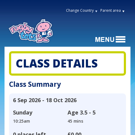
Change Country
Parent area
CLASS DETAILS
Class Summary
6 Sep 2026 - 18 Oct 2026
Sunday
Age
3.5 - 5
10:25am
45 mins
0 places left
£0.00