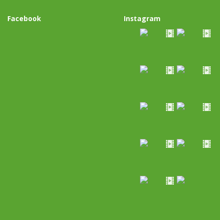
Facebook
Instagram