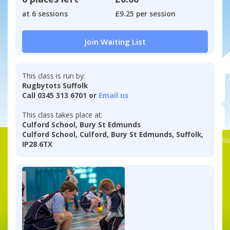
at 6 sessions
£9.25 per session
Join Waiting List
This class is run by:
Rugbytots Suffolk
Call 0345 313 6701 or
Email us
This class takes place at:
Culford School, Bury St Edmunds
Culford School, Culford, Bury St Edmunds, Suffolk,
IP28 6TX