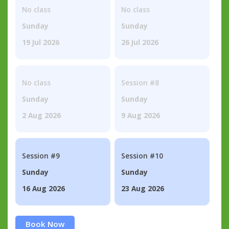
No class
No class
Sunday
Sunday
19 Jul 2026
26 Jul 2026
No class
Session #8
Sunday
Sunday
2 Aug 2026
9 Aug 2026
Session #9
Session #10
Sunday
Sunday
16 Aug 2026
23 Aug 2026
Book Now