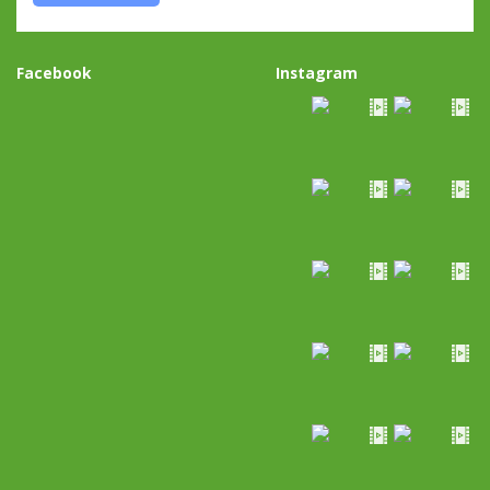
Facebook
Instagram