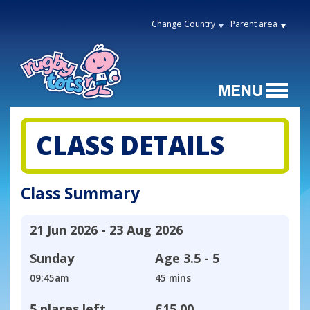
Change Country
Parent area
CLASS DETAILS
Class Summary
21 Jun 2026 - 23 Aug 2026
Sunday
Age
3.5 - 5
09:45am
45 mins
5 places left
£15.00