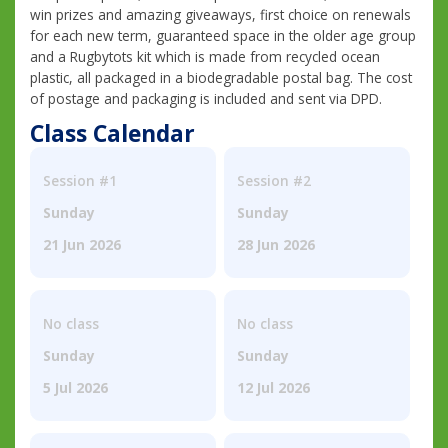
win prizes and amazing giveaways, first choice on renewals
for each new term, guaranteed space in the older age group
and a Rugbytots kit which is made from recycled ocean
plastic, all packaged in a biodegradable postal bag. The cost
of postage and packaging is included and sent via DPD.
Class Calendar
Session #1
Session #2
Sunday
Sunday
21 Jun 2026
28 Jun 2026
No class
No class
Sunday
Sunday
5 Jul 2026
12 Jul 2026