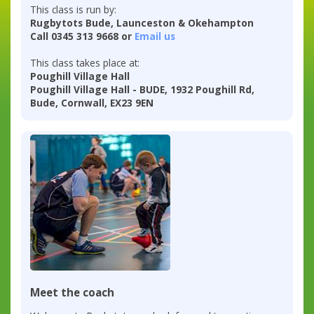
This class is run by:
Rugbytots Bude, Launceston & Okehampton
Call 0345 313 9668 or
Email us
This class takes place at:
Poughill Village Hall
Poughill Village Hall - BUDE, 1932 Poughill Rd,
Bude, Cornwall, EX23 9EN
Meet the coach