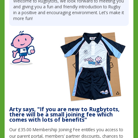
Welcome to Rugbytots, we look forward to meeting you
and giving you a fun and friendly introduction to Rugby
in a positive and encouraging environment. Let's make it
more fun!
Arty says, "If you are new to Rugbytots,
there will be a small joining fee which
comes with lots of benefits"
Our £35.00 Membership Joining Fee entitles you access to
our parent portal, members’ partner discounts, chances to