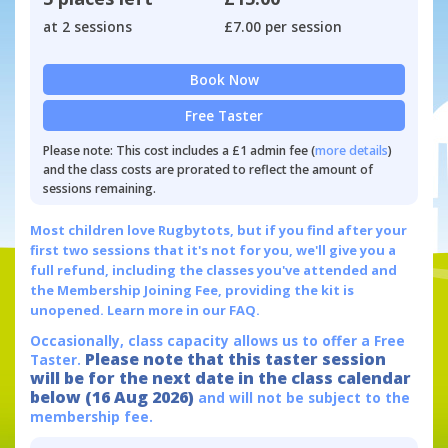
at 2 sessions
£7.00 per session
Book Now
Free Taster
Please note: This cost includes a £1 admin fee (
more details
)
and the class costs are prorated to reflect the amount of
sessions remaining.
Most children love Rugbytots, but if you find after your
first two sessions that it's not for you, we'll give you a
full refund, including the classes you've attended and
the Membership Joining Fee, providing the kit is
unopened.
Learn more in our FAQ.
Occasionally, class capacity allows us to offer a Free
Please note that this taster session
Taster.
will be for the next date in the class calendar
below (16 Aug 2026)
and will not be subject to the
membership fee.