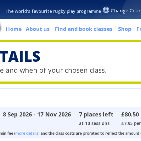
Change Coun
The world's favourite rugby play programme
Home
About us
Find and book classes
Shop
F
TAILS
e and when of your chosen class.
8 Sep 2026 - 17 Nov 2026
7 places left
£80.50
at 10 sessions
£7.95 per
min fee (
more details
) and the class costs are prorated to reflect the amount