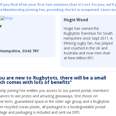
 you find after your first two sessions that it's not for you, we'll 
he Membership Joining Fee, providing the kit is unopened.
Learn mo
Hogie Wood
LP
Hogie has owned the
Rugbytots franchise for South
Hampshire since Sept 2011. A
lifelong rugby fan, has played
and coached in the UK and
 Hampshire, SO42 7RY
Australia and now mini chair
at New Milton RFC
you are new to Rugbytots, there will be a small
ich comes with lots of benefits"
ip Joining Fee entitles you access to our parent portal, members’
hances to win prizes and amazing giveaways, first choice on
ew term, guaranteed space in the older age group and a Rugbytots
om recycled ocean plastic, all packaged in a biodegradable postal
tage and packaging is included and sent via DPD.