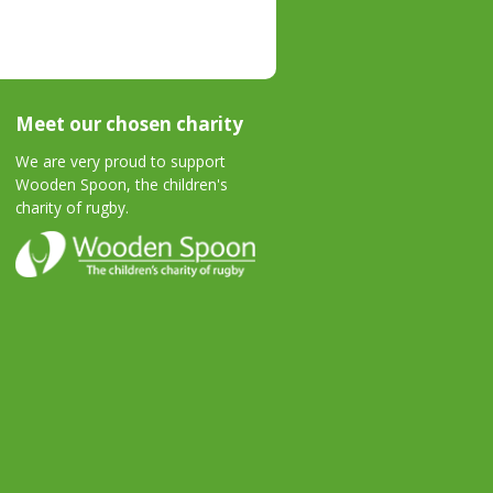
Meet our chosen charity
We are very proud to support
Wooden Spoon, the children's
charity of rugby.