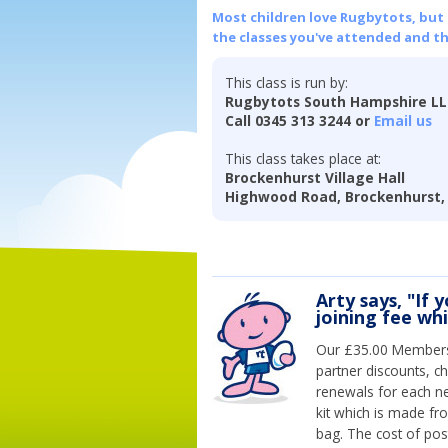
Most children love Rugbytots, but if
the classes you've attended and t
This class is run by:
Rugbytots South Hampshire L
Call 0345 313 3244 or
Email us
This class takes place at:
Brockenhurst Village Hall
Highwood Road, Brockenhurst,
Arty says, "If 
joining fee wh
Our £35.00 Membersh
partner discounts, c
renewals for each n
kit which is made fr
bag. The cost of pos