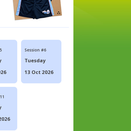
5
Session #6
y
Tuesday
026
13 Oct 2026
#11
y
2026