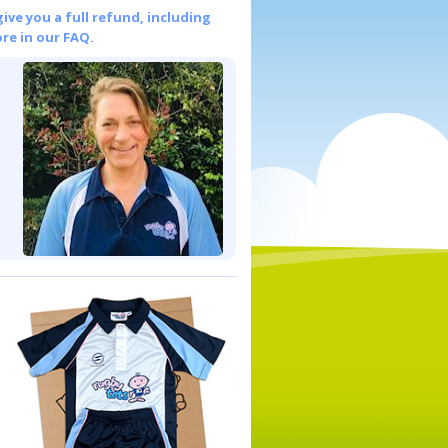
give you a full refund, including
re in our FAQ.