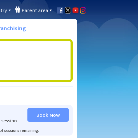
try
Parent area
ranchising
Book Now
 session
 of sessions remaining.