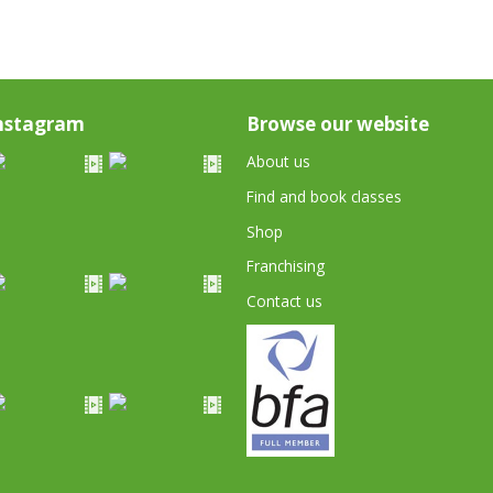
nstagram
Browse our website
About us
Find and book classes
Shop
Franchising
Contact us