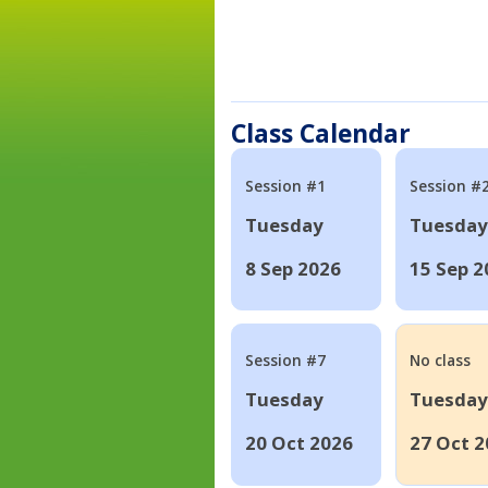
Class Calendar
Session #1
Session #
Tuesday
Tuesday
8 Sep 2026
15 Sep 2
Session #7
No class
Tuesday
Tuesday
20 Oct 2026
27 Oct 2