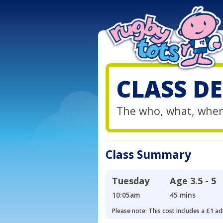
CLASS DE
The who, what, wher
Class Summary
Tuesday
Age
3.5 - 5
10:05am
45 mins
Please note: This cost includes a £1 ad