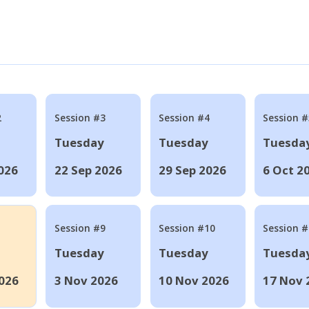
2
Session #3
Session #4
Session #
Tuesday
Tuesday
Tuesda
026
22 Sep 2026
29 Sep 2026
6 Oct 2
Session #9
Session #10
Session 
Tuesday
Tuesday
Tuesda
026
3 Nov 2026
10 Nov 2026
17 Nov 