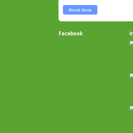
Book Now
Facebook
I