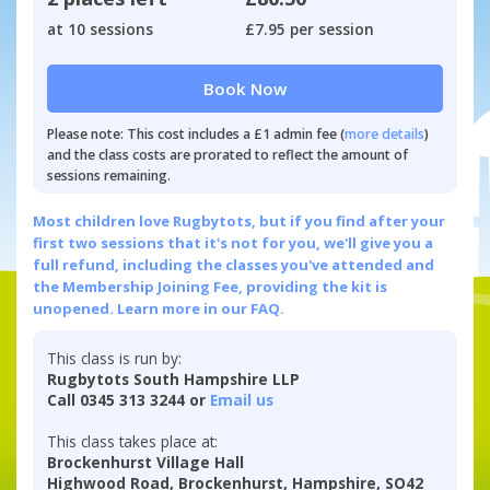
at 10 sessions
£7.95 per session
Book Now
Please note: This cost includes a £1 admin fee (
more details
)
and the class costs are prorated to reflect the amount of
sessions remaining.
Most children love Rugbytots, but if you find after your
first two sessions that it's not for you, we'll give you a
full refund, including the classes you've attended and
the Membership Joining Fee, providing the kit is
unopened.
Learn more in our FAQ.
This class is run by:
Rugbytots South Hampshire LLP
Call 0345 313 3244 or
Email us
This class takes place at:
Brockenhurst Village Hall
Highwood Road, Brockenhurst, Hampshire, SO42