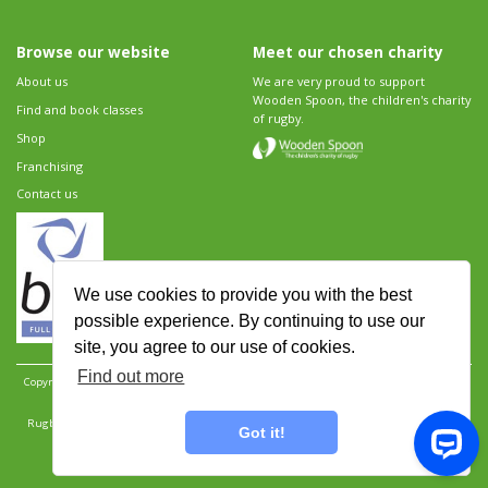
Browse our website
Meet our chosen charity
About us
We are very proud to support
Wooden Spoon, the children's charity
Find and book classes
of rugby.
Shop
Franchising
Contact us
We use cookies to provide you with the best
possible experience. By continuing to use our
site, you agree to our use of cookies.
Find out more
Copyright 2026 Rugbytots Limited. All rights reserved.
Website development by Revolution
Software
.
Website design by Objective Ingenuity
.
Rugbytots Limited is registered at 147a High Street, Waltham Cross, Hertfordshire EN8 7AP,
Got it!
UK. Company number 06429259.
Sitemap
|
Privacy Policy
|
Rugbytots Guidelines
|
Terms and conditions