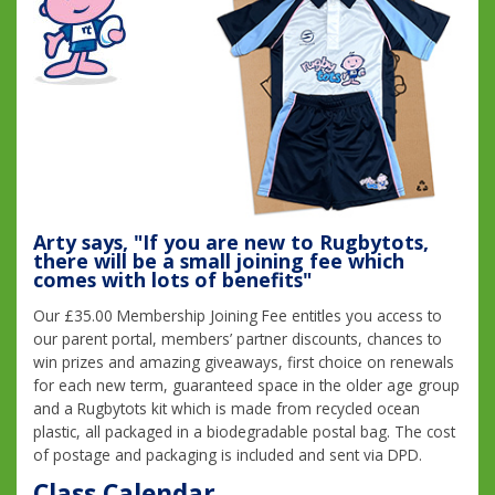
Arty says, "If you are new to Rugbytots,
there will be a small joining fee which
comes with lots of benefits"
Our £35.00 Membership Joining Fee entitles you access to
our parent portal, members’ partner discounts, chances to
win prizes and amazing giveaways, first choice on renewals
for each new term, guaranteed space in the older age group
and a Rugbytots kit which is made from recycled ocean
plastic, all packaged in a biodegradable postal bag. The cost
of postage and packaging is included and sent via DPD.
Class Calendar