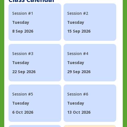
Session #1
Session #2
Tuesday
Tuesday
8 Sep 2026
15 Sep 2026
Session #3
Session #4
Tuesday
Tuesday
22 Sep 2026
29 Sep 2026
Session #5
Session #6
Tuesday
Tuesday
6 Oct 2026
13 Oct 2026