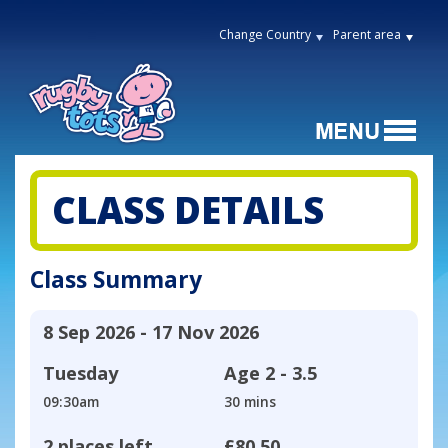
Change Country
Parent area
CLASS DETAILS
Class Summary
8 Sep 2026 - 17 Nov 2026
Tuesday
Age
2 - 3.5
09:30am
30 mins
2 places left
£80.50