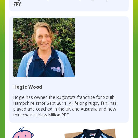
7RY
Hogie Wood
Hogie has owned the Rugbytots franchise for South
Hampshire since Sept 2011. A lifelong rugby fan, has
played and coached in the UK and Australia and now
mini chair at New Milton RFC