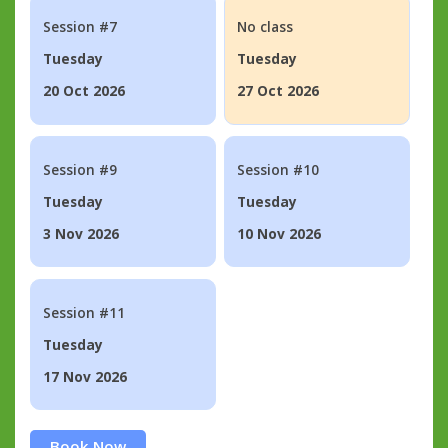
Session #7
No class
Tuesday
Tuesday
20 Oct 2026
27 Oct 2026
Session #9
Session #10
Tuesday
Tuesday
3 Nov 2026
10 Nov 2026
Session #11
Tuesday
17 Nov 2026
Book Now