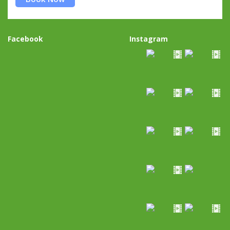
Facebook
Instagram