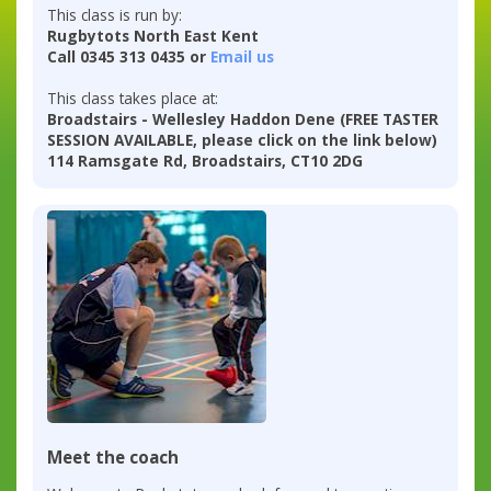
This class is run by:
Rugbytots North East Kent
Call 0345 313 0435 or
Email us
This class takes place at:
Broadstairs - Wellesley Haddon Dene (FREE TASTER
SESSION AVAILABLE, please click on the link below)
114 Ramsgate Rd, Broadstairs, CT10 2DG
Meet the coach