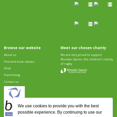
Browse our website
Meet our chosen charity
About us
We are very proud to support
Wooden Spoon, the children's charity
Find and book classes
of rugby.
Shop
Franchising
Contact us
We use cookies to provide you with the best
possible experience. By continuing to use our