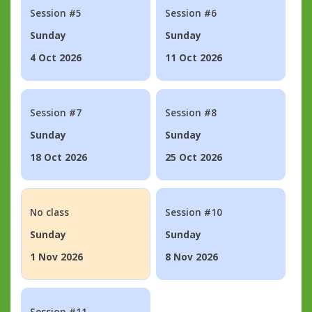
Session #5
Session #6
Sunday
Sunday
4 Oct 2026
11 Oct 2026
Session #7
Session #8
Sunday
Sunday
18 Oct 2026
25 Oct 2026
No class
Session #10
Sunday
Sunday
1 Nov 2026
8 Nov 2026
Session #11