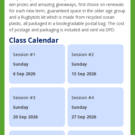
win prizes and amazing giveaways, first choice on renewals
for each new term, guaranteed space in the older age group
and a Rugbytots kit which is made from recycled ocean
plastic, all packaged in a biodegradable postal bag. The cost
of postage and packaging is included and sent via DPD.
Class Calendar
Session #1
Session #2
Sunday
Sunday
6 Sep 2026
13 Sep 2026
Session #3
Session #4
Sunday
Sunday
20 Sep 2026
27 Sep 2026