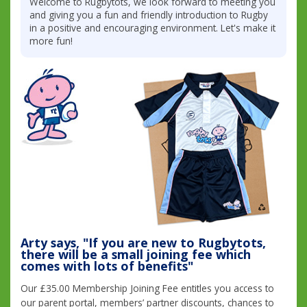
Welcome to Rugbytots, we look forward to meeting you
and giving you a fun and friendly introduction to Rugby
in a positive and encouraging environment. Let's make it
more fun!
Arty says, "If you are new to Rugbytots,
there will be a small joining fee which
comes with lots of benefits"
Our £35.00 Membership Joining Fee entitles you access to
our parent portal, members’ partner discounts, chances to