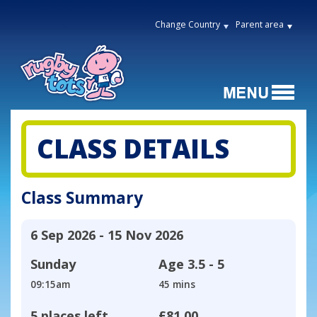
Change Country
Parent area
CLASS DETAILS
Class Summary
6 Sep 2026 - 15 Nov 2026
Sunday
Age
3.5 - 5
09:15am
45 mins
5 places left
£81.00