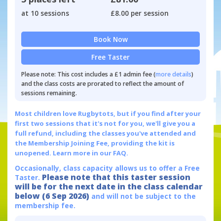
at 10 sessions
£8.00 per session
Book Now
Free Taster
Please note: This cost includes a £1 admin fee (
more details
)
and the class costs are prorated to reflect the amount of
sessions remaining.
Most children love Rugbytots, but if you find after your
first two sessions that it's not for you, we'll give you a
full refund, including the classes you've attended and
the Membership Joining Fee, providing the kit is
unopened.
Learn more in our FAQ.
Occasionally, class capacity allows us to offer a Free
Please note that this taster session
Taster.
will be for the next date in the class calendar
below (6 Sep 2026)
and will not be subject to the
membership fee.