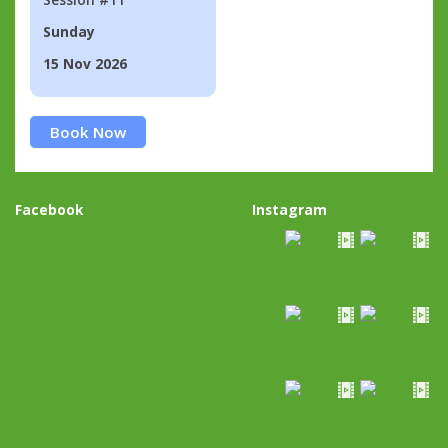
Sunday
15 Nov 2026
Book Now
Facebook
Instagram