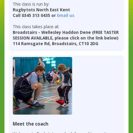
This class is run by:
Rugbytots North East Kent
Call 0345 313 0435 or
Email us
This class takes place at:
Broadstairs - Wellesley Haddon Dene (FREE TASTER
SESSION AVAILABLE, please click on the link below)
114 Ramsgate Rd, Broadstairs, CT10 2DG
Meet the coach