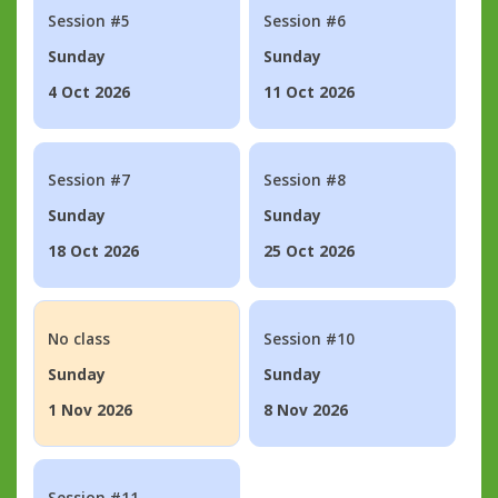
Session #5
Session #6
Sunday
Sunday
4 Oct 2026
11 Oct 2026
Session #7
Session #8
Sunday
Sunday
18 Oct 2026
25 Oct 2026
No class
Session #10
Sunday
Sunday
1 Nov 2026
8 Nov 2026
Session #11