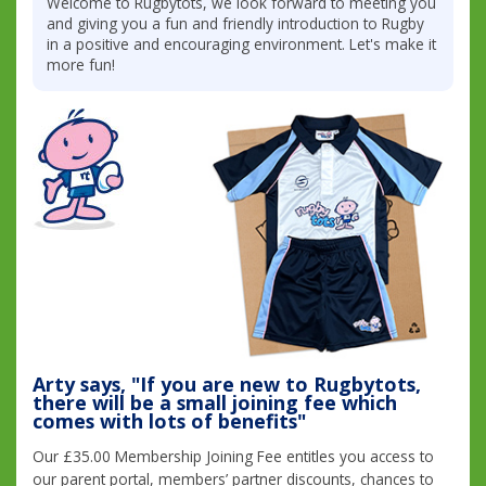
Welcome to Rugbytots, we look forward to meeting you
and giving you a fun and friendly introduction to Rugby
in a positive and encouraging environment. Let's make it
more fun!
Arty says, "If you are new to Rugbytots,
there will be a small joining fee which
comes with lots of benefits"
Our £35.00 Membership Joining Fee entitles you access to
our parent portal, members’ partner discounts, chances to