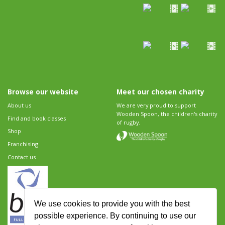
Browse our website
Meet our chosen charity
About us
We are very proud to support
Wooden Spoon, the children's charity
Find and book classes
of rugby.
Shop
Franchising
Contact us
We use cookies to provide you with the best
possible experience. By continuing to use our