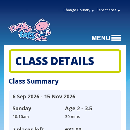
Change Country
Parent area
CLASS DETAILS
Class Summary
6 Sep 2026 - 15 Nov 2026
Sunday
Age
2 - 3.5
10:10am
30 mins
7 places left
£81.00