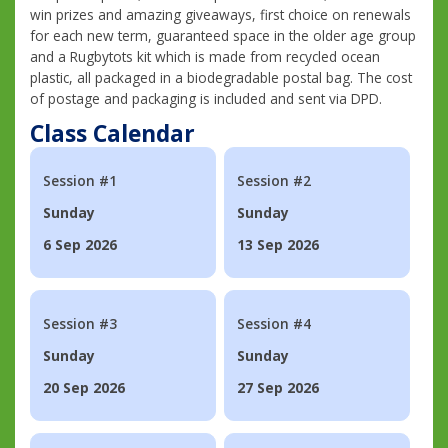
win prizes and amazing giveaways, first choice on renewals
for each new term, guaranteed space in the older age group
and a Rugbytots kit which is made from recycled ocean
plastic, all packaged in a biodegradable postal bag. The cost
of postage and packaging is included and sent via DPD.
Class Calendar
Session #1
Session #2
Sunday
Sunday
6 Sep 2026
13 Sep 2026
Session #3
Session #4
Sunday
Sunday
20 Sep 2026
27 Sep 2026