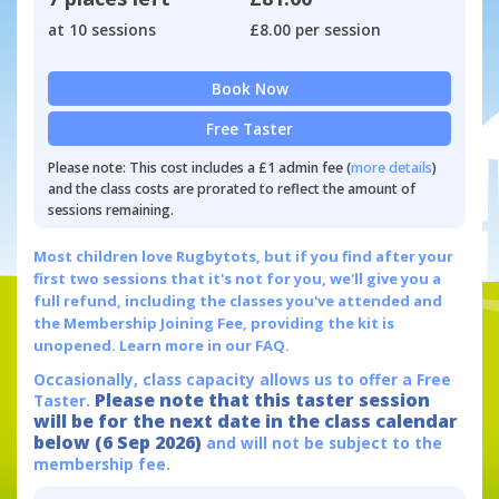
at 10 sessions
£8.00 per session
Book Now
Free Taster
Please note: This cost includes a £1 admin fee (
more details
)
and the class costs are prorated to reflect the amount of
sessions remaining.
Most children love Rugbytots, but if you find after your
first two sessions that it's not for you, we'll give you a
full refund, including the classes you've attended and
the Membership Joining Fee, providing the kit is
unopened.
Learn more in our FAQ.
Occasionally, class capacity allows us to offer a Free
Please note that this taster session
Taster.
will be for the next date in the class calendar
below (6 Sep 2026)
and will not be subject to the
membership fee.