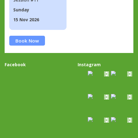
Sunday
15 Nov 2026
Book Now
Facebook
Instagram