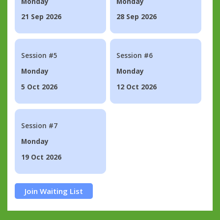
Monday
Monday
21 Sep 2026
28 Sep 2026
Session #5
Session #6
Monday
Monday
5 Oct 2026
12 Oct 2026
Session #7
Monday
19 Oct 2026
Join Waiting List