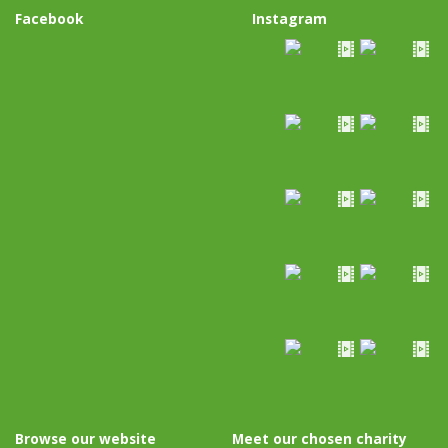
Facebook
Instagram
Browse our website
Meet our chosen charity