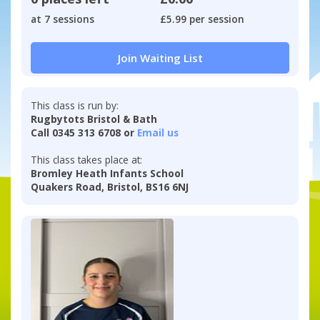
at 7 sessions
£5.99 per session
Join Waiting List
This class is run by:
Rugbytots Bristol & Bath
Call 0345 313 6708 or
Email us
This class takes place at:
Bromley Heath Infants School
Quakers Road, Bristol, BS16 6NJ