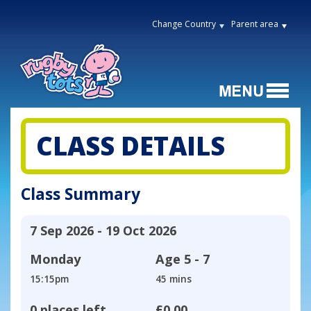
Change Country
Parent area
CLASS DETAILS
Class Summary
7 Sep 2026 - 19 Oct 2026
Monday
Age
5 - 7
15:15pm
45 mins
0 places left
£0.00