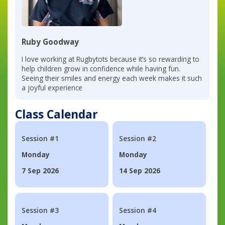
Ruby Goodway
I love working at Rugbytots because it’s so rewarding to
help children grow in confidence while having fun.
Seeing their smiles and energy each week makes it such
a joyful experience
Class Calendar
Session #1
Session #2
Monday
Monday
7 Sep 2026
14 Sep 2026
Session #3
Session #4