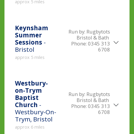
approx 5 miles
Keynsham
Run by:
Rugbytots
Summer
Bristol & Bath
Sessions
-
Phone:
0345 313
Bristol
6708
approx 5 miles
Westbury-
on-Trym
Run by:
Rugbytots
Baptist
Bristol & Bath
Church
-
Phone:
0345 313
Westbury-On-
6708
Trym, Bristol
approx 6 miles