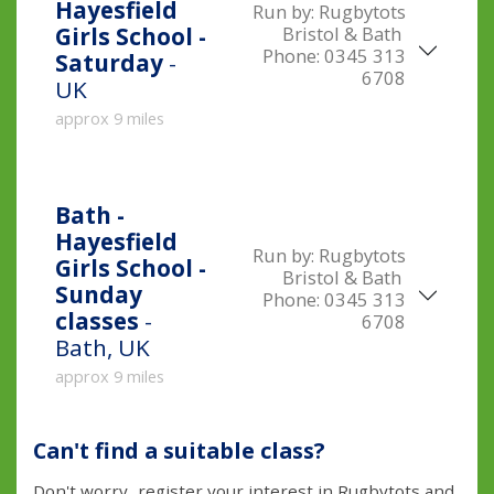
Hayesfield
Run by:
Rugbytots
Bristol & Bath
Girls School -
Phone:
0345 313
Saturday
-
6708
UK
approx 9 miles
Bath -
Hayesfield
Run by:
Rugbytots
Girls School -
Bristol & Bath
Sunday
Phone:
0345 313
classes
-
6708
Bath, UK
approx 9 miles
Can't find a suitable class?
Don't worry...register your interest in Rugbytots and