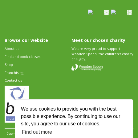
Browse our website
Meet our chosen charity
About us
We are very proud to support
Wooden Spoon, the children's charity
Find and book classes
of rugby.
Shop
Franchising
Contact us
We use cookies to provide you with the best
possible experience. By continuing to use our
site, you agree to our use of cookies.
Find out more
Copyright 2026 Rugbytots Limited. All rights reserved.
Website development by Revolution