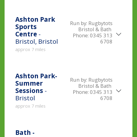
Ashton Park
Run by:
Rugbytots
Sports
Bristol & Bath
Centre
-
Phone:
0345 313
Bristol, Bristol
6708
approx 7 miles
Ashton Park-
Run by:
Rugbytots
Summer
Bristol & Bath
Sessions
-
Phone:
0345 313
Bristol
6708
approx 7 miles
Bath -