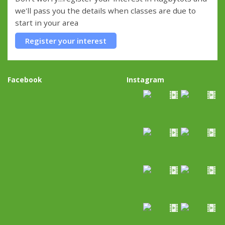
we'll pass you the details when classes are due to
start in your area
Register your interest
Facebook
Instagram