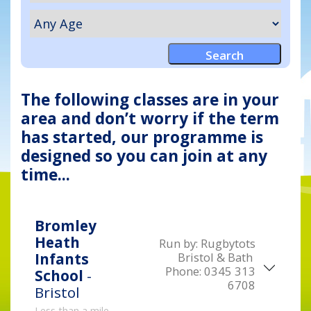
The following classes are in your
area and don’t worry if the term
has started, our programme is
designed so you can join at any
time...
Bromley
Heath
Run by:
Rugbytots
Bristol & Bath
Infants
Phone:
0345 313
School
-
6708
Bristol
Less than a mile