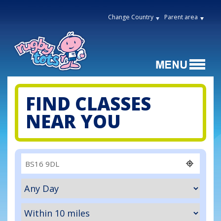
Change Country
Parent area
FIND CLASSES
NEAR YOU