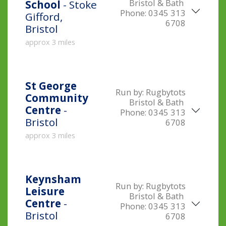
Bristol & Bath
School
- Stoke
Phone:
0345 313
Gifford,
6708
Bristol
approx 3 miles
St George
Run by:
Rugbytots
Community
Bristol & Bath
Centre
-
Phone:
0345 313
Bristol
6708
approx 3 miles
Keynsham
Run by:
Rugbytots
Leisure
Bristol & Bath
Centre
-
Phone:
0345 313
Bristol
6708