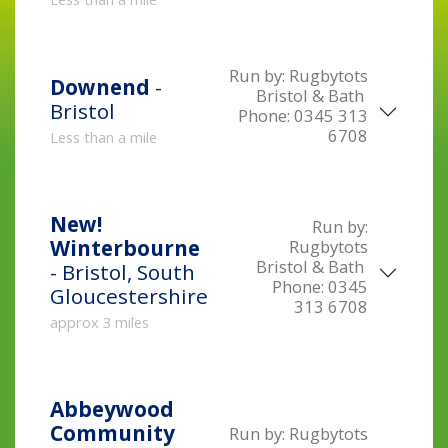
Run by:
Rugbytots
Downend
-
Bristol & Bath
Bristol
Phone:
0345 313
6708
Less than a mile
New!
Run by:
Winterbourne
Rugbytots
Bristol & Bath
- Bristol, South
Phone:
0345
Gloucestershire
313 6708
approx 3 miles
Abbeywood
Community
Run by:
Rugbytots