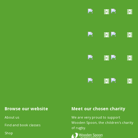
Browse our website
Meet our chosen charity
About us
We are very proud to support
Wooden Spoon, the children's charity
Find and book classes
of rugby.
Shop