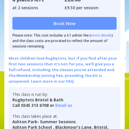
at 2 sessions
£9.50 per session
Book Now
Please note: This cost includes a £1 admin fee (
more details
)
and the class costs are prorated to reflect the amount of
sessions remaining.
Most children love Rugbytots, but if you find after your
first two sessions that it's not for you, we'll give you a
full refund, including the classes you've attended and
the Membership Joining Fee, providing the kit is
unopened.
Learn more in our FAQ.
This class is run by:
Rugbytots Bristol & Bath
Call 0345 313 6708 or
Email us
This class takes place at:
Ashton Park- Summer Sessions
Ashton Park School , Blackmoor's Lane, Bristol,