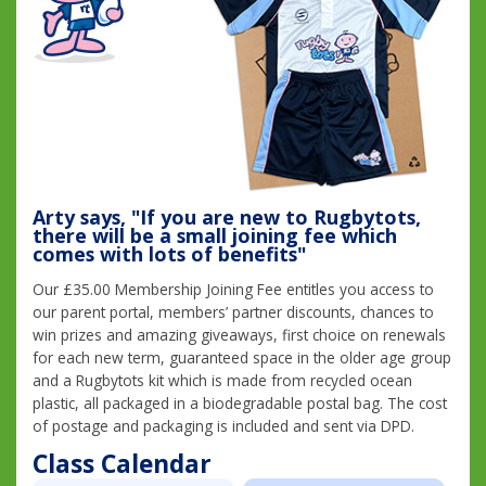
Arty says, "If you are new to Rugbytots,
there will be a small joining fee which
comes with lots of benefits"
Our £35.00 Membership Joining Fee entitles you access to
our parent portal, members’ partner discounts, chances to
win prizes and amazing giveaways, first choice on renewals
for each new term, guaranteed space in the older age group
and a Rugbytots kit which is made from recycled ocean
plastic, all packaged in a biodegradable postal bag. The cost
of postage and packaging is included and sent via DPD.
Class Calendar