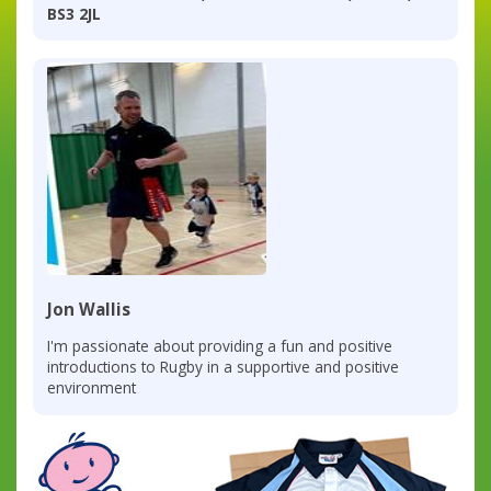
BS3 2JL
Jon Wallis
I'm passionate about providing a fun and positive
introductions to Rugby in a supportive and positive
environment