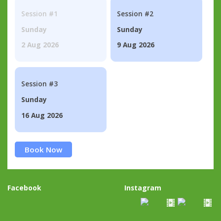
Session #1
Session #2
Sunday
Sunday
2 Aug 2026
9 Aug 2026
Session #3
Sunday
16 Aug 2026
Book Now
Facebook
Instagram