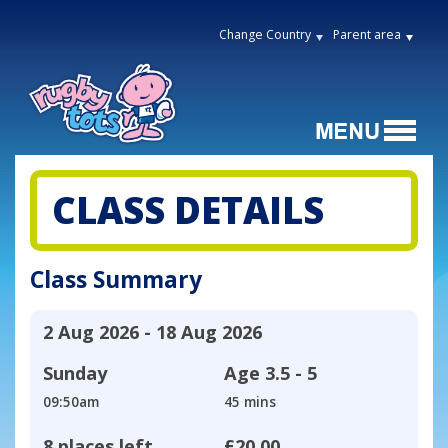
Change Country
Parent area
CLASS DETAILS
Class Summary
2 Aug 2026 - 18 Aug 2026
Sunday
Age
3.5 - 5
09:50am
45 mins
8 places left
£20.00