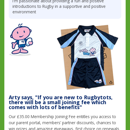
I'm passionate about providing a fun and positive
introductions to Rugby in a supportive and positive
environment
Arty says, "If you are new to Rugbytots,
there will be a small joining fee which
comes with lots of benefits"
Our £35.00 Membership Joining Fee entitles you access to
our parent portal, members’ partner discounts, chances to
win prizes and amazing giveaways, first choice on renewals