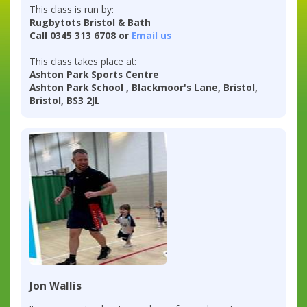
This class is run by:
Rugbytots Bristol & Bath
Call 0345 313 6708 or
Email us
This class takes place at:
Ashton Park Sports Centre
Ashton Park School , Blackmoor's Lane, Bristol,
Bristol, BS3 2JL
Jon Wallis