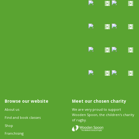
Browse our website
Meet our chosen charity
About us
We are very proud to support
Wooden Spoon, the children's charity
Find and book classes
of rugby.
Shop
Franchising