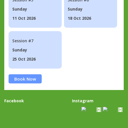
Sunday
Sunday
11 Oct 2026
18 Oct 2026
Session #7
Sunday
25 Oct 2026
Book Now
Facebook
Instagram