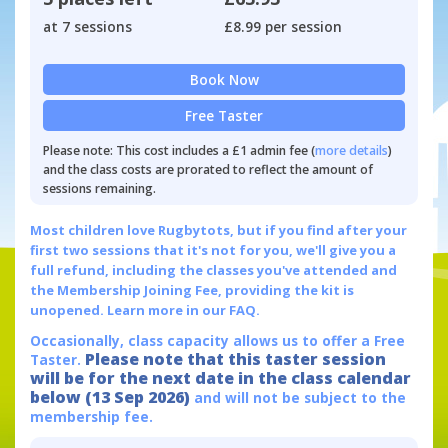
at 7 sessions
£8.99 per session
Book Now
Free Taster
Please note: This cost includes a £1 admin fee (
more details
)
and the class costs are prorated to reflect the amount of
sessions remaining.
Most children love Rugbytots, but if you find after your
first two sessions that it's not for you, we'll give you a
full refund, including the classes you've attended and
the Membership Joining Fee, providing the kit is
unopened.
Learn more in our FAQ.
Occasionally, class capacity allows us to offer a Free
Please note that this taster session
Taster.
will be for the next date in the class calendar
below (13 Sep 2026)
and will not be subject to the
membership fee.