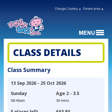
Change Country
Parent area
CLASS DETAILS
Class Summary
13 Sep 2026 - 25 Oct 2026
Sunday
Age
2 - 3.5
08:40am
30 mins
5 places left
£63.93