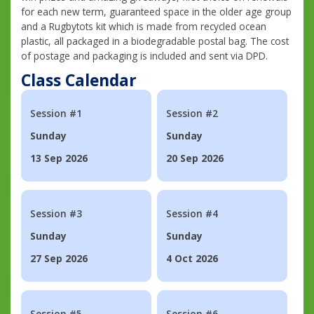
for each new term, guaranteed space in the older age group
and a Rugbytots kit which is made from recycled ocean
plastic, all packaged in a biodegradable postal bag. The cost
of postage and packaging is included and sent via DPD.
Class Calendar
Session #1
Session #2
Sunday
Sunday
13 Sep 2026
20 Sep 2026
Session #3
Session #4
Sunday
Sunday
27 Sep 2026
4 Oct 2026
Session #5
Session #6