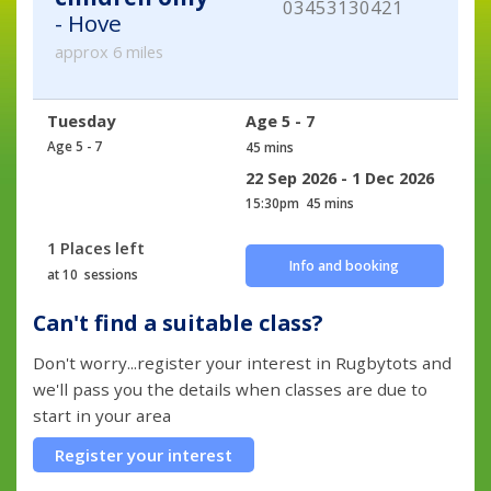
03453130421
- Hove
approx 6 miles
Tuesday
Age 5 - 7
Age 5 - 7
45 mins
22 Sep 2026 - 1 Dec 2026
15:30pm
45 mins
1 Places left
Info and booking
at 10 sessions
Can't find a suitable class?
Don't worry...register your interest in Rugbytots and
we'll pass you the details when classes are due to
start in your area
Register your interest