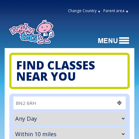
Change Country
Parent area
FIND CLASSES
NEAR YOU