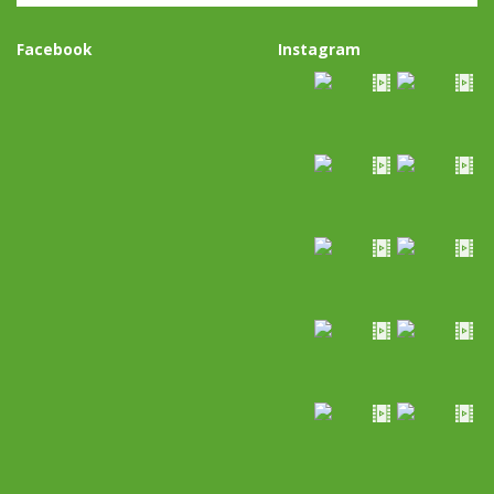
Facebook
Instagram