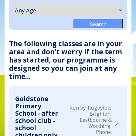
The following classes are in your
area and don’t worry if the term
has started, our programme is
designed so you can join at any
time...
Goldstone
Primary
Run by:
Rugbytots
School - after
Brighton,
Eastbourne &
school club -
Worthing
school
Phone:
children only