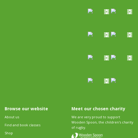
Browse our website
Meet our chosen charity
About us
We are very proud to support
Wooden Spoon, the children's charity
Find and book classes
of rugby.
Shop