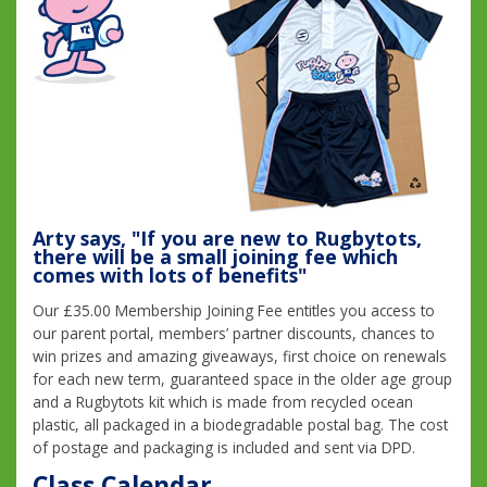
Arty says, "If you are new to Rugbytots,
there will be a small joining fee which
comes with lots of benefits"
Our £35.00 Membership Joining Fee entitles you access to
our parent portal, members’ partner discounts, chances to
win prizes and amazing giveaways, first choice on renewals
for each new term, guaranteed space in the older age group
and a Rugbytots kit which is made from recycled ocean
plastic, all packaged in a biodegradable postal bag. The cost
of postage and packaging is included and sent via DPD.
Class Calendar