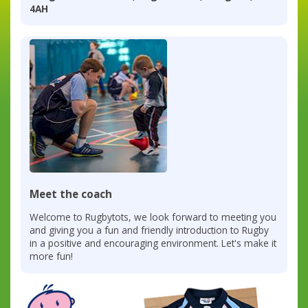
4AH
Meet the coach
Welcome to Rugbytots, we look forward to meeting you
and giving you a fun and friendly introduction to Rugby
in a positive and encouraging environment. Let's make it
more fun!