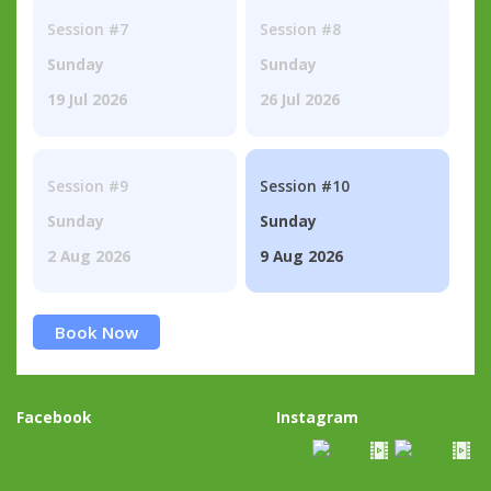
Session #7
Session #8
Sunday
Sunday
19 Jul 2026
26 Jul 2026
Session #9
Session #10
Sunday
Sunday
2 Aug 2026
9 Aug 2026
Book Now
Facebook
Instagram