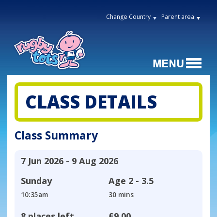
Change Country
Parent area
CLASS DETAILS
Class Summary
7 Jun 2026 - 9 Aug 2026
Sunday
Age
2 - 3.5
10:35am
30 mins
8 places left
£9.00