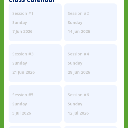
Session #1
Session #2
Sunday
Sunday
7 Jun 2026
14 Jun 2026
Session #3
Session #4
Sunday
Sunday
21 Jun 2026
28 Jun 2026
Session #5
Session #6
Sunday
Sunday
5 Jul 2026
12 Jul 2026