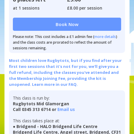
at 1 sessions
£8.00 per session
Book Now
Please note: This cost includes a £1 admin fee (
more details
)
and the class costs are prorated to reflect the amount of
sessions remaining.
Most children love Rugbytots, but if you find after your
first two sessions that it's not for you, we'll give you a
full refund, including the classes you've attended and
the Membership Joining Fee, providing the kit is
unopened.
Learn more in our FAQ.
This class is run by:
Rugbytots Mid Glamorgan
Call 0345 313 6714 or
Email us
This class takes place at:
● Bridgend - HALO Bridgend Life Centre
Bridgend Life Centre, Angel street, Bridgend, CF31