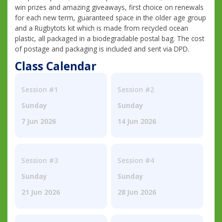
win prizes and amazing giveaways, first choice on renewals
for each new term, guaranteed space in the older age group
and a Rugbytots kit which is made from recycled ocean
plastic, all packaged in a biodegradable postal bag. The cost
of postage and packaging is included and sent via DPD.
Class Calendar
Session #1
Session #2
Sunday
Sunday
7 Jun 2026
14 Jun 2026
Session #3
Session #4
Sunday
Sunday
21 Jun 2026
28 Jun 2026