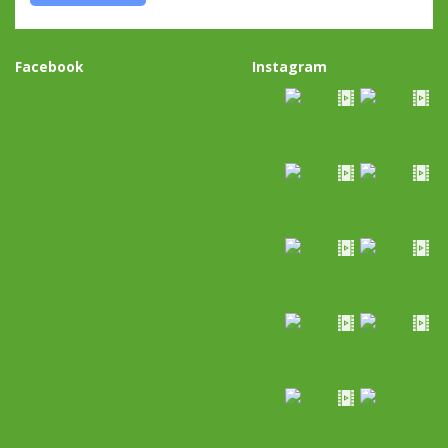
Facebook
Instagram