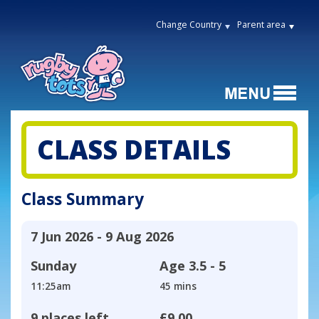
Change Country
Parent area
CLASS DETAILS
Class Summary
7 Jun 2026 - 9 Aug 2026
Sunday
Age
3.5 - 5
11:25am
45 mins
9 places left
£9.00