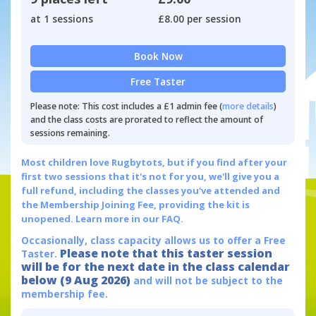
at 1 sessions
£8.00 per session
Book Now
Free Taster
Please note: This cost includes a £1 admin fee (
more details
)
and the class costs are prorated to reflect the amount of
sessions remaining.
Most children love Rugbytots, but if you find after your
first two sessions that it's not for you, we'll give you a
full refund, including the classes you've attended and
the Membership Joining Fee, providing the kit is
unopened.
Learn more in our FAQ.
Occasionally, class capacity allows us to offer a Free
Please note that this taster session
Taster.
will be for the next date in the class calendar
below (9 Aug 2026)
and will not be subject to the
membership fee.