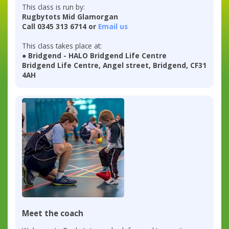
This class is run by:
Rugbytots Mid Glamorgan
Call 0345 313 6714 or
Email us
This class takes place at:
● Bridgend - HALO Bridgend Life Centre
Bridgend Life Centre, Angel street, Bridgend, CF31
4AH
Meet the coach