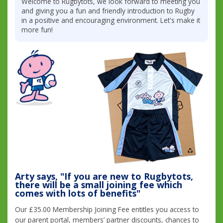
Welcome to Rugbytots, we look forward to meeting you
and giving you a fun and friendly introduction to Rugby
in a positive and encouraging environment. Let's make it
more fun!
Arty says, "If you are new to Rugbytots,
there will be a small joining fee which
comes with lots of benefits"
Our £35.00 Membership Joining Fee entitles you access to
our parent portal, members’ partner discounts, chances to