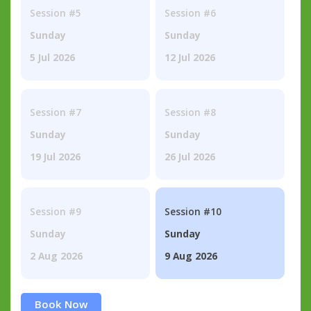
Session #5
Session #6
Sunday
Sunday
5 Jul 2026
12 Jul 2026
Session #7
Session #8
Sunday
Sunday
19 Jul 2026
26 Jul 2026
Session #9
Session #10
Sunday
Sunday
2 Aug 2026
9 Aug 2026
Book Now