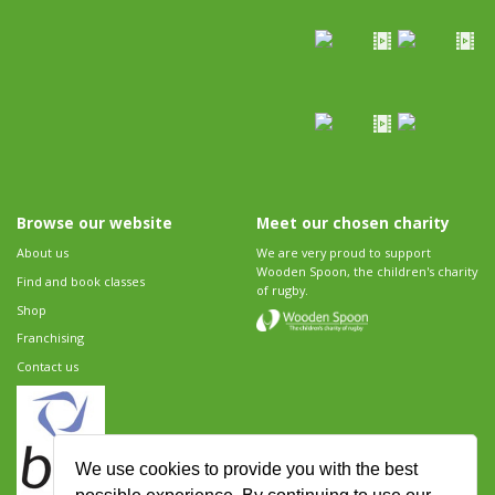
Browse our website
Meet our chosen charity
About us
We are very proud to support
Wooden Spoon, the children's charity
Find and book classes
of rugby.
Shop
Franchising
Contact us
We use cookies to provide you with the best