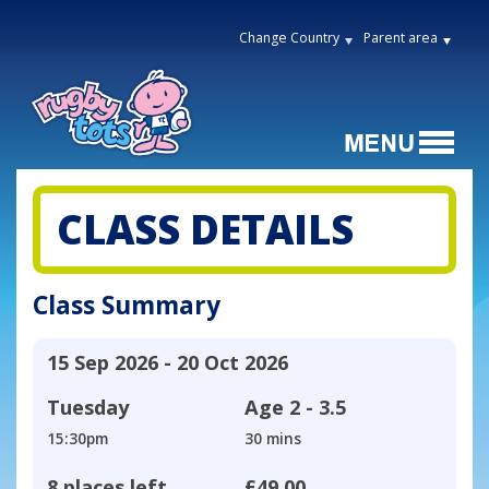
Change Country
Parent area
CLASS DETAILS
Class Summary
15 Sep 2026 - 20 Oct 2026
Tuesday
Age
2 - 3.5
15:30pm
30 mins
8 places left
£49.00