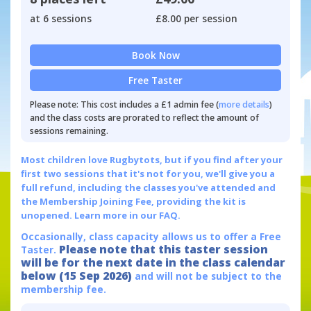
at 6 sessions
£8.00 per session
Book Now
Free Taster
Please note: This cost includes a £1 admin fee (
more details
)
and the class costs are prorated to reflect the amount of
sessions remaining.
Most children love Rugbytots, but if you find after your
first two sessions that it's not for you, we'll give you a
full refund, including the classes you've attended and
the Membership Joining Fee, providing the kit is
unopened.
Learn more in our FAQ.
Occasionally, class capacity allows us to offer a Free
Please note that this taster session
Taster.
will be for the next date in the class calendar
below (15 Sep 2026)
and will not be subject to the
membership fee.