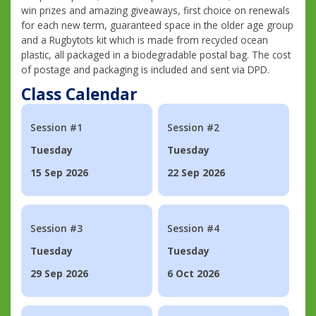
win prizes and amazing giveaways, first choice on renewals
for each new term, guaranteed space in the older age group
and a Rugbytots kit which is made from recycled ocean
plastic, all packaged in a biodegradable postal bag. The cost
of postage and packaging is included and sent via DPD.
Class Calendar
Session #1
Session #2
Tuesday
Tuesday
15 Sep 2026
22 Sep 2026
Session #3
Session #4
Tuesday
Tuesday
29 Sep 2026
6 Oct 2026