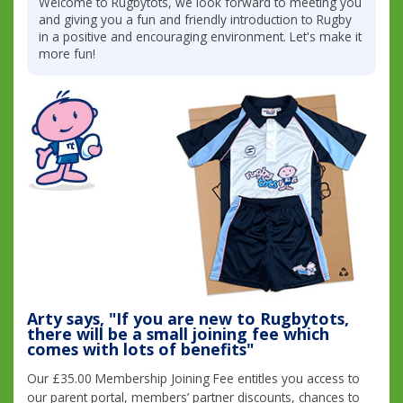
Welcome to Rugbytots, we look forward to meeting you
and giving you a fun and friendly introduction to Rugby
in a positive and encouraging environment. Let's make it
more fun!
Arty says, "If you are new to Rugbytots,
there will be a small joining fee which
comes with lots of benefits"
Our £35.00 Membership Joining Fee entitles you access to
our parent portal, members’ partner discounts, chances to