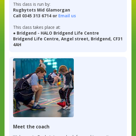
This class is run by:
Rugbytots Mid Glamorgan
Call 0345 313 6714 or
Email us
This class takes place at:
● Bridgend - HALO Bridgend Life Centre
Bridgend Life Centre, Angel street, Bridgend, CF31
4AH
Meet the coach