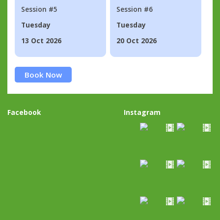
Session #5
Session #6
Tuesday
Tuesday
13 Oct 2026
20 Oct 2026
Book Now
Facebook
Instagram