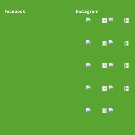
Facebook
Instagram