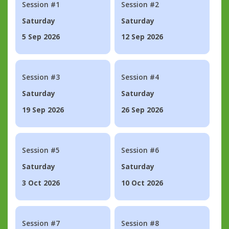
Session #1
Session #2
Saturday
Saturday
5 Sep 2026
12 Sep 2026
Session #3
Session #4
Saturday
Saturday
19 Sep 2026
26 Sep 2026
Session #5
Session #6
Saturday
Saturday
3 Oct 2026
10 Oct 2026
Session #7
Session #8