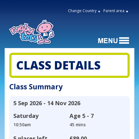
Change Country
Parent area
CLASS DETAILS
Class Summary
5 Sep 2026 - 14 Nov 2026
Saturday
Age
5 - 7
10:50am
45 mins
5 places left
£89.00