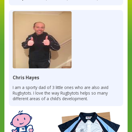
Chris Hayes
I am a sporty dad of 3 little ones who are also avid
Rugbytots. I love the way Rugbytots helps so many
different areas of a child’s development.