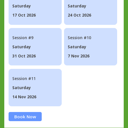
Saturday
Saturday
17 Oct 2026
24 Oct 2026
Session #9
Session #10
Saturday
Saturday
31 Oct 2026
7 Nov 2026
Session #11
Saturday
14 Nov 2026
Book Now