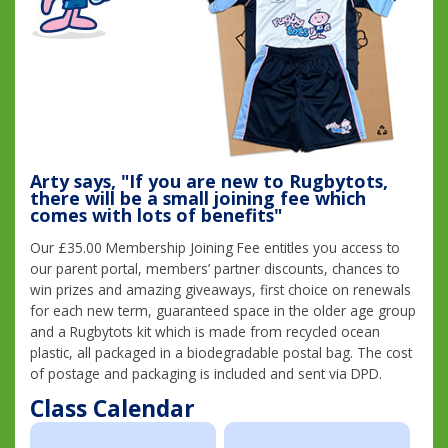
Arty says, "If you are new to Rugbytots,
there will be a small joining fee which
comes with lots of benefits"
Our £35.00 Membership Joining Fee entitles you access to
our parent portal, members’ partner discounts, chances to
win prizes and amazing giveaways, first choice on renewals
for each new term, guaranteed space in the older age group
and a Rugbytots kit which is made from recycled ocean
plastic, all packaged in a biodegradable postal bag. The cost
of postage and packaging is included and sent via DPD.
Class Calendar