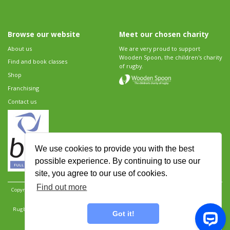
Browse our website
Meet our chosen charity
About us
We are very proud to support
Wooden Spoon, the children's charity
Find and book classes
of rugby.
Shop
Franchising
Contact us
We use cookies to provide you with the best
possible experience. By continuing to use our
site, you agree to our use of cookies.
Find out more
Copyright 2026 Rugbytots Limited. All rights reserved.
Website development by Revolution
Software
.
Website design by Objective Ingenuity
.
Rugbytots Limited is registered at 147a High Street, Waltham Cross, Hertfordshire EN8 7AP,
Got it!
UK. Company number 06429259.
Sitemap
|
Privacy Policy
|
Rugbytots Guidelines
|
Terms and conditions