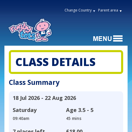
Change Country
Parent area
CLASS DETAILS
Class Summary
18 Jul 2026 - 22 Aug 2026
Saturday
Age
3.5 - 5
09:40am
45 mins
7 places left
£18.00