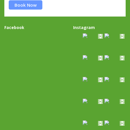
Book Now
Facebook
Instagram