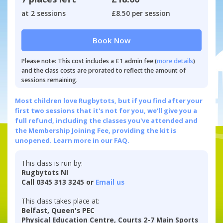
at 2 sessions
£8.50 per session
Book Now
Please note: This cost includes a £1 admin fee (
more details
)
and the class costs are prorated to reflect the amount of
sessions remaining.
Most children love Rugbytots, but if you find after your
first two sessions that it's not for you, we'll give you a
full refund, including the classes you've attended and
the Membership Joining Fee, providing the kit is
unopened.
Learn more in our FAQ.
This class is run by:
Rugbytots NI
Call 0345 313 3245 or
Email us
This class takes place at:
Belfast, Queen's PEC
Physical Education Centre, Courts 2-7 Main Sports