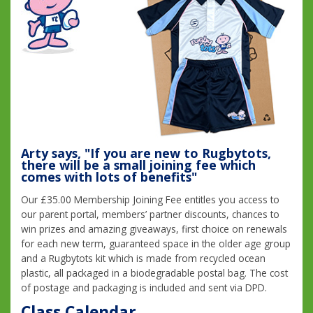
Arty says, "If you are new to Rugbytots,
there will be a small joining fee which
comes with lots of benefits"
Our £35.00 Membership Joining Fee entitles you access to
our parent portal, members’ partner discounts, chances to
win prizes and amazing giveaways, first choice on renewals
for each new term, guaranteed space in the older age group
and a Rugbytots kit which is made from recycled ocean
plastic, all packaged in a biodegradable postal bag. The cost
of postage and packaging is included and sent via DPD.
Class Calendar