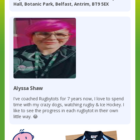
Hall, Botanic Park, Belfast, Antrim, BT9 5EX
Alyssa Shaw
I've coached Rugbytots for 7 years now, I love to spend
time with my crazy dogs, watching rugby & Ice Hockey. I
like to see the progress in each rugbytot in their own
little way. 😂