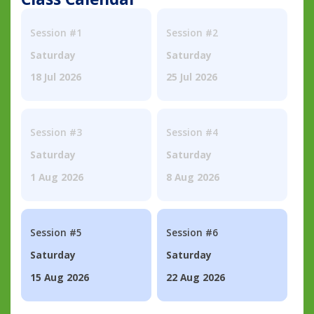
Session #1
Session #2
Saturday
Saturday
18 Jul 2026
25 Jul 2026
Session #3
Session #4
Saturday
Saturday
1 Aug 2026
8 Aug 2026
Session #5
Session #6
Saturday
Saturday
15 Aug 2026
22 Aug 2026