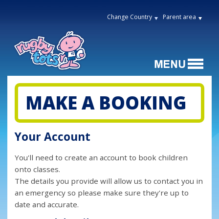
Change Country
Parent area
MAKE A BOOKING
Your Account
You'll need to create an account to book children
onto classes.
The details you provide will allow us to contact you in
an emergency so please make sure they're up to
date and accurate.