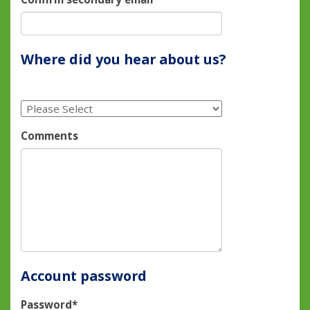
Where did you hear about us?
Comments
Account password
Password*