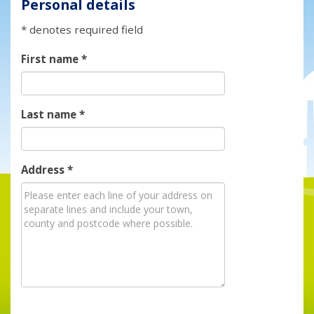
Personal details
* denotes required field
First name
*
Last name
*
Address
*