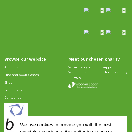
Browse our website
Meet our chosen charity
About us
We are very proud to support
Wooden Spoon, the children's charity
Find and book classes
of rugby.
Shop
Franchising
Contact us
We use cookies to provide you with the best
possible experience. By continuing to use our