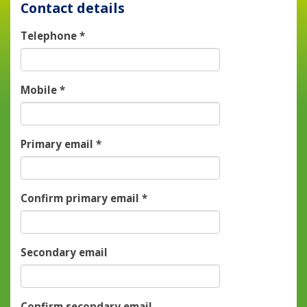
Contact details
Telephone
*
Mobile
*
Primary email
*
Confirm primary email
*
Secondary email
Confirm secondary email