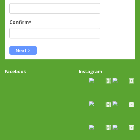
Confirm*
Facebook
Instagram