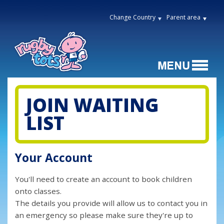
Change Country
Parent area
JOIN WAITING
LIST
Your Account
You'll need to create an account to book children
onto classes.
The details you provide will allow us to contact you in
an emergency so please make sure they're up to