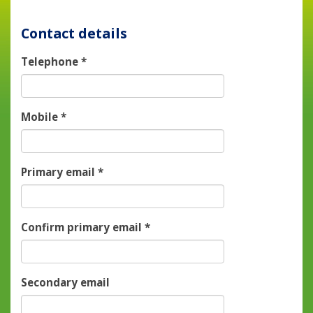
Contact details
Telephone
*
Mobile
*
Primary email
*
Confirm primary email
*
Secondary email