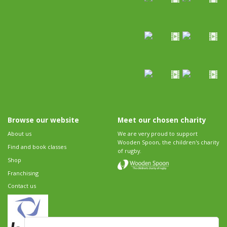
Browse our website
Meet our chosen charity
About us
We are very proud to support
Wooden Spoon, the children's charity
Find and book classes
of rugby.
Shop
Franchising
Contact us