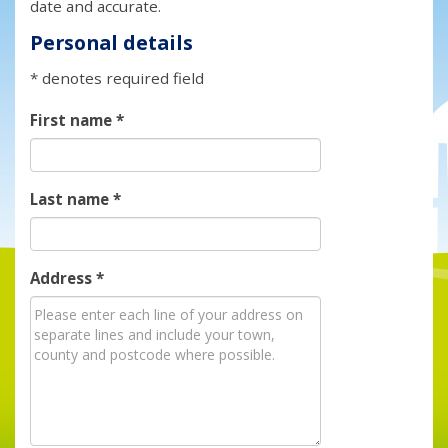
date and accurate.
Personal details
* denotes required field
First name
*
Last name
*
Address
*