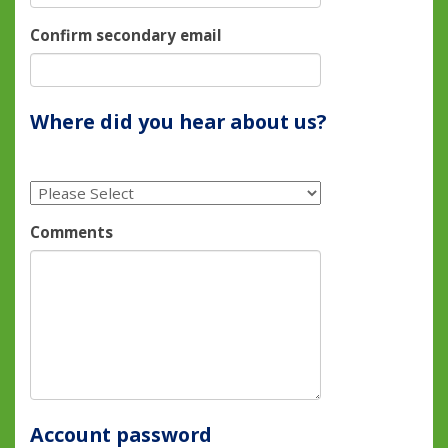
Confirm secondary email
Where did you hear about us?
Comments
Account password