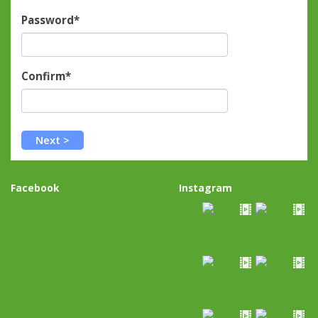
Password*
Confirm*
Facebook
Instagram