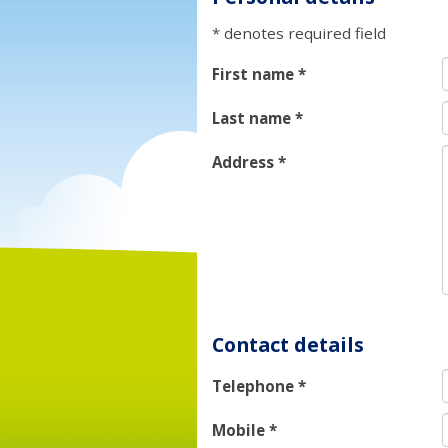
* denotes required field
First name
*
Last name
*
Address
*
Contact details
Telephone
*
Mobile
*