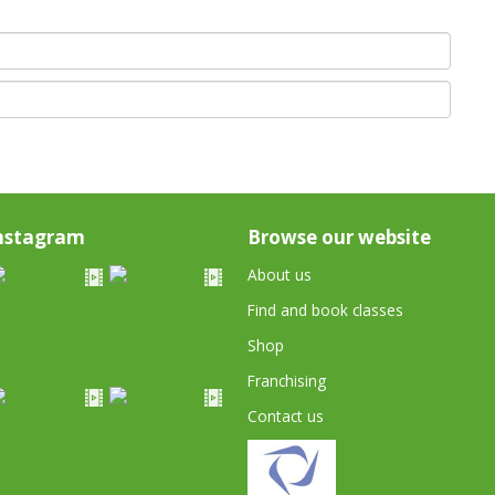
nstagram
Browse our website
About us
Find and book classes
Shop
Franchising
Contact us