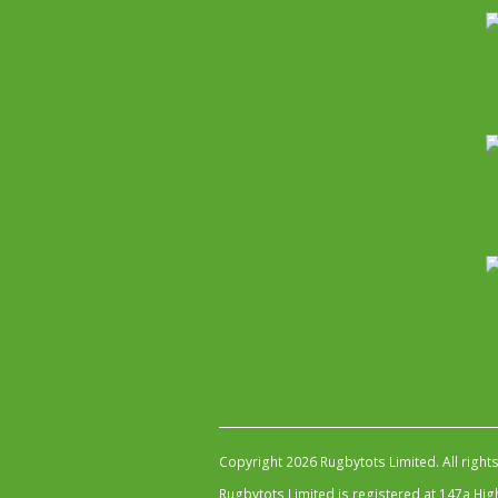
Copyright 2026 Rugbytots Limited. All right
Rugbytots Limited is registered at 147a H