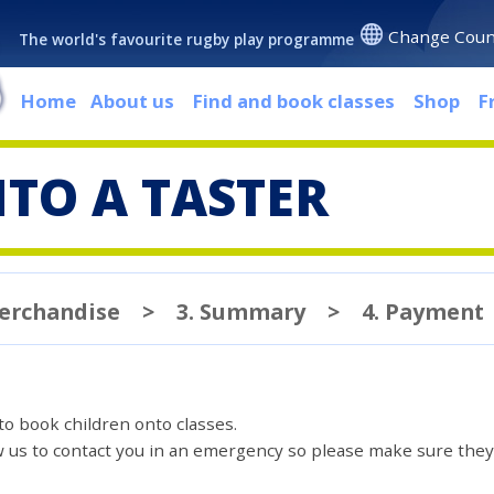
Change Coun
The world's favourite rugby play programme
Home
About us
Find and book classes
Shop
F
TO A TASTER
Merchandise
>
3. Summary
>
4. Payment
 to book children onto classes.
ow us to contact you in an emergency so please make sure they'