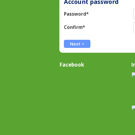
Account password
Password*
Confirm*
Facebook
I