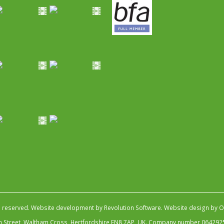
s reserved.
Website development by Revolution Software
.
Website design by Ob
igh Street, Waltham Cross, Hertfordshire EN8 7AP, UK. Company number 064292