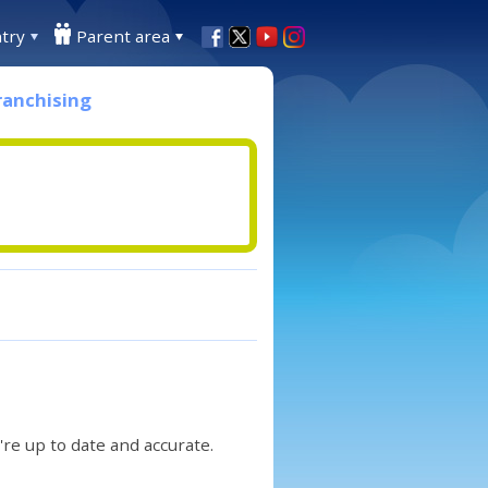
try
Parent area
ranchising
re up to date and accurate.