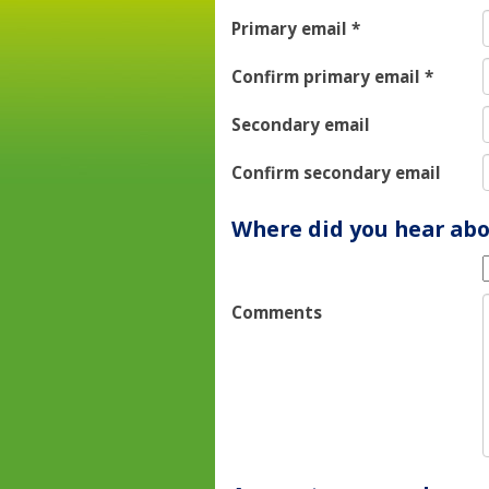
Primary email
*
Confirm primary email
*
Secondary email
Confirm secondary email
Where did you hear abo
Comments