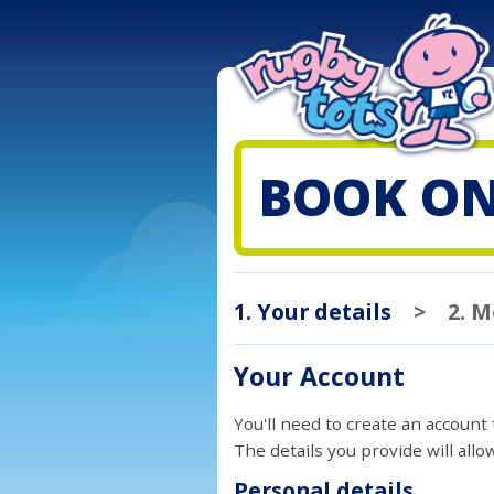
BOOK ON
1. Your details
>
2. 
Your Account
You'll need to create an account
The details you provide will all
Personal details