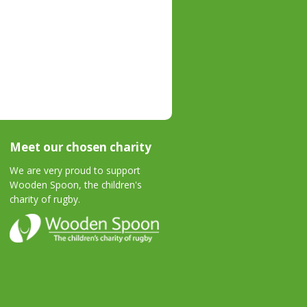
Meet our chosen charity
We are very proud to support
Wooden Spoon, the children's
charity of rugby.