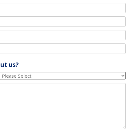
ut us?