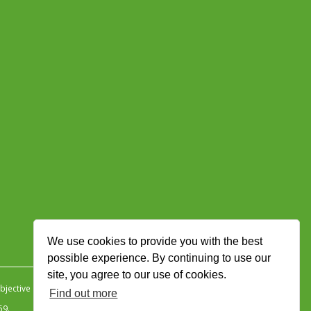
We use cookies to provide you with the best
possible experience. By continuing to use our
site, you agree to our use of cookies.
jective Ingenuity
.
Find out more
59.