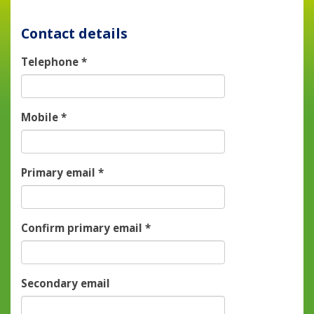
Contact details
Telephone
*
Mobile
*
Primary email
*
Confirm primary email
*
Secondary email