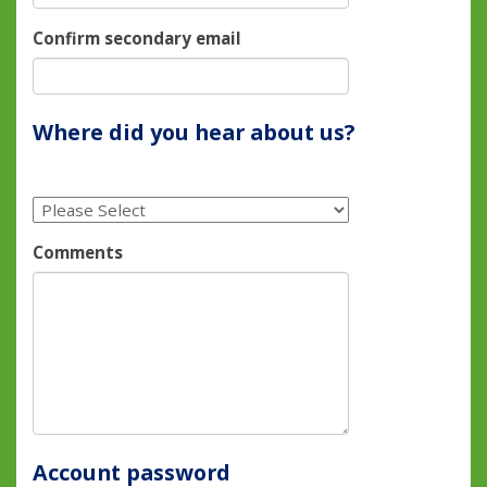
Confirm secondary email
Where did you hear about us?
Comments
Account password