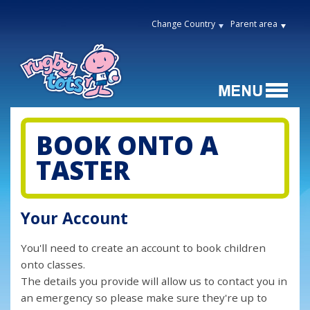
Change Country
Parent area
BOOK ONTO A
TASTER
Your Account
You'll need to create an account to book children
onto classes.
The details you provide will allow us to contact you in
an emergency so please make sure they're up to