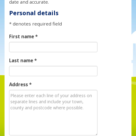
date and accurate.
Personal details
* denotes required field
First name
*
Last name
*
Address
*