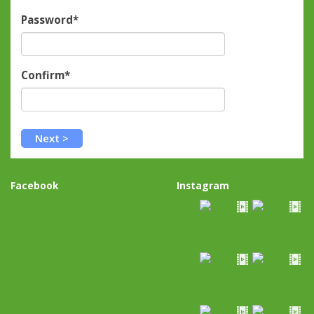
Password*
Confirm*
Facebook
Instagram