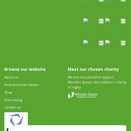
Browse our website
Meet our chosen charity
About us
We are very proud to support
Wooden Spoon, the children's charity
Find and book classes
of rugby.
Shop
Franchising
Contact us