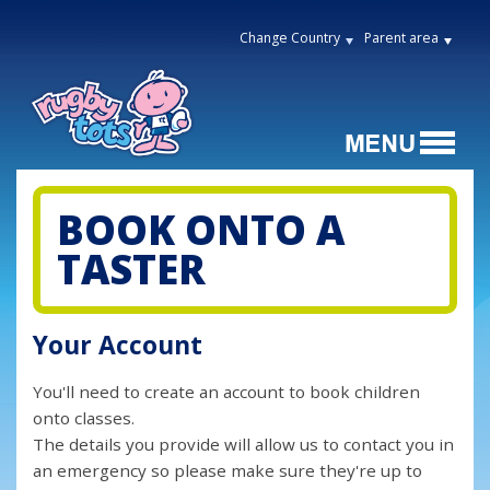
Change Country
Parent area
BOOK ONTO A
TASTER
Your Account
You'll need to create an account to book children
onto classes.
The details you provide will allow us to contact you in
an emergency so please make sure they're up to