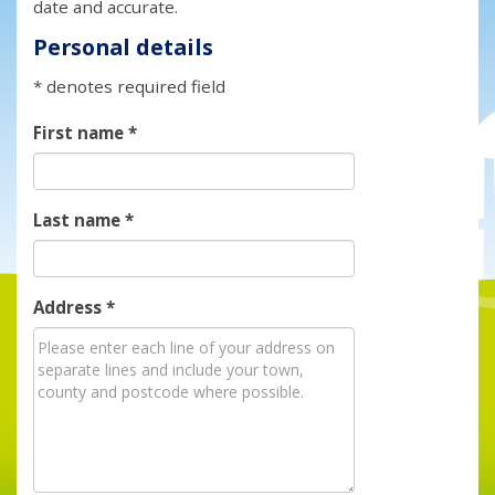
date and accurate.
Personal details
* denotes required field
First name
*
Last name
*
Address
*