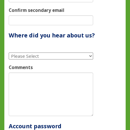
Confirm secondary email
Where did you hear about us?
Comments
Account password