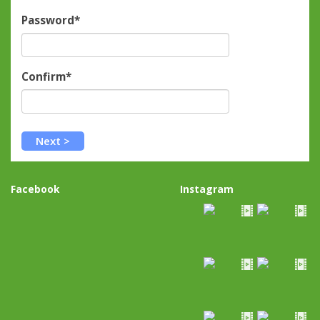
Password*
Confirm*
Facebook
Instagram