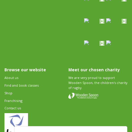
Browse our website
Meet our chosen charity
About us
We are very proud to support
Wooden Spoon, the children's charity
Find and book classes
of rugby.
Shop
Franchising
Contact us