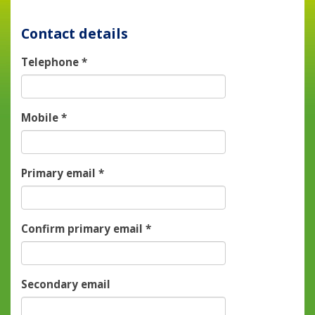
Contact details
Telephone
*
Mobile
*
Primary email
*
Confirm primary email
*
Secondary email