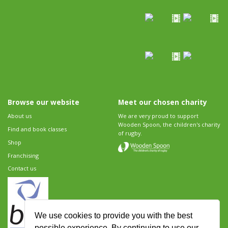
Browse our website
Meet our chosen charity
About us
We are very proud to support
Wooden Spoon, the children's charity
Find and book classes
of rugby.
Shop
Franchising
Contact us
We use cookies to provide you with the best
possible experience. By continuing to use our