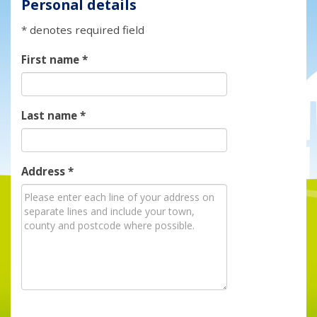
Personal details
* denotes required field
First name
*
Last name
*
Address
*