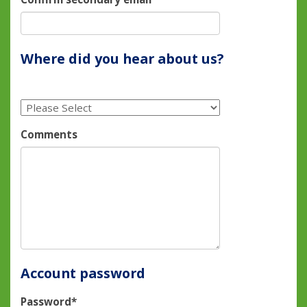
Where did you hear about us?
Comments
Account password
Password*