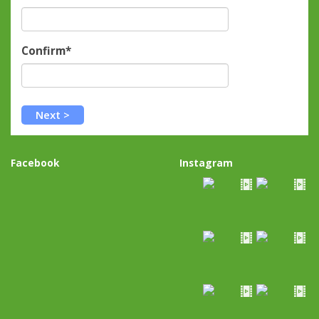
Confirm*
Facebook
Instagram