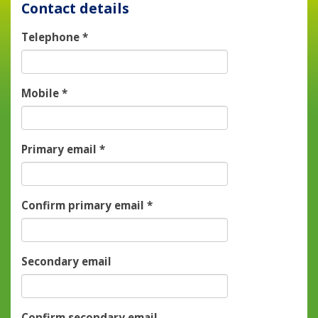
Contact details
Telephone
*
Mobile
*
Primary email
*
Confirm primary email
*
Secondary email
Confirm secondary email