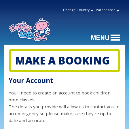
Change Country
Parent area
MAKE A BOOKING
Your Account
You'll need to create an account to book children
onto classes.
The details you provide will allow us to contact you in
an emergency so please make sure they're up to
date and accurate.