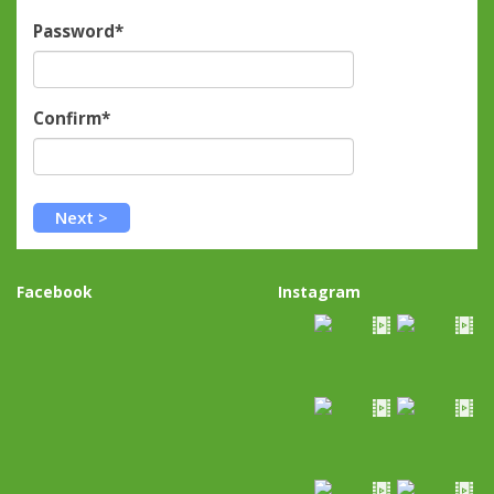
Password*
Confirm*
Facebook
Instagram