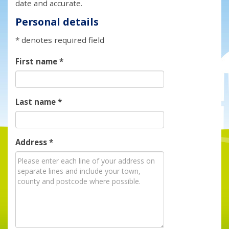
date and accurate.
Personal details
* denotes required field
First name
*
Last name
*
Address
*