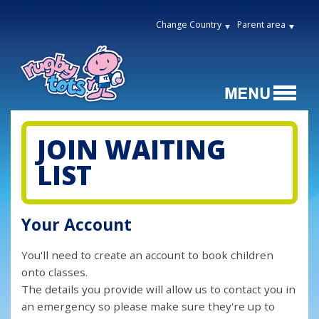
Change Country
Parent area
JOIN WAITING
LIST
Your Account
You'll need to create an account to book children
onto classes.
The details you provide will allow us to contact you in
an emergency so please make sure they're up to