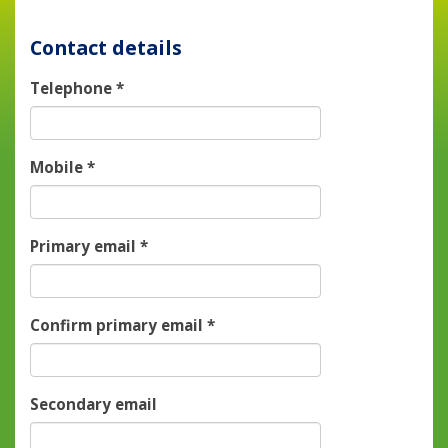
Contact details
Telephone
*
Mobile
*
Primary email
*
Confirm primary email
*
Secondary email