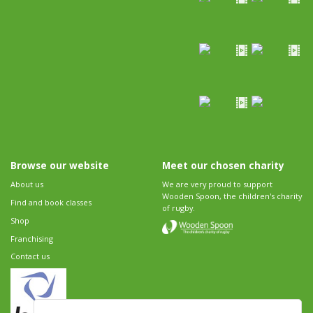
Browse our website
Meet our chosen charity
About us
We are very proud to support
Wooden Spoon, the children's charity
Find and book classes
of rugby.
Shop
Franchising
Contact us