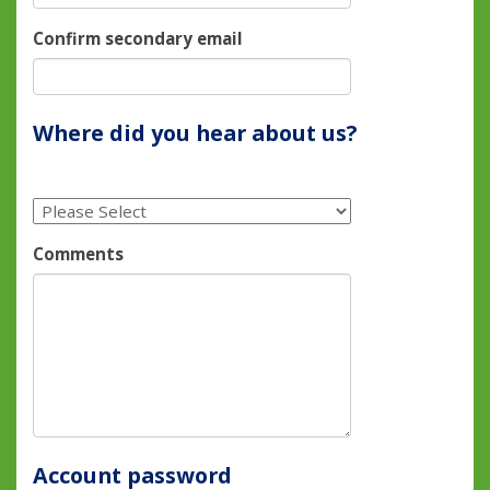
Confirm secondary email
Where did you hear about us?
Comments
Account password