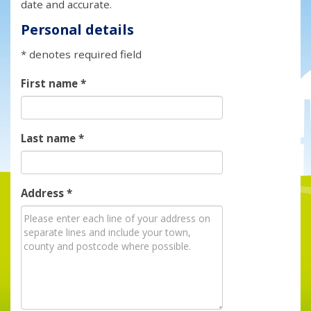
date and accurate.
Personal details
* denotes required field
First name
*
Last name
*
Address
*