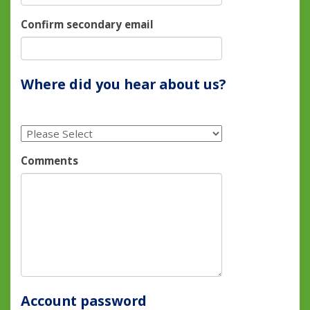
Confirm secondary email
Where did you hear about us?
Comments
Account password