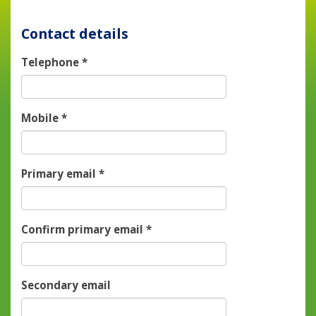
Contact details
Telephone
*
Mobile
*
Primary email
*
Confirm primary email
*
Secondary email