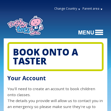
Change Country
Parent area
BOOK ONTO A
TASTER
Your Account
You'll need to create an account to book children
onto classes.
The details you provide will allow us to contact you in
an emergency so please make sure they're up to