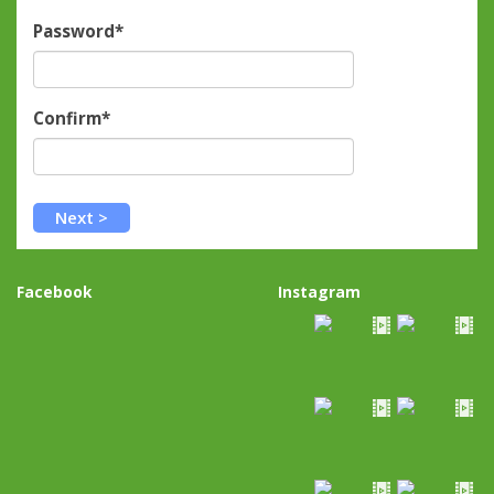
Password*
Confirm*
Facebook
Instagram