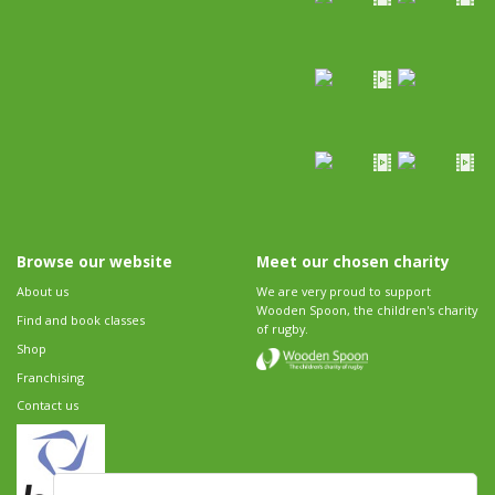
Browse our website
Meet our chosen charity
About us
We are very proud to support
Wooden Spoon, the children's charity
Find and book classes
of rugby.
Shop
Franchising
Contact us