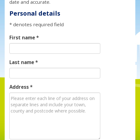
date and accurate.
Personal details
* denotes required field
First name
*
Last name
*
Address
*