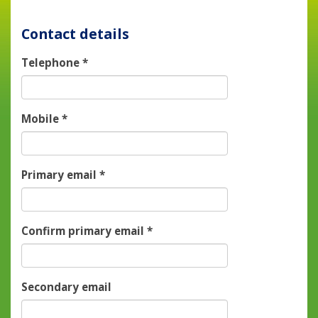
Contact details
Telephone
*
Mobile
*
Primary email
*
Confirm primary email
*
Secondary email