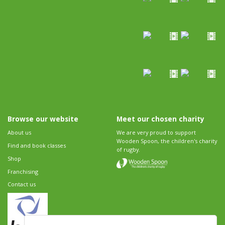
Browse our website
Meet our chosen charity
About us
We are very proud to support
Wooden Spoon, the children's charity
Find and book classes
of rugby.
Shop
Franchising
Contact us