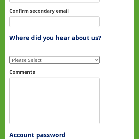
Confirm secondary email
Where did you hear about us?
Comments
Account password