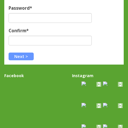
Password*
Confirm*
Facebook
Instagram