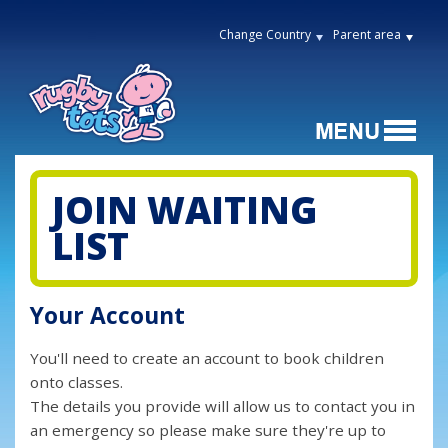
Change Country
Parent area
JOIN WAITING
LIST
Your Account
You'll need to create an account to book children
onto classes.
The details you provide will allow us to contact you in
an emergency so please make sure they're up to