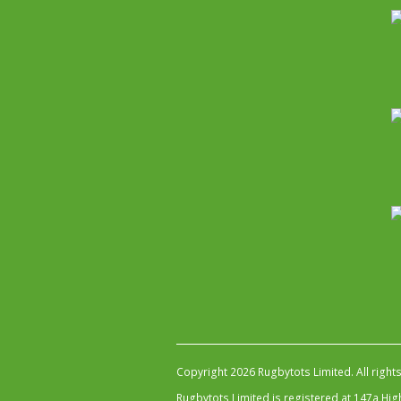
Copyright 2026 Rugbytots Limited. All right
Rugbytots Limited is registered at 147a H