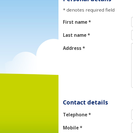
* denotes required field
First name
*
Last name
*
Address
*
Contact details
Telephone
*
Mobile
*