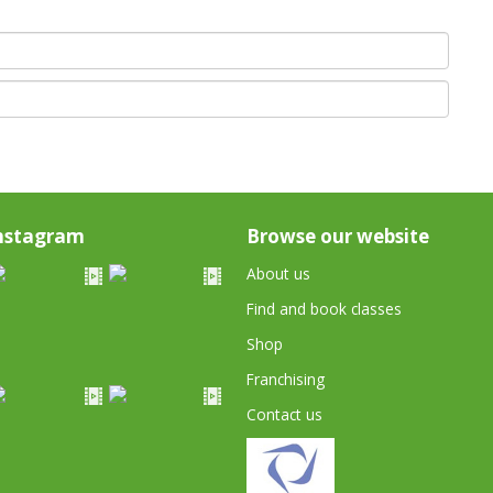
nstagram
Browse our website
About us
Find and book classes
Shop
Franchising
Contact us