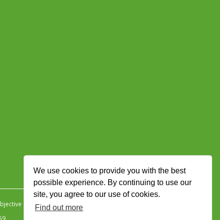
We use cookies to provide you with the best
possible experience. By continuing to use our
site, you agree to our use of cookies.
jective Ingenuity
.
Find out more
59.