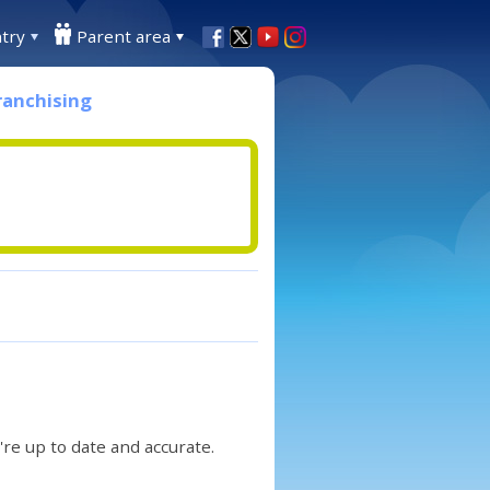
try
Parent area
ranchising
re up to date and accurate.