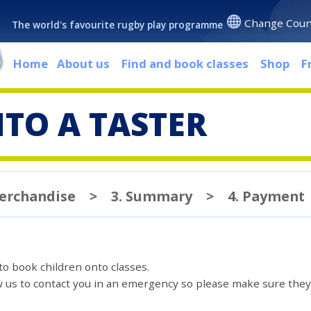
Change Coun
The world's favourite rugby play programme
Home
About us
Find and book classes
Shop
F
TO A TASTER
Merchandise
>
3. Summary
>
4. Payment
 to book children onto classes.
ow us to contact you in an emergency so please make sure they'