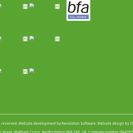
s reserved.
Website development by Revolution Software
.
Website design by Ob
igh Street, Waltham Cross, Hertfordshire EN8 7AP, UK. Company number 064292