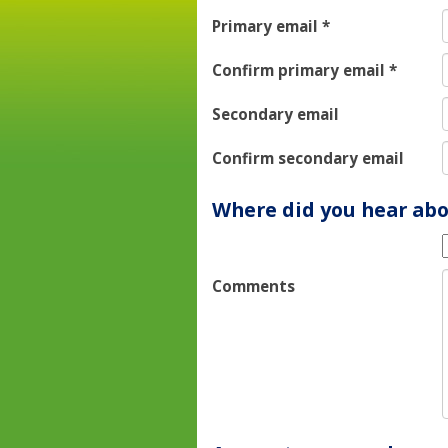
Primary email
*
Confirm primary email
*
Secondary email
Confirm secondary email
Where did you hear abo
Comments