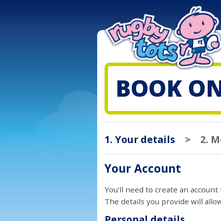
BOOK ON
1. Your details
>
2. 
Your Account
You'll need to create an account
The details you provide will all
Personal details