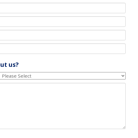
ut us?