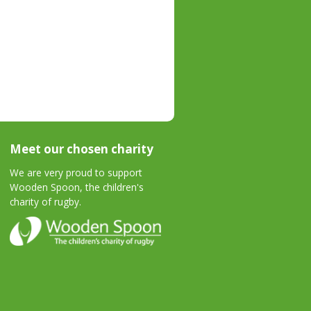
Meet our chosen charity
We are very proud to support
Wooden Spoon, the children's
charity of rugby.