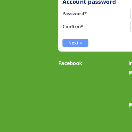
Account password
Password*
Confirm*
Facebook
I