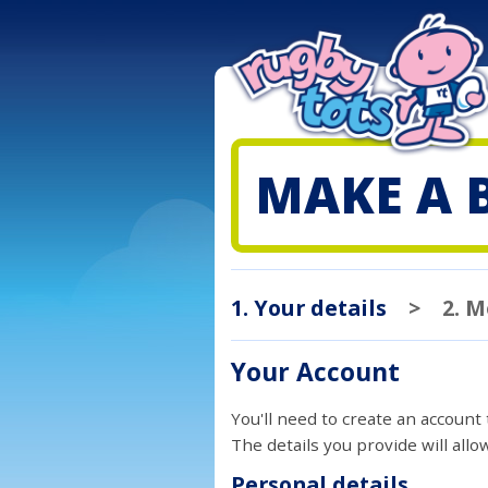
MAKE A 
1. Your details
>
2. 
Your Account
You'll need to create an account
The details you provide will all
Personal details