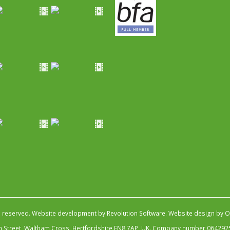
s reserved.
Website development by Revolution Software
.
Website design by Ob
igh Street, Waltham Cross, Hertfordshire EN8 7AP, UK. Company number 064292