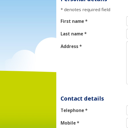
* denotes required field
First name
*
Last name
*
Address
*
Contact details
Telephone
*
Mobile
*