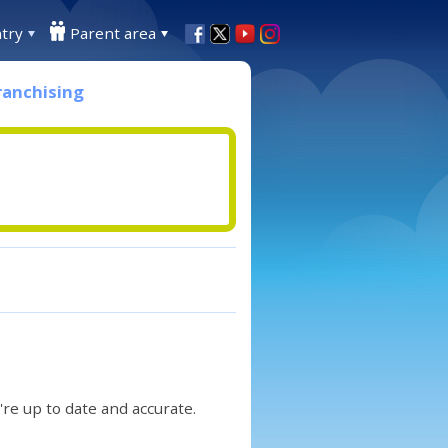
try
Parent area
ranchising
re up to date and accurate.