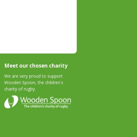
Meet our chosen charity
We are very proud to support
Wooden Spoon, the children's
charity of rugby.