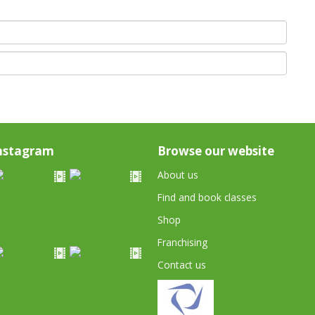
nstagram
Browse our website
About us
Find and book classes
Shop
Franchising
Contact us