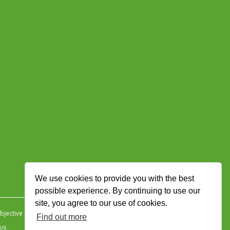
We use cookies to provide you with the best
possible experience. By continuing to use our
site, you agree to our use of cookies.
jective Ingenuity
.
Find out more
59.