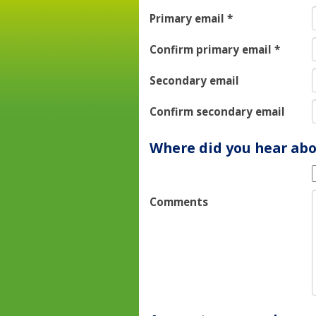
Primary email
*
Confirm primary email
*
Secondary email
Confirm secondary email
Where did you hear abo
Comments