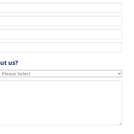
ut us?