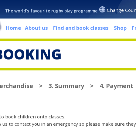
Change Coun
The world's favourite rugby play programme
Home
About us
Find and book classes
Shop
F
BOOKING
Merchandise
>
3. Summary
>
4. Payment
 to book children onto classes.
ow us to contact you in an emergency so please make sure they'