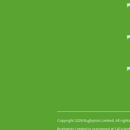
Copyright 2026 Rugbytots Limited. All right
Rugbytots Limited is registered at 147a H