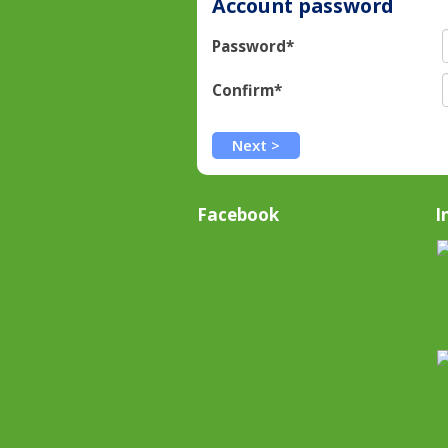
Account password
Password*
Confirm*
Facebook
I