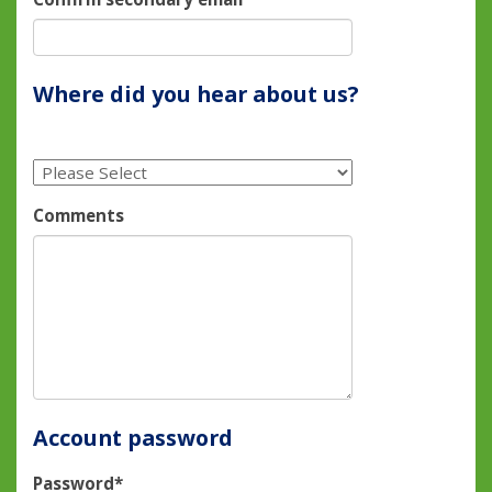
Where did you hear about us?
Comments
Account password
Password*