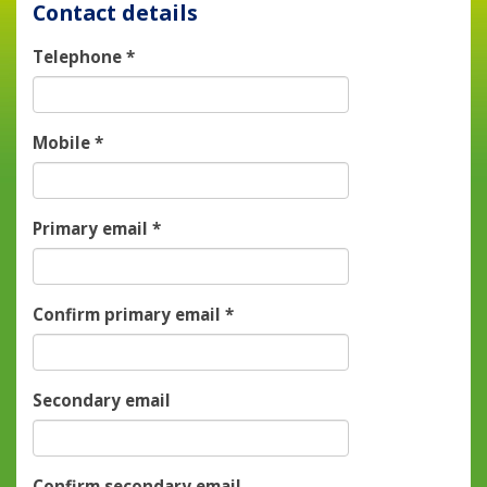
Contact details
Telephone
*
Mobile
*
Primary email
*
Confirm primary email
*
Secondary email
Confirm secondary email