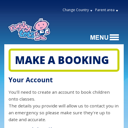
Change Country
Parent area
MAKE A BOOKING
Your Account
You'll need to create an account to book children
onto classes.
The details you provide will allow us to contact you in
an emergency so please make sure they're up to
date and accurate.