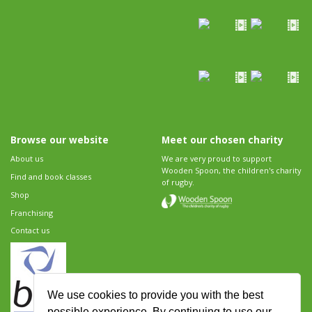
Browse our website
Meet our chosen charity
About us
We are very proud to support
Wooden Spoon, the children's charity
Find and book classes
of rugby.
Shop
Franchising
Contact us
We use cookies to provide you with the best
possible experience. By continuing to use our