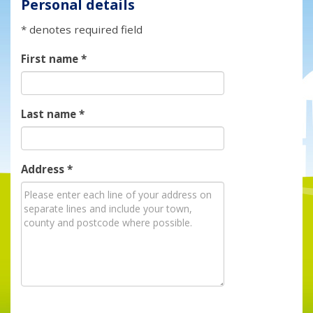
Personal details
* denotes required field
First name
*
Last name
*
Address
*