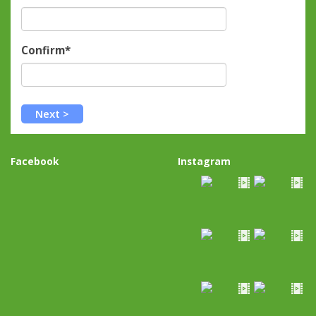
Confirm*
Facebook
Instagram