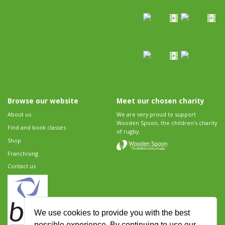
Browse our website
Meet our chosen charity
About us
We are very proud to support
Wooden Spoon, the children's charity
Find and book classes
of rugby.
Shop
Franchising
Contact us
We use cookies to provide you with the best
possible experience. By continuing to use our