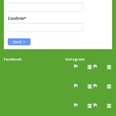
Confirm*
Facebook
Instagram