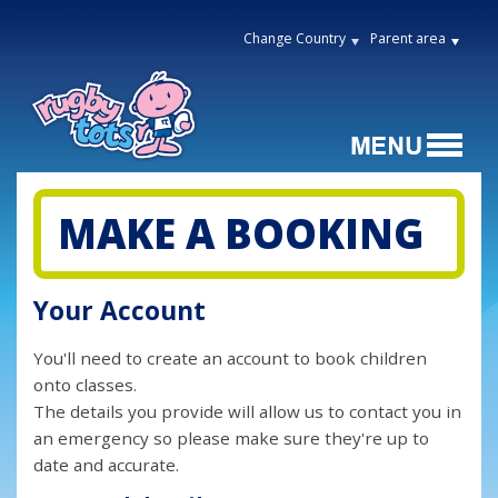
Change Country
Parent area
MAKE A BOOKING
Your Account
You'll need to create an account to book children
onto classes.
The details you provide will allow us to contact you in
an emergency so please make sure they're up to
date and accurate.