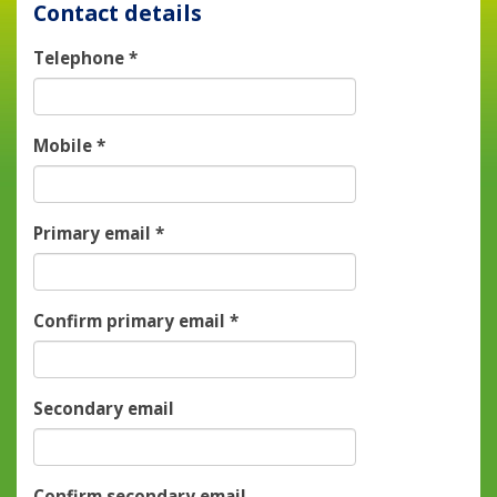
Contact details
Telephone
*
Mobile
*
Primary email
*
Confirm primary email
*
Secondary email
Confirm secondary email