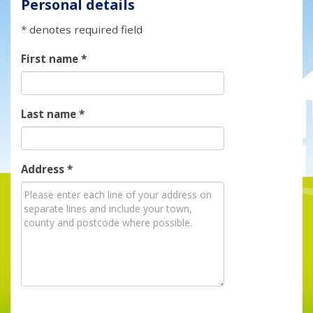
Personal details
* denotes required field
First name
*
Last name
*
Address
*