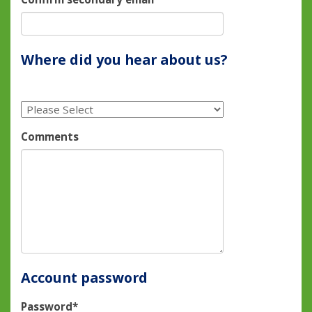
Where did you hear about us?
Comments
Account password
Password*