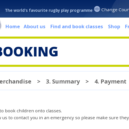
Change Coun
The world's favourite rugby play programme
Home
About us
Find and book classes
Shop
F
BOOKING
Merchandise
>
3. Summary
>
4. Payment
 to book children onto classes.
ow us to contact you in an emergency so please make sure they'