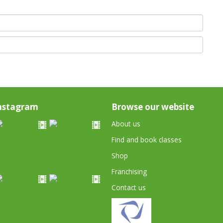
nstagram
Browse our website
About us
Find and book classes
Shop
Franchising
Contact us