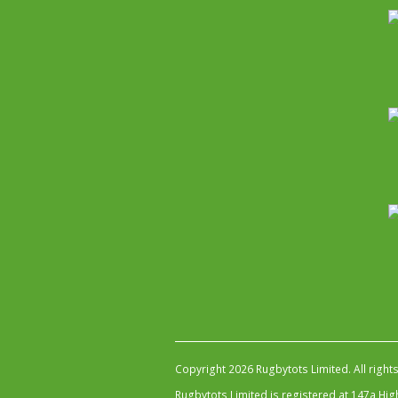
Copyright 2026 Rugbytots Limited. All right
Rugbytots Limited is registered at 147a H