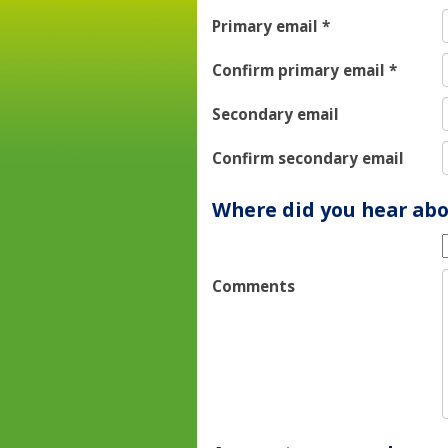
Primary email
*
Confirm primary email
*
Secondary email
Confirm secondary email
Where did you hear abo
Comments