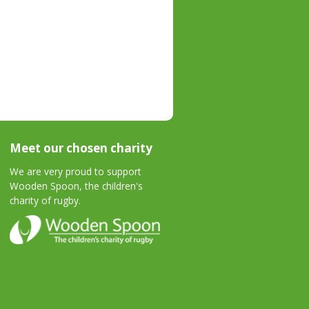
Meet our chosen charity
We are very proud to support
Wooden Spoon, the children's
charity of rugby.