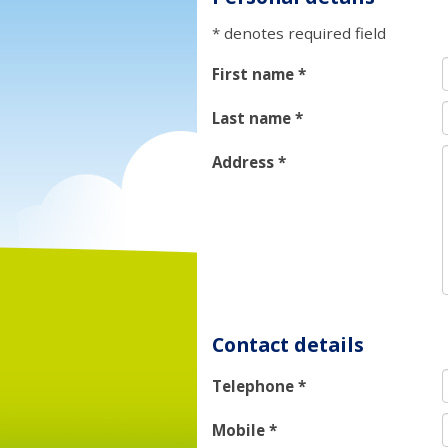
* denotes required field
First name
*
Last name
*
Address
*
Contact details
Telephone
*
Mobile
*