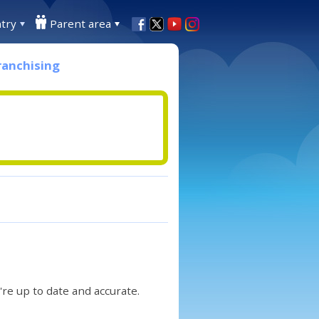
try
Parent area
ranchising
re up to date and accurate.