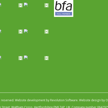
s reserved.
Website development by Revolution Software
.
Website design by Ob
igh Street, Waltham Cross, Hertfordshire EN8 7AP, UK. Company number 064292