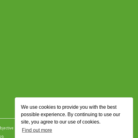
We use cookies to provide you with the best
possible experience. By continuing to use our
site, you agree to our use of cookies.
jective Ingenuity
.
Find out more
59.