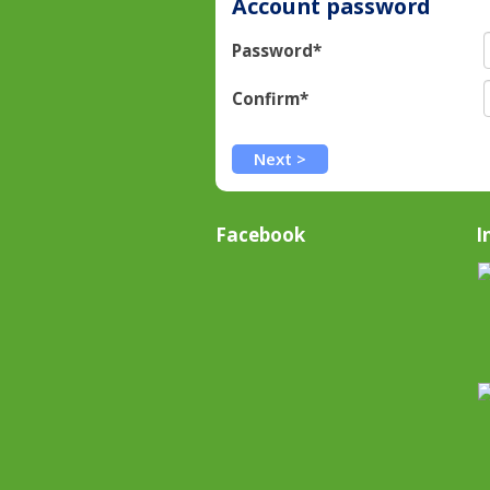
Account password
Password*
Confirm*
Facebook
I