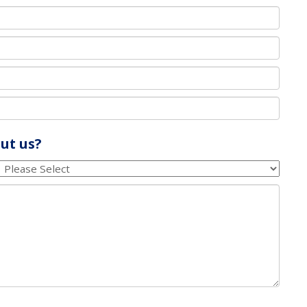
ut us?