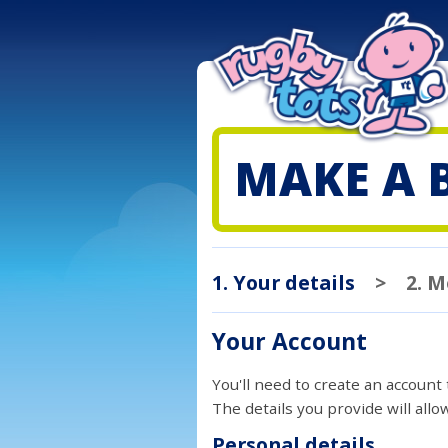
MAKE A 
1. Your details
>
2. 
Your Account
You'll need to create an account
The details you provide will all
Personal details