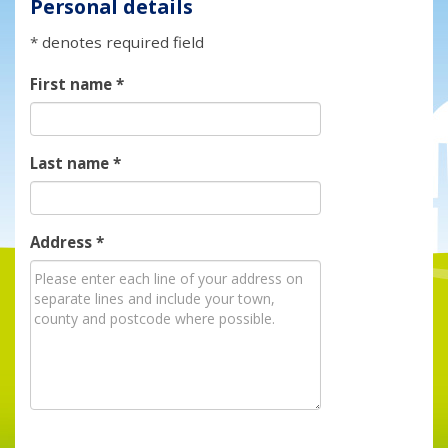
Personal details
* denotes required field
First name
*
Last name
*
Address
*