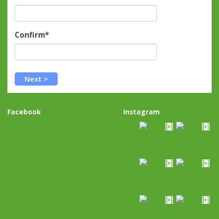
Confirm*
Facebook
Instagram