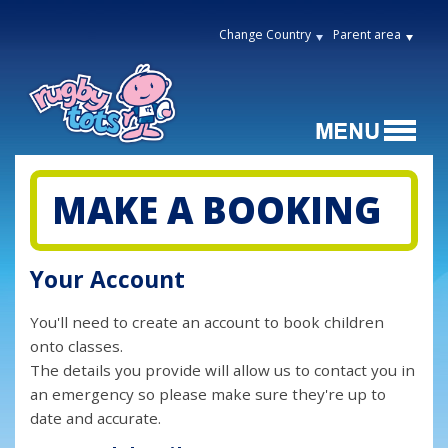
Change Country
Parent area
MAKE A BOOKING
Your Account
You'll need to create an account to book children
onto classes.
The details you provide will allow us to contact you in
an emergency so please make sure they're up to
date and accurate.