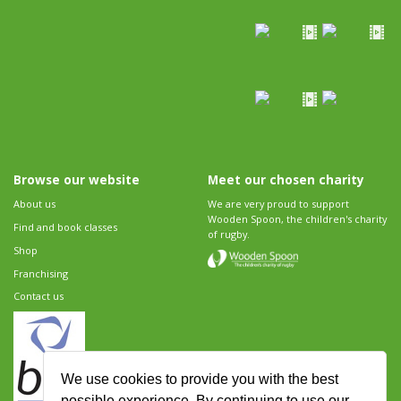
Browse our website
Meet our chosen charity
About us
We are very proud to support
Wooden Spoon, the children's charity
Find and book classes
of rugby.
Shop
Franchising
Contact us
We use cookies to provide you with the best
possible experience. By continuing to use our