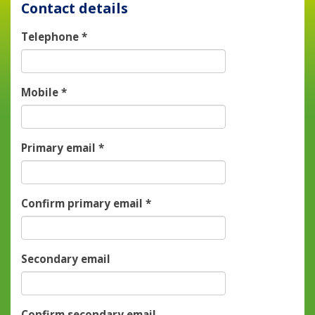
Contact details
Telephone
*
Mobile
*
Primary email
*
Confirm primary email
*
Secondary email
Confirm secondary email