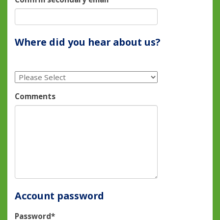
Where did you hear about us?
Comments
Account password
Password*