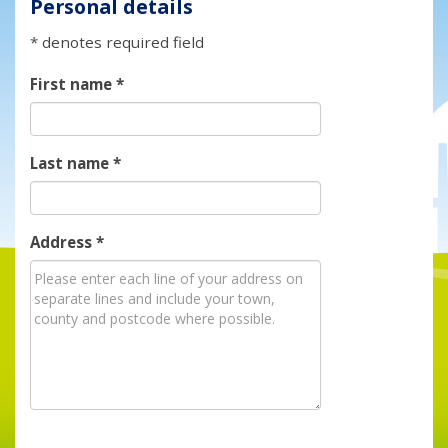
Personal details
* denotes required field
First name
*
Last name
*
Address
*