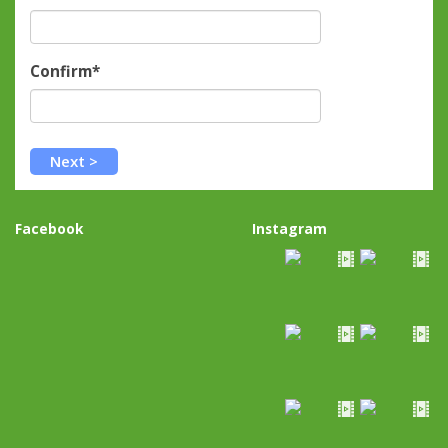
Confirm*
Facebook
Instagram