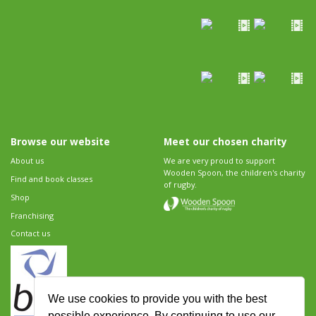
Browse our website
Meet our chosen charity
About us
We are very proud to support
Wooden Spoon, the children's charity
Find and book classes
of rugby.
Shop
Franchising
Contact us
We use cookies to provide you with the best
possible experience. By continuing to use our