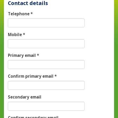
Contact details
Telephone
*
Mobile
*
Primary email
*
Confirm primary email
*
Secondary email
Confirm secondary email