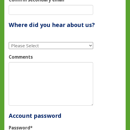
Where did you hear about us?
Comments
Account password
Password*