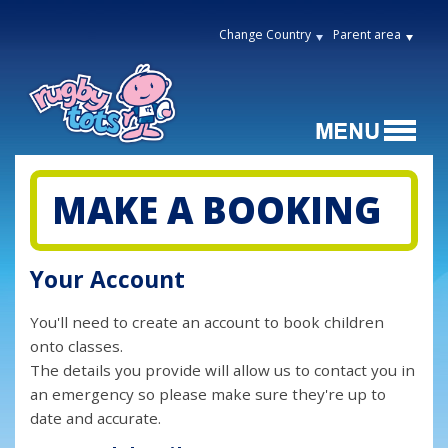
Change Country
Parent area
MAKE A BOOKING
Your Account
You'll need to create an account to book children
onto classes.
The details you provide will allow us to contact you in
an emergency so please make sure they're up to
date and accurate.