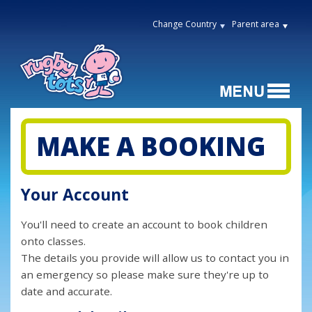
Change Country
Parent area
MAKE A BOOKING
Your Account
You'll need to create an account to book children
onto classes.
The details you provide will allow us to contact you in
an emergency so please make sure they're up to
date and accurate.