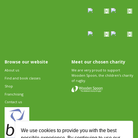
Browse our website
Meet our chosen charity
About us
We are very proud to support
Wooden Spoon, the children's charity
Find and book classes
of rugby.
Shop
Franchising
Contact us
We use cookies to provide you with the best
possible experience. By continuing to use our