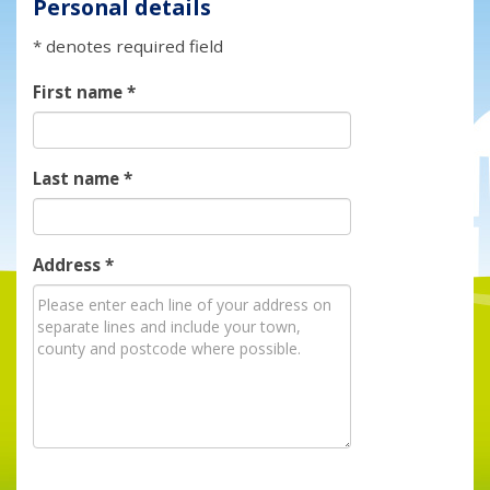
Personal details
* denotes required field
First name
*
Last name
*
Address
*