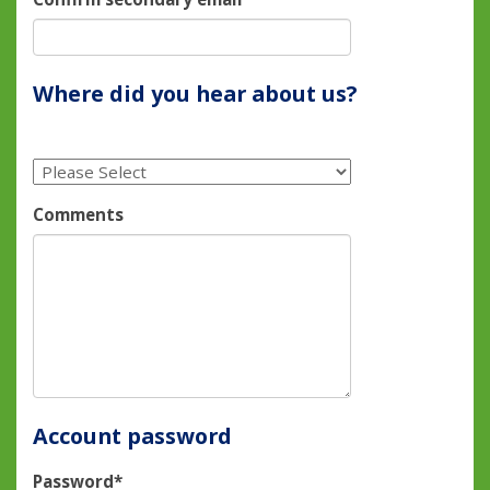
Where did you hear about us?
Comments
Account password
Password*