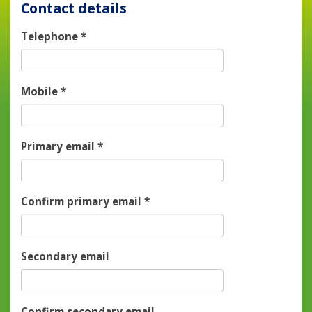
Contact details
Telephone
*
Mobile
*
Primary email
*
Confirm primary email
*
Secondary email
Confirm secondary email