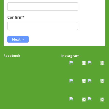
Confirm*
Facebook
Instagram