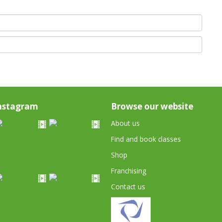
nstagram
Browse our website
About us
Find and book classes
Shop
Franchising
Contact us