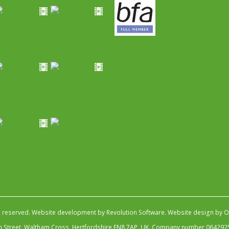
s reserved.
Website development by Revolution Software
.
Website design by Ob
igh Street, Waltham Cross, Hertfordshire EN8 7AP, UK. Company number 064292