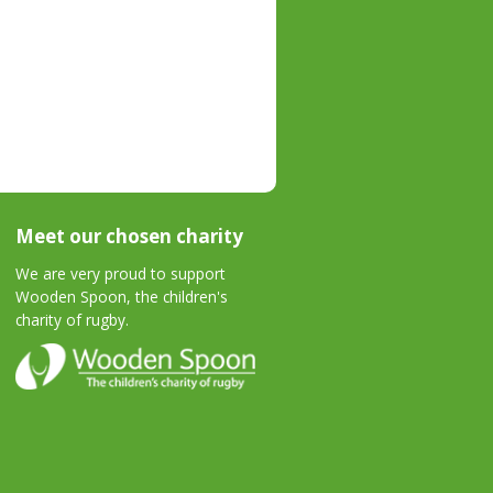
Meet our chosen charity
We are very proud to support
Wooden Spoon, the children's
charity of rugby.