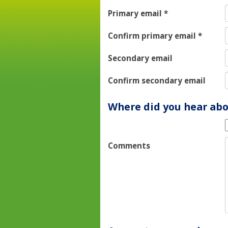
Primary email
*
Confirm primary email
*
Secondary email
Confirm secondary email
Where did you hear abo
Comments