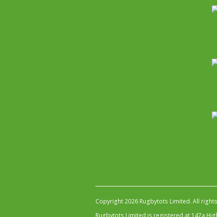
Copyright 2026 Rugbytots Limited. All right
Rugbytots Limited is registered at 147a H