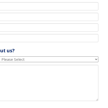
ut us?