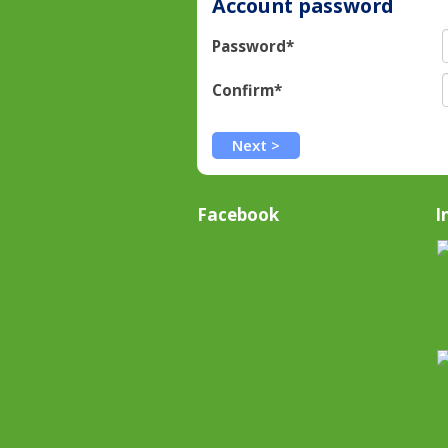
Account password
Password*
Confirm*
Facebook
I