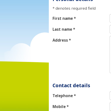
* denotes required field
First name
*
Last name
*
Address
*
Contact details
Telephone
*
Mobile
*