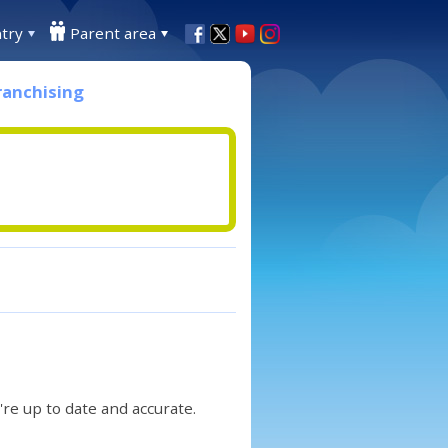
try
Parent area
ranchising
re up to date and accurate.