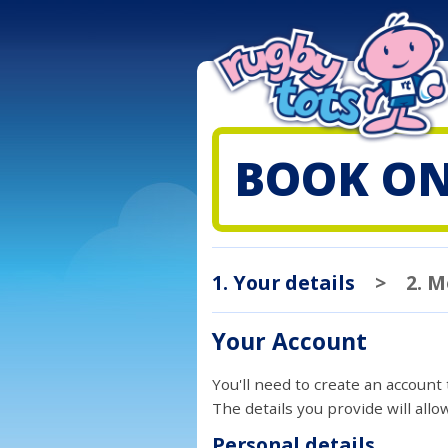
BOOK ON
1. Your details
>
2. 
Your Account
You'll need to create an account
The details you provide will all
Personal details