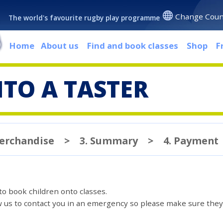
Change Coun
The world's favourite rugby play programme
Home
About us
Find and book classes
Shop
F
TO A TASTER
Merchandise
>
3. Summary
>
4. Payment
 to book children onto classes.
ow us to contact you in an emergency so please make sure they'