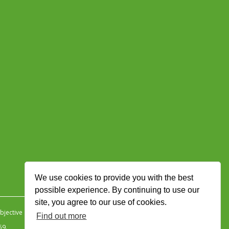
We use cookies to provide you with the best
possible experience. By continuing to use our
site, you agree to our use of cookies.
jective Ingenuity
.
Find out more
59.